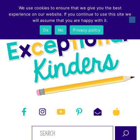
We use cookies to ensure that we give you the best
experience on our website. If you continue to use this site we
will assume that you are happy with it.
Ok
No
Privacy policy