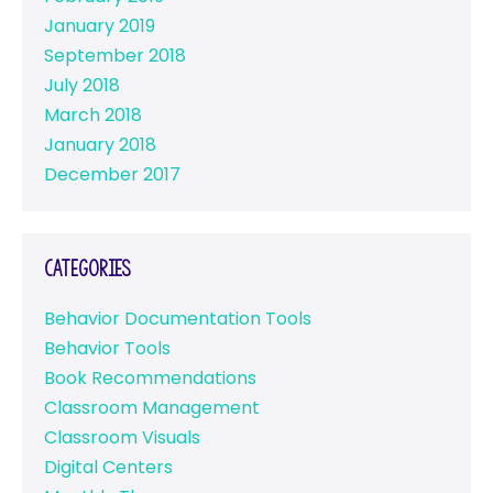
January 2019
September 2018
July 2018
March 2018
January 2018
December 2017
Categories
Behavior Documentation Tools
Behavior Tools
Book Recommendations
Classroom Management
Classroom Visuals
Digital Centers