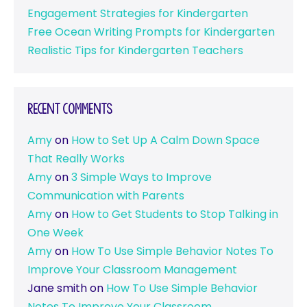
Engagement Strategies for Kindergarten
Free Ocean Writing Prompts for Kindergarten
Realistic Tips for Kindergarten Teachers
Recent Comments
Amy
on
How to Set Up A Calm Down Space
That Really Works
Amy
on
3 Simple Ways to Improve
Communication with Parents
Amy
on
How to Get Students to Stop Talking in
One Week
Amy
on
How To Use Simple Behavior Notes To
Improve Your Classroom Management
Jane smith
on
How To Use Simple Behavior
Notes To Improve Your Classroom