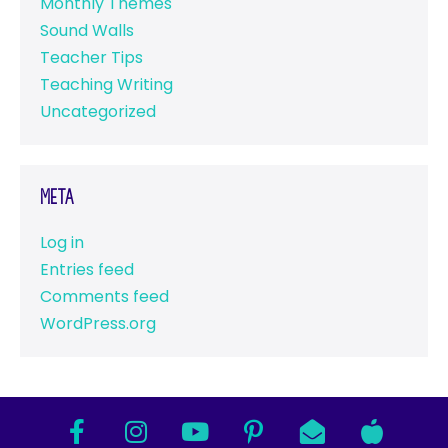
Monthly Themes
Sound Walls
Teacher Tips
Teaching Writing
Uncategorized
Meta
Log in
Entries feed
Comments feed
WordPress.org