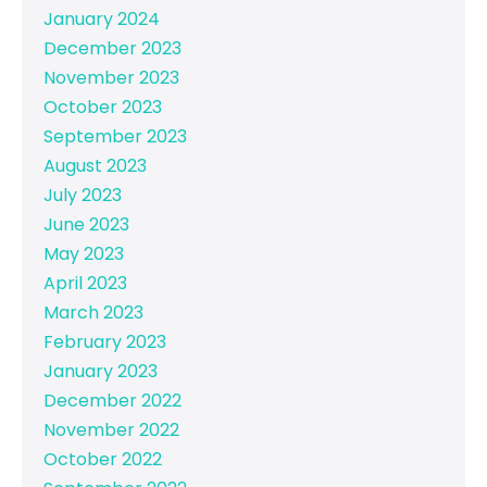
January 2024
December 2023
November 2023
October 2023
September 2023
August 2023
July 2023
June 2023
May 2023
April 2023
March 2023
February 2023
January 2023
December 2022
November 2022
October 2022