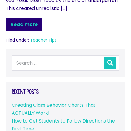
year-olds MUST read by the end of kindergarten.
This created unrealistic […]
Read more
Filed under:
Teacher Tips
Recent Posts
Creating Class Behavior Charts That
ACTUALLY Work!
How to Get Students to Follow Directions the
First Time