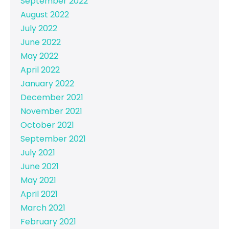
September 2022
August 2022
July 2022
June 2022
May 2022
April 2022
January 2022
December 2021
November 2021
October 2021
September 2021
July 2021
June 2021
May 2021
April 2021
March 2021
February 2021