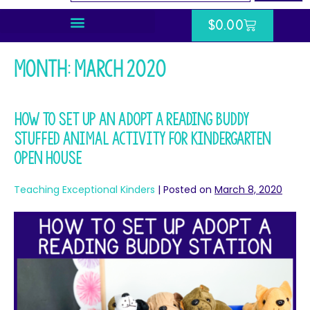
$
0.00
Month:
March 2020
How To Set Up An Adopt a Reading Buddy
Stuffed Animal Activity for Kindergarten
Open House
Teaching Exceptional Kinders
|
Posted on
March 8, 2020