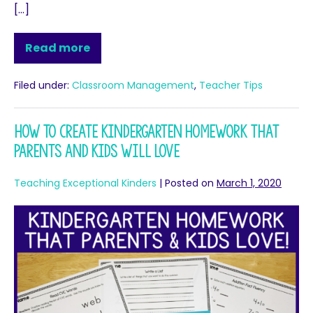
[…]
Read more
Filed under:
Classroom Management
,
Teacher Tips
How To Create Kindergarten Homework That
Parents And Kids Will Love
Teaching Exceptional Kinders
|
Posted on
March 1, 2020