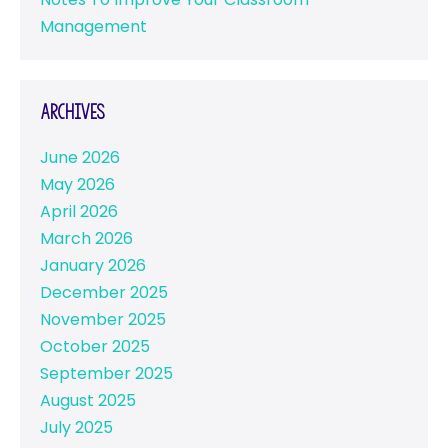
Management
Archives
June 2026
May 2026
April 2026
March 2026
January 2026
December 2025
November 2025
October 2025
September 2025
August 2025
July 2025