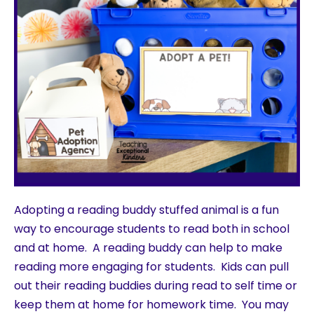
Adopting a reading buddy stuffed animal is a fun
way to encourage students to read both in school
and at home. A reading buddy can help to make
reading more engaging for students. Kids can pull
out their reading buddies during read to self time or
keep them at home for homework time. You may