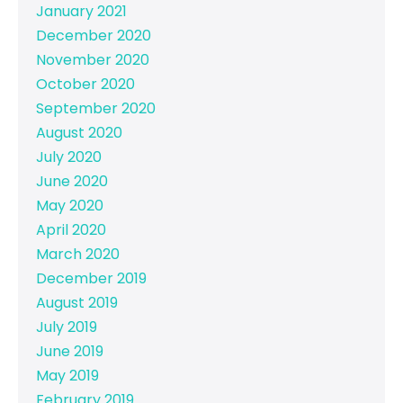
January 2021
December 2020
November 2020
October 2020
September 2020
August 2020
July 2020
June 2020
May 2020
April 2020
March 2020
December 2019
August 2019
July 2019
June 2019
May 2019
February 2019