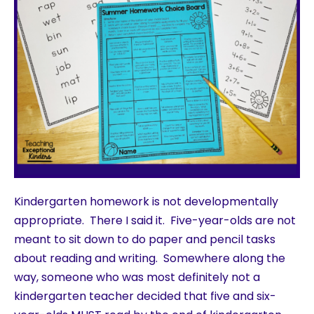
Kindergarten homework is not developmentally
appropriate. There I said it. Five-year-olds are not
meant to sit down to do paper and pencil tasks
about reading and writing. Somewhere along the
way, someone who was most definitely not a
kindergarten teacher decided that five and six-