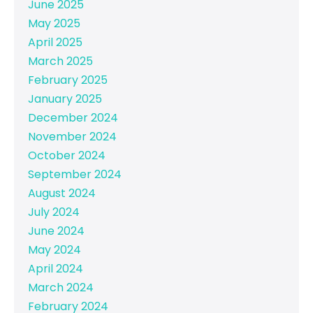
June 2025
May 2025
April 2025
March 2025
February 2025
January 2025
December 2024
November 2024
October 2024
September 2024
August 2024
July 2024
June 2024
May 2024
April 2024
March 2024
February 2024