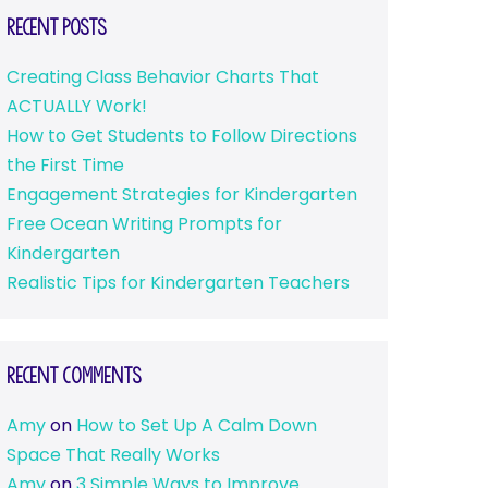
Recent Posts
Creating Class Behavior Charts That
ACTUALLY Work!
How to Get Students to Follow Directions
the First Time
Engagement Strategies for Kindergarten
Free Ocean Writing Prompts for
Kindergarten
Realistic Tips for Kindergarten Teachers
Recent Comments
Amy
on
How to Set Up A Calm Down
Space That Really Works
Amy
on
3 Simple Ways to Improve