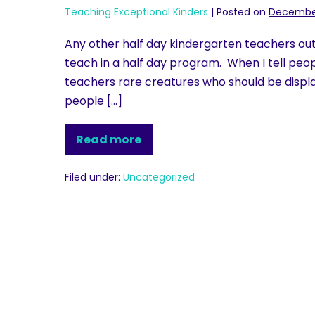
Teaching Exceptional Kinders
|
Posted on
December
Any other half day kindergarten teachers out the
teach in a half day program. When I tell people 
teachers rare creatures who should be displa
people […]
Read more
Filed under:
Uncategorized