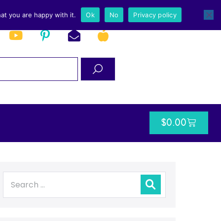
at you are happy with it.
Ok
No
Privacy policy
$
0.00