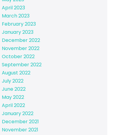
April 2023
March 2023
February 2023
January 2023
December 2022
November 2022
October 2022
September 2022
August 2022
July 2022
June 2022
May 2022
April 2022
January 2022
December 2021
November 2021