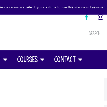
nce on our website. If you continue to use this site we will assume th
p
Courses
Contact