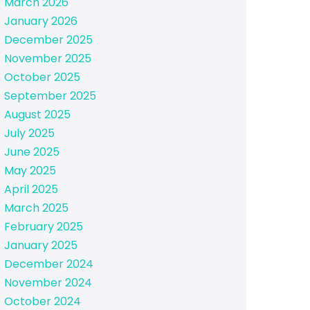
March 2026
January 2026
December 2025
November 2025
October 2025
September 2025
August 2025
July 2025
June 2025
May 2025
April 2025
March 2025
February 2025
January 2025
December 2024
November 2024
October 2024