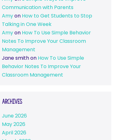
Communication with Parents
Amy
on
How to Get Students to Stop
Talking in One Week
Amy
on
How To Use Simple Behavior
Notes To Improve Your Classroom
Management
Jane smith
on
How To Use Simple
Behavior Notes To Improve Your
Classroom Management
Archives
June 2026
May 2026
April 2026