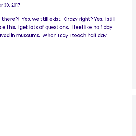
 30, 2017
re?! Yes, we still exist. Crazy right? Yes, I still
this, I get lots of questions. I feel like half day
yed in museums. When I say I teach half day,