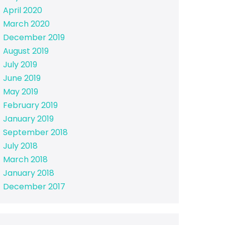
April 2020
March 2020
December 2019
August 2019
July 2019
June 2019
May 2019
February 2019
January 2019
September 2018
July 2018
March 2018
January 2018
December 2017