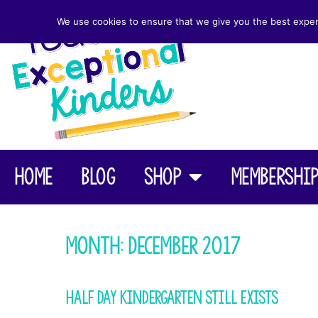
We use cookies to ensure that we give you the best experie
Home
Blog
Shop
Membershi
Month:
December 2017
Half Day Kindergarten Still Exists