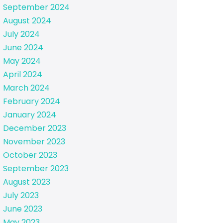
September 2024
August 2024
July 2024
June 2024
May 2024
April 2024
March 2024
February 2024
January 2024
December 2023
November 2023
October 2023
September 2023
August 2023
July 2023
June 2023
May 2023