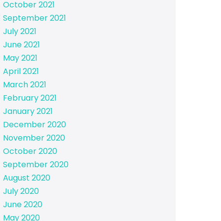
October 2021
September 2021
July 2021
June 2021
May 2021
April 2021
March 2021
February 2021
January 2021
December 2020
November 2020
October 2020
September 2020
August 2020
July 2020
June 2020
May 2020