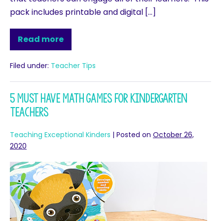
pack includes printable and digital […]
Read more
Filed under:
Teacher Tips
5 Must Have Math Games for Kindergarten
Teachers
Teaching Exceptional Kinders
|
Posted on
October 26,
2020