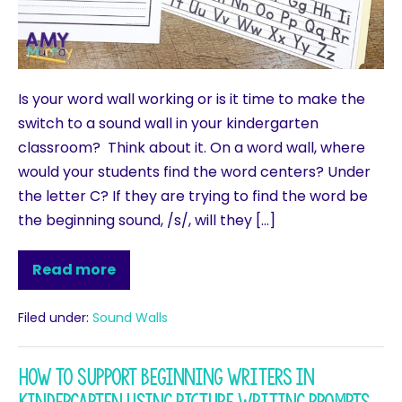
Is your word wall working or is it time to make the
switch to a sound wall in your kindergarten
classroom? Think about it. On a word wall, where
would your students find the word centers? Under
the letter C? If they are trying to find the word be
the beginning sound, /s/, will they […]
Read more
Filed under:
Sound Walls
How to support Beginning Writers in