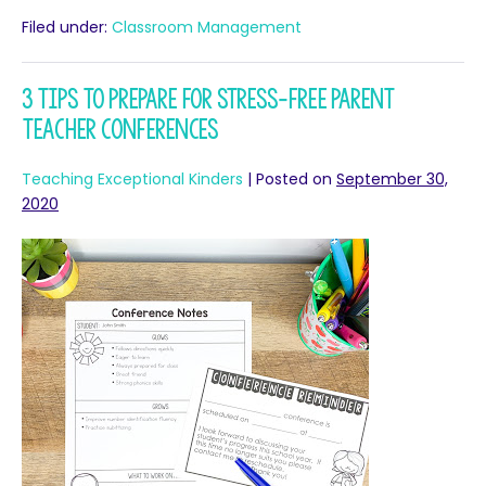
Filed under:
Classroom Management
3 Tips to Prepare for Stress-free Parent
Teacher Conferences
Teaching Exceptional Kinders
|
Posted on
September 30,
2020