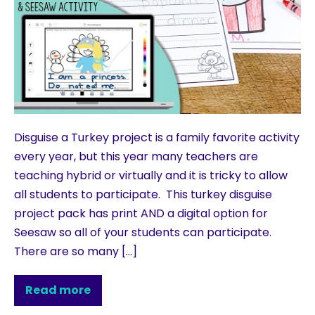
Disguise a Turkey project is a family favorite activity
every year, but this year many teachers are
teaching hybrid or virtually and it is tricky to allow
all students to participate. This turkey disguise
project pack has print AND a digital option for
Seesaw so all of your students can participate.
There are so many […]
Read more