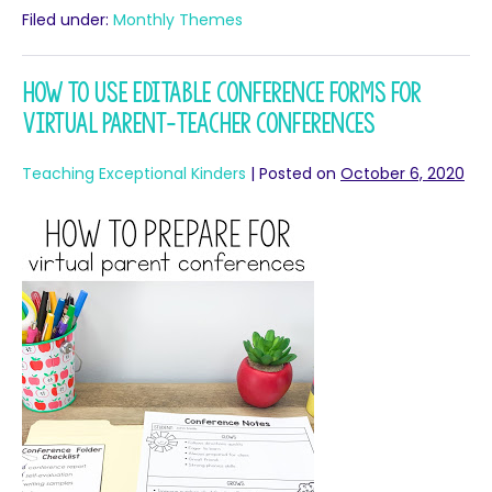
Filed under:
Monthly Themes
How to Use Editable Conference Forms for
Virtual Parent-Teacher Conferences
Teaching Exceptional Kinders
|
Posted on
October 6, 2020