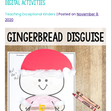
Digital Activities
Teaching Exceptional Kinders
|
Posted on
November 9,
2020