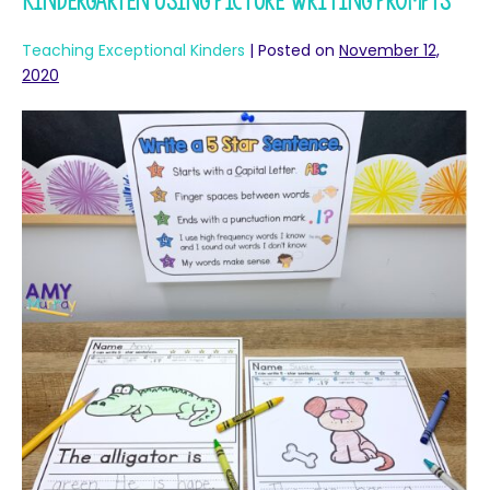
Kindergarten Using Picture Writing Prompts
Teaching Exceptional Kinders
|
Posted on
November 12,
2020