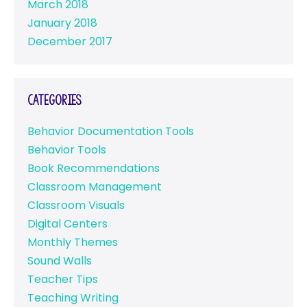
March 2018
January 2018
December 2017
Categories
Behavior Documentation Tools
Behavior Tools
Book Recommendations
Classroom Management
Classroom Visuals
Digital Centers
Monthly Themes
Sound Walls
Teacher Tips
Teaching Writing