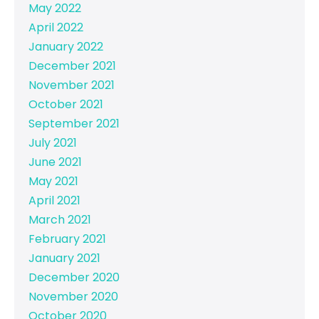
May 2022
April 2022
January 2022
December 2021
November 2021
October 2021
September 2021
July 2021
June 2021
May 2021
April 2021
March 2021
February 2021
January 2021
December 2020
November 2020
October 2020