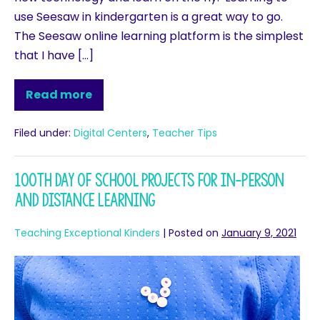
use Seesaw in kindergarten is a great way to go.
The Seesaw online learning platform is the simplest
that I have […]
Read more
Filed under:
Digital Centers
,
Teacher Tips
100th Day of School Projects for In-person
and Distance Learning
Teaching Exceptional Kinders
|
Posted on
January 9, 2021