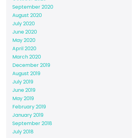
September 2020
August 2020
July 2020
June 2020
May 2020
April 2020
March 2020
December 2019
August 2019
July 2019
June 2019
May 2019
February 2019
January 2019
September 2018
July 2018