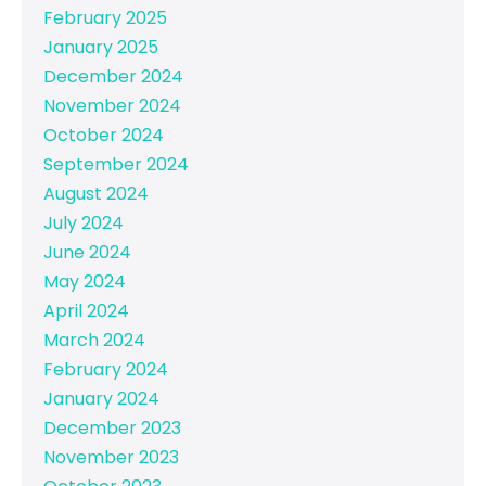
February 2025
January 2025
December 2024
November 2024
October 2024
September 2024
August 2024
July 2024
June 2024
May 2024
April 2024
March 2024
February 2024
January 2024
December 2023
November 2023