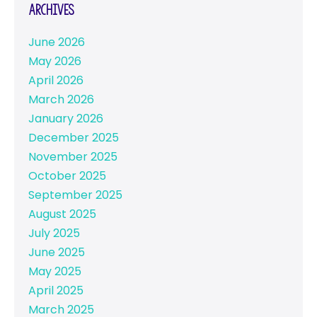
Archives
June 2026
May 2026
April 2026
March 2026
January 2026
December 2025
November 2025
October 2025
September 2025
August 2025
July 2025
June 2025
May 2025
April 2025
March 2025