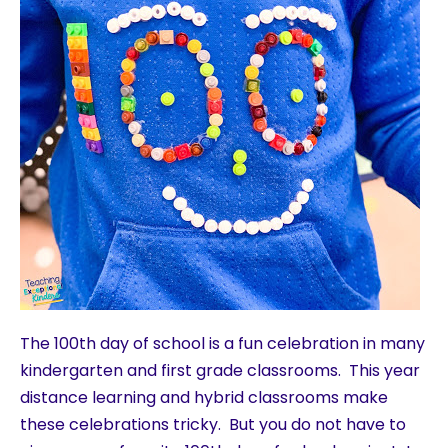
The 100th day of school is a fun celebration in many
kindergarten and first grade classrooms. This year
distance learning and hybrid classrooms make
these celebrations tricky. But you do not have to