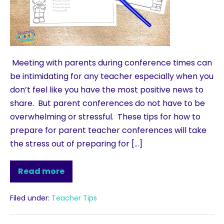
Meeting with parents during conference times can
be intimidating for any teacher especially when you
don’t feel like you have the most positive news to
share. But parent conferences do not have to be
overwhelming or stressful. These tips for how to
prepare for parent teacher conferences will take
the stress out of preparing for […]
Read more
Filed under:
Teacher Tips