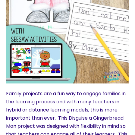
Family projects are a fun way to engage families in
the learning process and with many teachers in
hybrid or distance learning models, this is more
important than ever. This Disguise a Gingerbread
Man project was designed with flexibility in mind so
that teachers can engage all of their learners. This