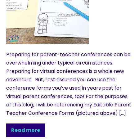
Preparing for parent-teacher conferences can be
overwhelming under typical circumstances.
Preparing for virtual conferences is a whole new
adventure. But, rest assured you can use the
conference forms you’ve used in years past for
virtual parent conferences, too! For the purposes
of this blog, I will be referencing my Editable Parent
Teacher Conference Forms (pictured above) […]
Read more