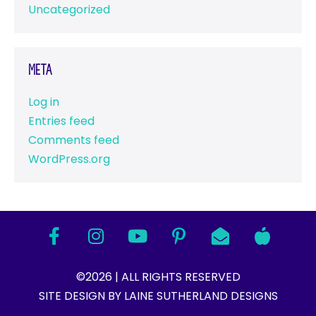
Uncategorized
Meta
Log in
Entries feed
Comments feed
WordPress.org
©2026 | ALL RIGHTS RESERVED
SITE DESIGN BY LAINE SUTHERLAND DESIGNS​