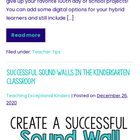
give up your favorite 100th day of school projects!
You can add some digital options for your hybrid
learners and still include […]
Read more
Filed under:
Teacher Tips
Successful Sound Walls in the Kindergarten
Classroom
Teaching Exceptional Kinders
|
Posted on
December 26,
2020