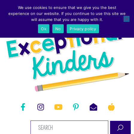
We use cookies to ensure that we give you the best
experience on our website. If you continue to use this site we
will assume that you are happy with it.
Ok
No
Privacy policy