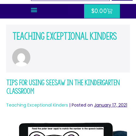
$
0.00
Teaching Exceptional Kinders
Tips for Using Seesaw in the Kindergarten
Classroom
Teaching Exceptional Kinders
|
Posted on
January 17, 2021