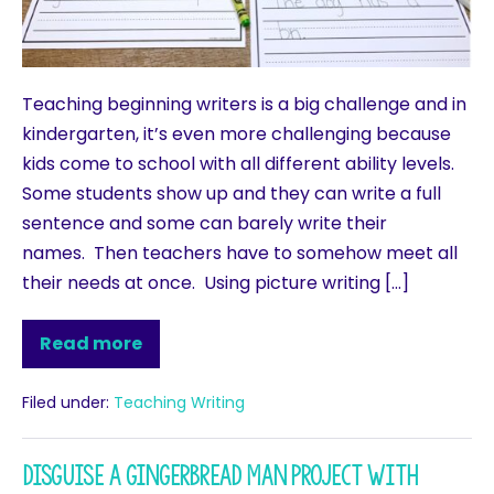
Teaching beginning writers is a big challenge and in
kindergarten, it’s even more challenging because
kids come to school with all different ability levels.
Some students show up and they can write a full
sentence and some can barely write their
names. Then teachers have to somehow meet all
their needs at once. Using picture writing […]
Read more
Filed under:
Teaching Writing
Disguise a Gingerbread Man Project with