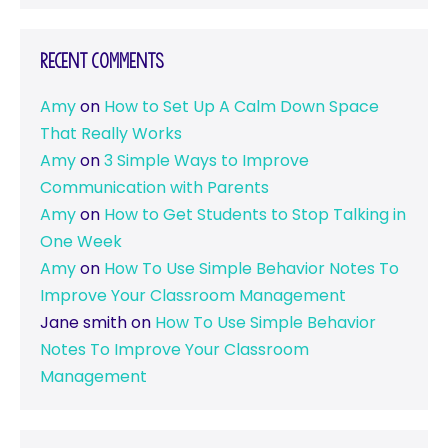
Recent Comments
Amy
on
How to Set Up A Calm Down Space
That Really Works
Amy
on
3 Simple Ways to Improve
Communication with Parents
Amy
on
How to Get Students to Stop Talking in
One Week
Amy
on
How To Use Simple Behavior Notes To
Improve Your Classroom Management
Jane smith
on
How To Use Simple Behavior
Notes To Improve Your Classroom
Management