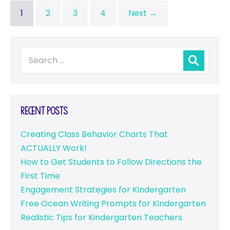
1
2
3
4
Next →
Recent Posts
Creating Class Behavior Charts That
ACTUALLY Work!
How to Get Students to Follow Directions the
First Time
Engagement Strategies for Kindergarten
Free Ocean Writing Prompts for Kindergarten
Realistic Tips for Kindergarten Teachers