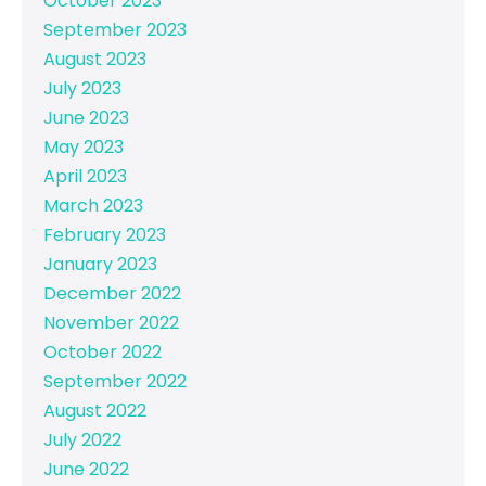
October 2023
September 2023
August 2023
July 2023
June 2023
May 2023
April 2023
March 2023
February 2023
January 2023
December 2022
November 2022
October 2022
September 2022
August 2022
July 2022
June 2022