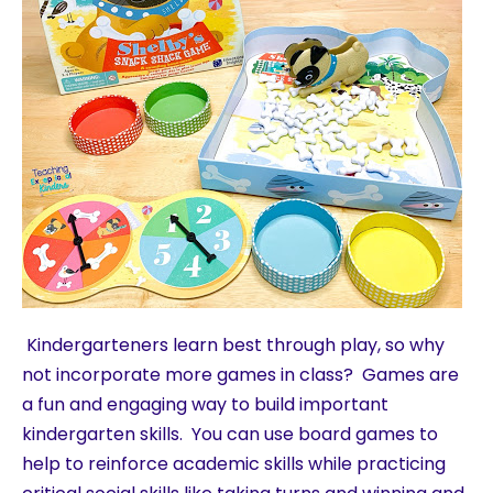
Kindergarteners learn best through play, so why
not incorporate more games in class? Games are
a fun and engaging way to build important
kindergarten skills. You can use board games to
help to reinforce academic skills while practicing