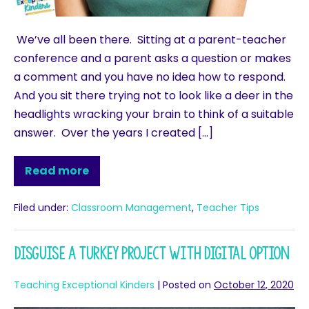
We’ve all been there. Sitting at a parent-teacher
conference and a parent asks a question or makes
a comment and you have no idea how to respond.
And you sit there trying not to look like a deer in the
headlights wracking your brain to think of a suitable
answer. Over the years I created […]
Read more
Filed under:
Classroom Management
,
Teacher Tips
Disguise a Turkey Project with Digital Option
Teaching Exceptional Kinders
|
Posted on
October 12, 2020