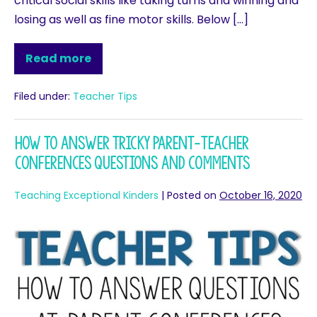
critical social skills like taking turns and winning and
losing as well as fine motor skills. Below […]
Read more
Filed under:
Teacher Tips
How to Answer Tricky Parent-Teacher
Conferences Questions and Comments
Teaching Exceptional Kinders
|
Posted on
October 16, 2020