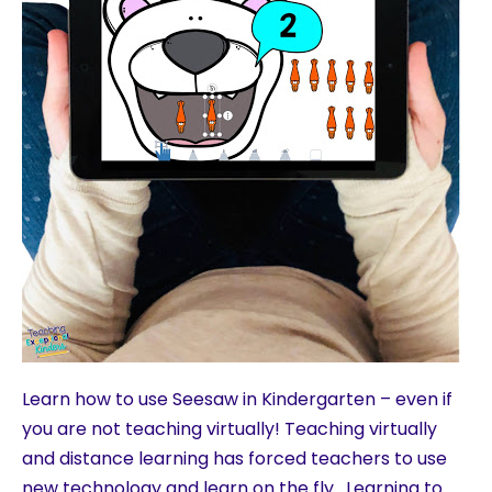
Learn how to use Seesaw in Kindergarten – even if
you are not teaching virtually! Teaching virtually
and distance learning has forced teachers to use
new technology and learn on the fly. Learning to