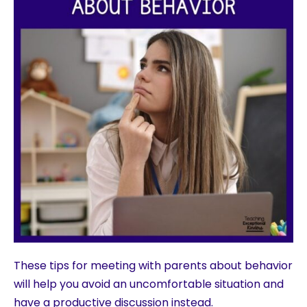
These tips for meeting with parents about behavior
will help you avoid an uncomfortable situation and
have a productive discussion instead.