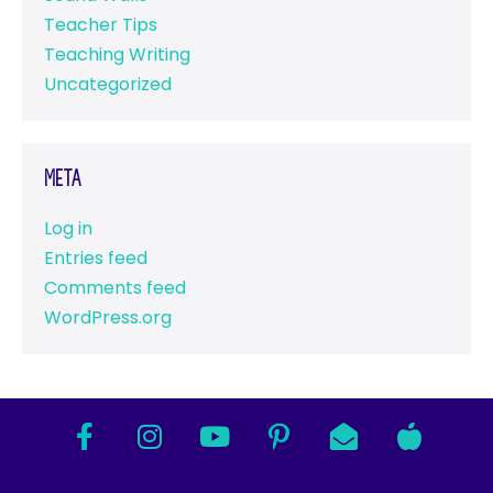
Teacher Tips
Teaching Writing
Uncategorized
Meta
Log in
Entries feed
Comments feed
WordPress.org