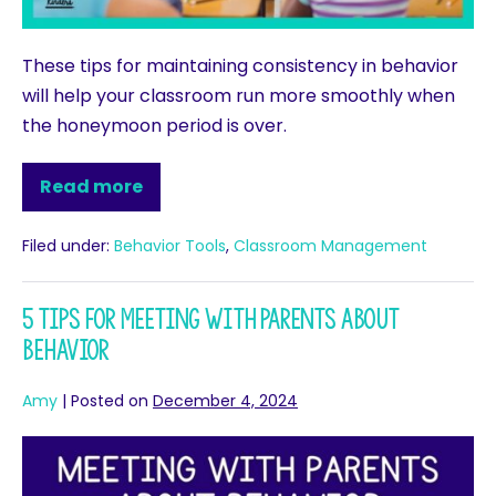
These tips for maintaining consistency in behavior
will help your classroom run more smoothly when
the honeymoon period is over.
Read more
Filed under:
Behavior Tools
,
Classroom Management
5 Tips for Meeting with Parents About
Behavior
Amy
|
Posted on
December 4, 2024