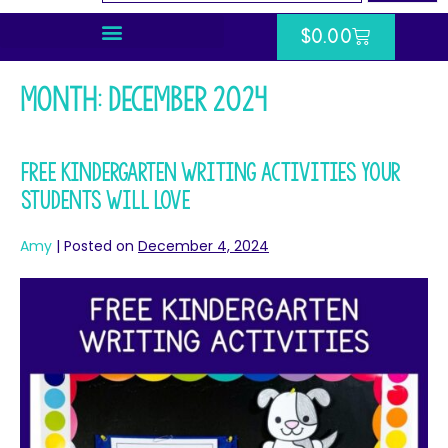
$
0.00
Month:
December 2024
Free Kindergarten Writing Activities Your
Students Will Love
Amy
|
Posted on
December 4, 2024