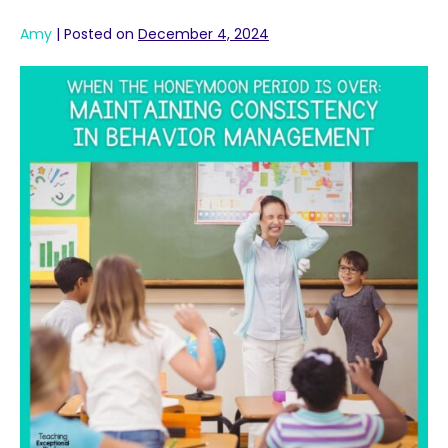
Amy
|
Posted on
December 4, 2024