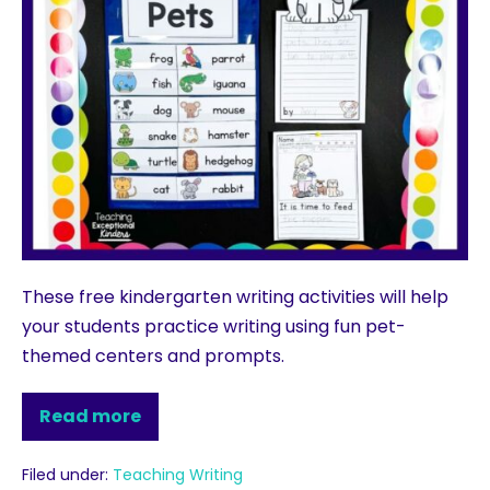
These free kindergarten writing activities will help
your students practice writing using fun pet-
themed centers and prompts.
Read more
Filed under:
Teaching Writing