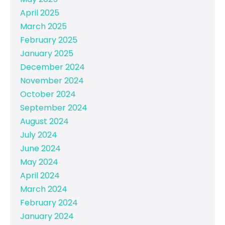
April 2025
March 2025
February 2025
January 2025
December 2024
November 2024
October 2024
September 2024
August 2024
July 2024
June 2024
May 2024
April 2024
March 2024
February 2024
January 2024