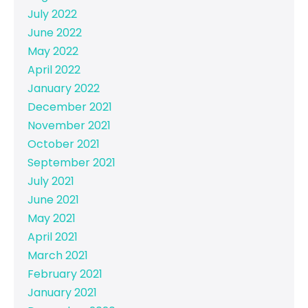
July 2022
June 2022
May 2022
April 2022
January 2022
December 2021
November 2021
October 2021
September 2021
July 2021
June 2021
May 2021
April 2021
March 2021
February 2021
January 2021