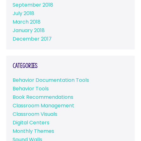
September 2018
July 2018
March 2018
January 2018
December 2017
Categories
Behavior Documentation Tools
Behavior Tools
Book Recommendations
Classroom Management
Classroom Visuals
Digital Centers
Monthly Themes
Sound Walls