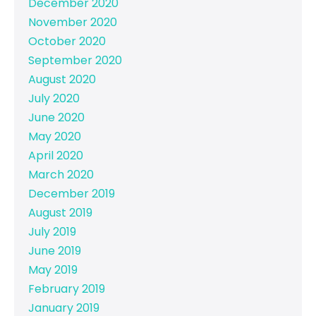
December 2020
November 2020
October 2020
September 2020
August 2020
July 2020
June 2020
May 2020
April 2020
March 2020
December 2019
August 2019
July 2019
June 2019
May 2019
February 2019
January 2019