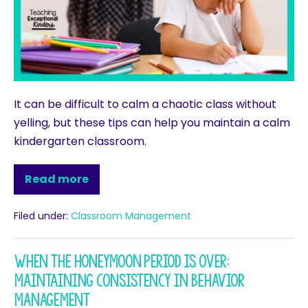
It can be difficult to calm a chaotic class without
yelling, but these tips can help you maintain a calm
kindergarten classroom.
Read more
Filed under:
Classroom Management
When the Honeymoon Period is Over:
Maintaining Consistency in Behavior
Management