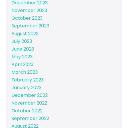
December 2023
November 2023
October 2023
September 2023
August 2023
July 2023
June 2023
May 2023
April 2023
March 2023
February 2023
January 2023
December 2022
November 2022
October 2022
September 2022
August 2022