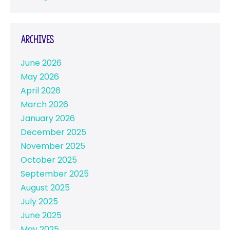
Archives
June 2026
May 2026
April 2026
March 2026
January 2026
December 2025
November 2025
October 2025
September 2025
August 2025
July 2025
June 2025
May 2025