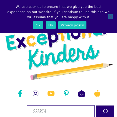
We use cookies to ensure that we give you the best
experience on our website. If you continue to use this site we
will assume that you are happy with it.
Ok
No
Privacy policy