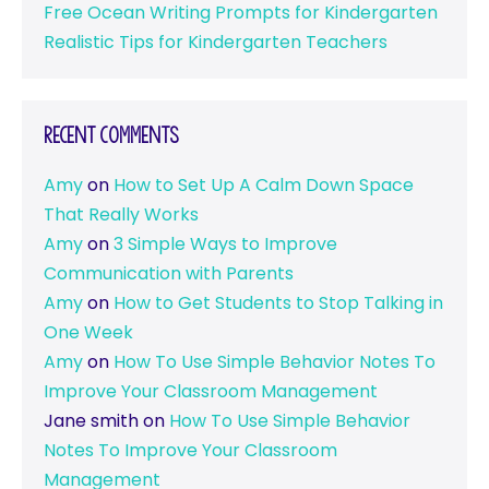
Free Ocean Writing Prompts for Kindergarten
Realistic Tips for Kindergarten Teachers
Recent Comments
Amy
on
How to Set Up A Calm Down Space
That Really Works
Amy
on
3 Simple Ways to Improve
Communication with Parents
Amy
on
How to Get Students to Stop Talking in
One Week
Amy
on
How To Use Simple Behavior Notes To
Improve Your Classroom Management
Jane smith
on
How To Use Simple Behavior
Notes To Improve Your Classroom
Management