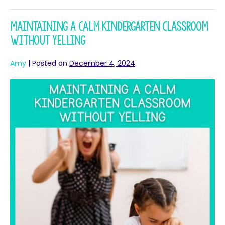
Maintaining a Calm Kindergarten Classroom
without Yelling
Amy
|
Posted on
December 4, 2024