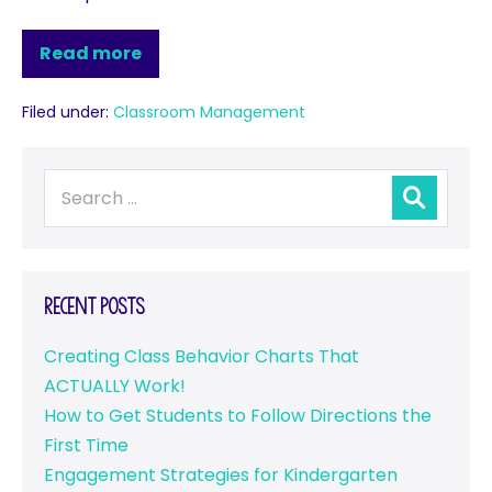
Read more
Filed under:
Classroom Management
Recent Posts
Creating Class Behavior Charts That
ACTUALLY Work!
How to Get Students to Follow Directions the
First Time
Engagement Strategies for Kindergarten