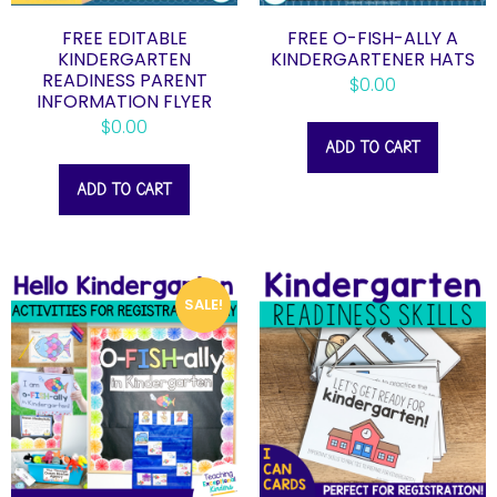
FREE EDITABLE
FREE O-FISH-ALLY A
KINDERGARTEN
KINDERGARTENER HATS
READINESS PARENT
$
0.00
INFORMATION FLYER
$
0.00
ADD TO CART
ADD TO CART
SALE!