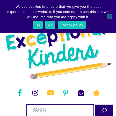
We use cookies to ensure that we give you the best
experience on our website. If you continue to use this site we
will assume that you are happy with it.
Ok
No
Privacy policy