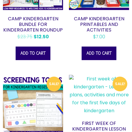
CAMP KINDERGARTEN
CAMP KINDERGARTEN
BUNDLE FOR
PRINTABLES AND
KINDERGARTEN ROUNDUP
ACTIVITIES
$
23.75
$
12.50
$
7.00
ADD TO CART
ADD TO CART
SALE!
SALE!
FIRST WEEK OF
KINDERGARTEN LESSON