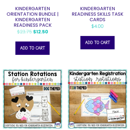
KINDERGARTEN
KINDERGARTEN
ORIENTATION BUNDLE |
READINESS SKILLS TASK
KINDERGARTEN
CARDS
READINESS PACK
$
4.00
$
23.75
$
12.50
ADD TO CART
ADD TO CART