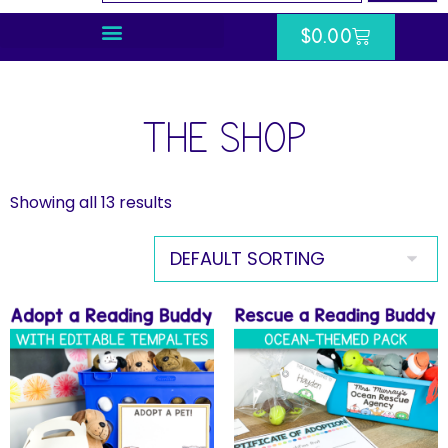
$
0.00
THE SHOP
Showing all 13 results