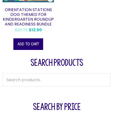
ORIENTATION STATIONS
DOG THEMED FOR
KINDERGARTEN ROUNDUP
AND READINESS BUNDLE
$
23.75
$
12.50
ADD TO CART
SEARCH PRODUCTS
SEARCH BY PRICE