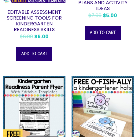
PLANS AND ACTIVITY
IDEAS
EDITABLE ASSESSMENT
$
7.00
$
5.00
SCREENING TOOLS FOR
KINDERGARTEN
READINESS SKILLS
ADD TO CART
$
6.00
$
5.00
ADD TO CART