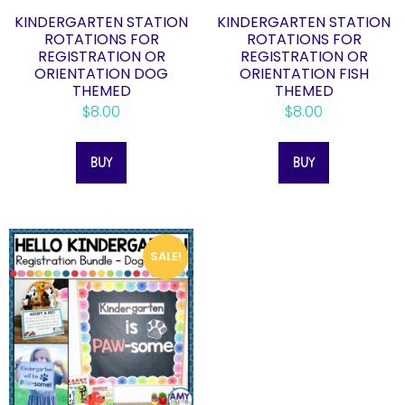
KINDERGARTEN STATION
KINDERGARTEN STATION
ROTATIONS FOR
ROTATIONS FOR
REGISTRATION OR
REGISTRATION OR
ORIENTATION DOG
ORIENTATION FISH
THEMED
THEMED
$
8.00
$
8.00
BUY
BUY
SALE!