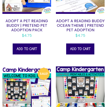
ADOPT A PET READING
ADOPT A READING BUDDY
BUDDY | PRETEND PET
OCEAN THEME | PRETEND
ADOPTION PACK
PET ADOPTION
$
4.75
$
4.75
ADD TO CART
ADD TO CART
SALE!