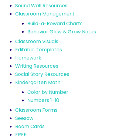
Sound Wall Resources
Classroom Management
Build-a-Reward Charts
Behavior Glow & Grow Notes
Classroom Visuals
Editable Templates
Homework
Writing Resources
Social Story Resources
Kindergarten Math
Color by Number
Numbers 1-10
Classroom Forms
Seesaw
Boom Cards
FREE