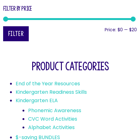
Filter by price
Price:
$0
—
$20
Filter
Product categories
End of the Year Resources
Kindergarten Readiness Skills
Kindergarten ELA
Phonemic Awareness
CVC Word Activities
Alphabet Activities
$-saving BUNDLES