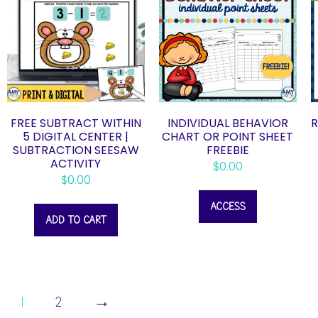
FREE SUBTRACT WITHIN
INDIVIDUAL BEHAVIOR
R
5 DIGITAL CENTER |
CHART OR POINT SHEET
SUBTRACTION SEESAW
FREEBIE
ACTIVITY
$
0.00
$
0.00
ACCESS
ADD TO CART
1
2
→