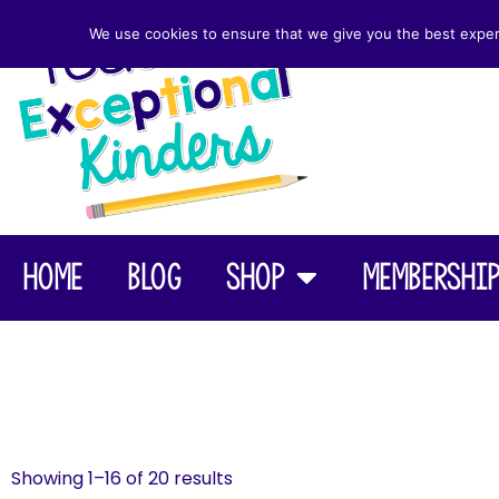
We use cookies to ensure that we give you the best experie
Home
Blog
Shop
Membershi
Showing 1–16 of 20 results