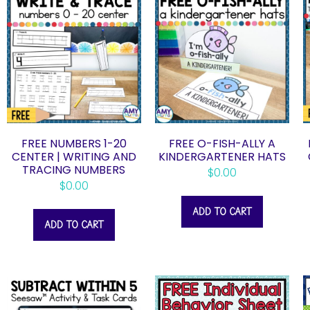
FREE NUMBERS 1-20
FREE O-FISH-ALLY A
CENTER | WRITING AND
KINDERGARTENER HATS
TRACING NUMBERS
$
0.00
$
0.00
ADD TO CART
ADD TO CART