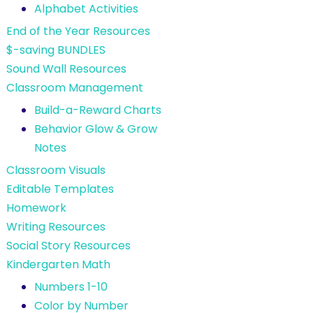
Alphabet Activities
End of the Year Resources
$-saving BUNDLES
Sound Wall Resources
Classroom Management
Build-a-Reward Charts
Behavior Glow & Grow
Notes
Classroom Visuals
Editable Templates
Homework
Writing Resources
Social Story Resources
Kindergarten Math
Numbers 1-10
Color by Number