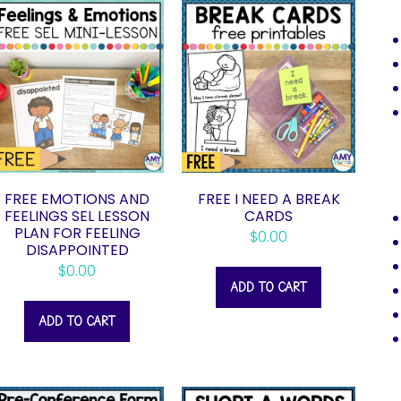
FREE EMOTIONS AND
FREE I NEED A BREAK
FEELINGS SEL LESSON
CARDS
PLAN FOR FEELING
$
0.00
DISAPPOINTED
$
0.00
ADD TO CART
ADD TO CART