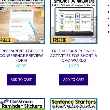
FREE PARENT TEACHER
FREE SEESAW PHONICS
CONFERENCE PREVIEW
ACTIVITIES FOR SHORT A
FORM
CVC WORDS
$
0.00
$
0.00
ADD TO CART
ADD TO CART