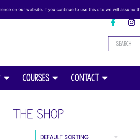
nce on our website. If you continue to use this site we will assume th
p
Courses
Contact
THE SHOP