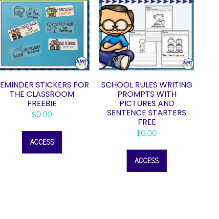
EMINDER STICKERS FOR
SCHOOL RULES WRITING
THE CLASSROOM
PROMPTS WITH
FREEBIE
PICTURES AND
SENTENCE STARTERS
$
0.00
FREE
$
0.00
ACCESS
ACCESS