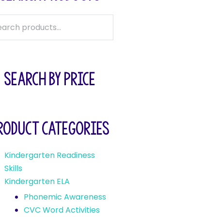
SEARCH BY PRICE
roduct categories
Kindergarten Readiness
Skills
Kindergarten ELA
Phonemic Awareness
CVC Word Activities