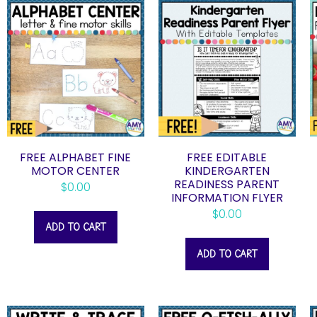
FREE ALPHABET FINE
FREE EDITABLE
MOTOR CENTER
KINDERGARTEN
READINESS PARENT
$
0.00
INFORMATION FLYER
$
0.00
ADD TO CART
ADD TO CART