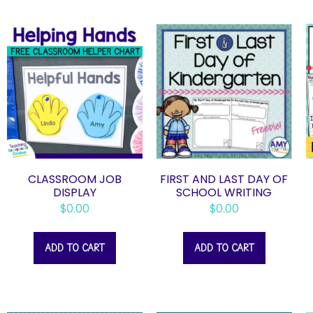
CLASSROOM JOB
FIRST AND LAST DAY OF
DISPLAY
SCHOOL WRITING
$
0.00
$
0.00
ADD TO CART
ADD TO CART