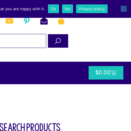
at you are happy with it.
Ok
No
Privacy policy
$
0.00
SEARCH PRODUCTS