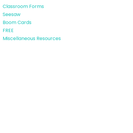
Classroom Forms
Seesaw
Boom Cards
FREE
Miscellaneous Resources