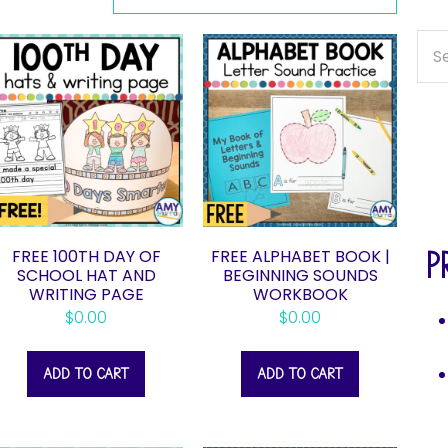
FREE 100TH DAY OF
FREE ALPHABET BOOK |
P
SCHOOL HAT AND
BEGINNING SOUNDS
WRITING PAGE
WORKBOOK
$
0.00
$
0.00
ADD TO CART
ADD TO CART