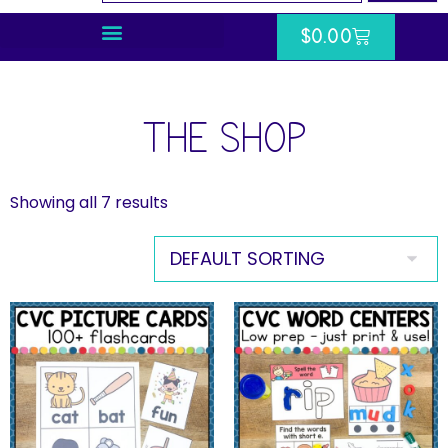
$
0.00
THE SHOP
Showing all 7 results