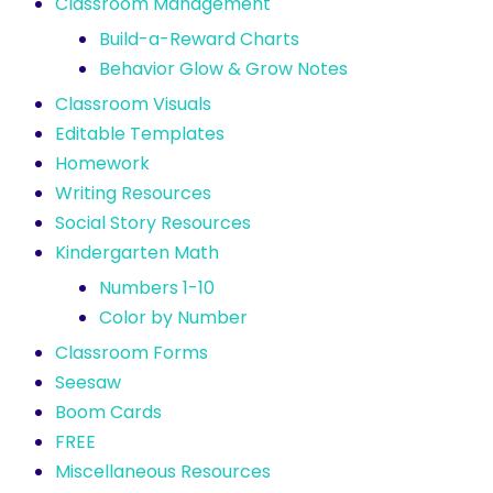
Classroom Management
Build-a-Reward Charts
Behavior Glow & Grow Notes
Classroom Visuals
Editable Templates
Homework
Writing Resources
Social Story Resources
Kindergarten Math
Numbers 1-10
Color by Number
Classroom Forms
Seesaw
Boom Cards
FREE
Miscellaneous Resources