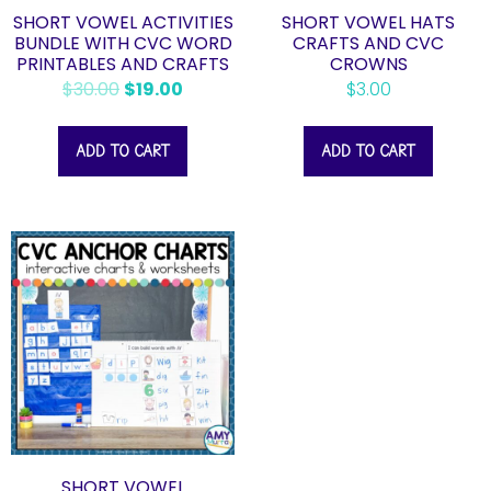
SHORT VOWEL ACTIVITIES
SHORT VOWEL HATS
BUNDLE WITH CVC WORD
CRAFTS AND CVC
PRINTABLES AND CRAFTS
CROWNS
$
30.00
$
19.00
$
3.00
ADD TO CART
ADD TO CART
SHORT VOWEL