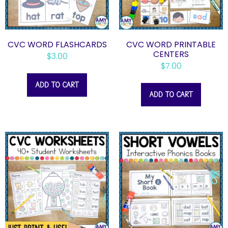
CVC WORD FLASHCARDS
CVC WORD PRINTABLE
CENTERS
$
3.00
$
7.00
ADD TO CART
ADD TO CART