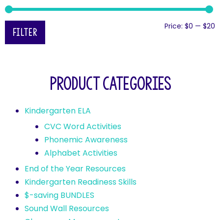
Price:
$0
—
$20
Filter
Product categories
Kindergarten ELA
CVC Word Activities
Phonemic Awareness
Alphabet Activities
End of the Year Resources
Kindergarten Readiness Skills
$-saving BUNDLES
Sound Wall Resources