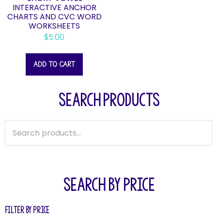
INTERACTIVE ANCHOR
CHARTS AND CVC WORD
WORKSHEETS
$
5.00
ADD TO CART
SEARCH PRODUCTS
SEARCH BY PRICE
Filter by price