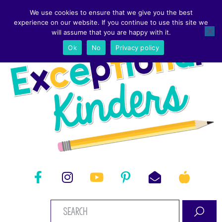
We use cookies to ensure that we give you the best
experience on our website. If you continue to use this site we
will assume that you are happy with it.
Ok
No
Privacy policy