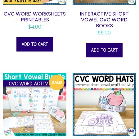
CVC WORD WORKSHEETS
INTERACTIVE SHORT
PRINTABLES
VOWEL CVC WORD
BOOKS
$
4.00
$
5.00
ADD TO CART
ADD TO CART
SALE!