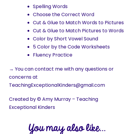
Spelling Words
Choose the Correct Word
Cut & Glue to Match Words to Pictures
Cut & Glue to Match Pictures to Words
Color by Short Vowel Sound
5 Color by the Code Worksheets
Fluency Practice
→ You can contact me with any questions or
concerns at
TeachingExceptionalKinders@gmail.com
Created by © Amy Murray – Teaching
Exceptional Kinders
You may also like...