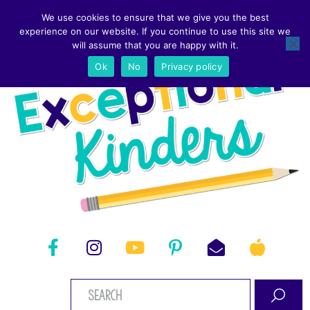
We use cookies to ensure that we give you the best
experience on our website. If you continue to use this site we
will assume that you are happy with it.
Ok
No
Privacy policy