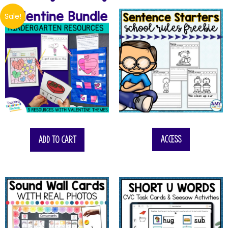
Sale!
$
14.25
Access
Add to cart