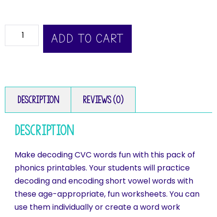
ADD TO CART
Description
Reviews (0)
Description
Make decoding CVC words fun with this pack of
phonics printables. Your students will practice
decoding and encoding short vowel words with
these age-appropriate, fun worksheets. You can
use them individually or create a word work