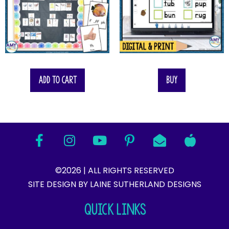
Add to cart
Buy
©2026 | ALL RIGHTS RESERVED
SITE DESIGN BY LAINE SUTHERLAND DESIGNS​
QUICK LINKS