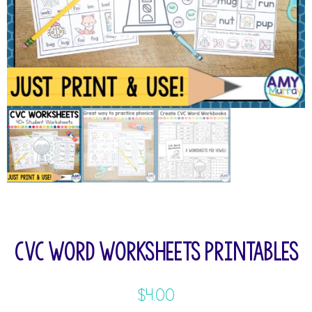
CVC Word Worksheets Printables
$
4.00