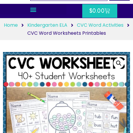
$
0.00
Home
Kindergarten ELA
CVC Word Activities
CVC Word Worksheets Printables