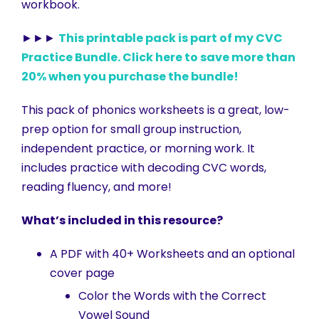
workbook.
►►►
This printable pack is part of my CVC
Practice Bundle. Click here to save more than
20% when you purchase the bundle!
This pack of phonics worksheets is a great, low-
prep option for small group instruction,
independent practice, or morning work. It
includes practice with decoding CVC words,
reading fluency, and more!
What’s included in this resource?
A PDF with 40+ Worksheets and an optional
cover page
Color the Words with the Correct
Vowel Sound