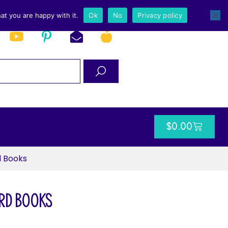
at you are happy with it.
Ok
No
Privacy policy
$
0.00
d Books
rd Books