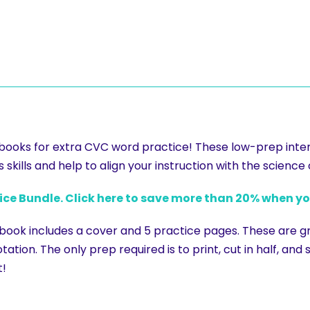
s books for extra CVC word practice! These low-prep inte
skills and help to align your instruction with the science 
tice Bundle. Click here to save more than 20% when y
 book includes a cover and 5 practice pages. These are g
tation. The only prep required is to print, cut in half, and
t!