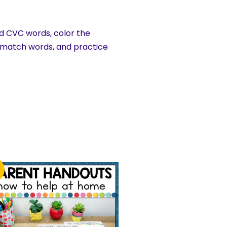
ld CVC words, color the
to match words, and practice
!