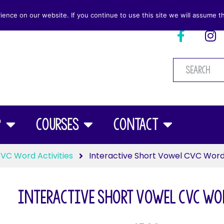
nce on our website. If you continue to use this site we will assume th
p
Courses
Contact
VC Word Activities
Interactive Short Vowel CVC Wor
Interactive Short Vowel CVC Wo