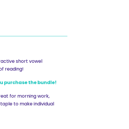
ractive short vowel
of reading!
ou purchase the bundle!
reat for morning work,
 staple to make individual