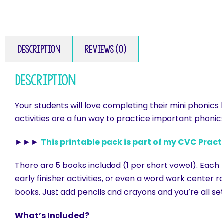
Description
Reviews (0)
Description
Your students will love completing their mini phonic
activities are a fun way to practice important phonics 
►►►
This printable pack is part of my CVC Prac
There are 5 books included (1 per short vowel). Each
early finisher activities, or even a word work center ro
books. Just add pencils and crayons and you’re all se
What’s Included?