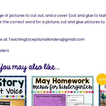
 of pictures to cut out, and a cover (cut and glue to bui
le the correct word for a picture, cut and glue pictures 
ns at TeachingExceptionalKinders@gmail.com
nders
You may also like...
Sale