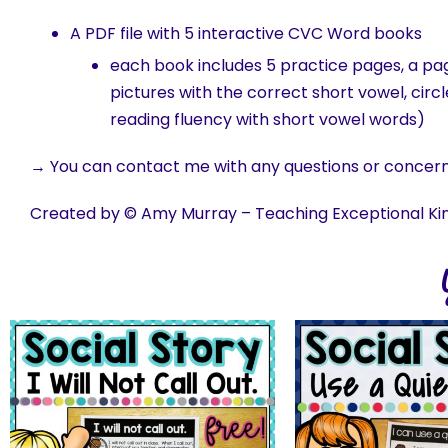
A PDF file with 5 interactive CVC Word books
each book includes 5 practice pages, a page
pictures with the correct short vowel, circ
reading fluency with short vowel words)
→ You can contact me with any questions or concer
Created by © Amy Murray – Teaching Exceptional Ki