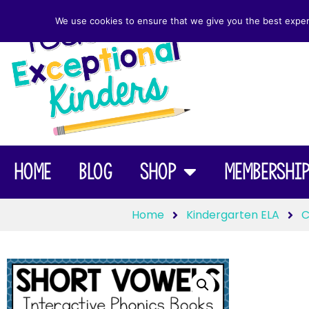
We use cookies to ensure that we give you the best experie
Home
Blog
Shop
Membershi
Home
Kindergarten ELA
C