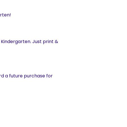
rten!
 Kindergarten. Just print &
d a future purchase for