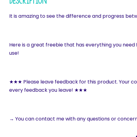
Description
It is amazing to see the difference and progress bet
Here is a great freebie that has everything you need f
use!
★★★ Please leave feedback for this product. Your c
every feedback you leave! ★★★
→ You can contact me with any questions or concer