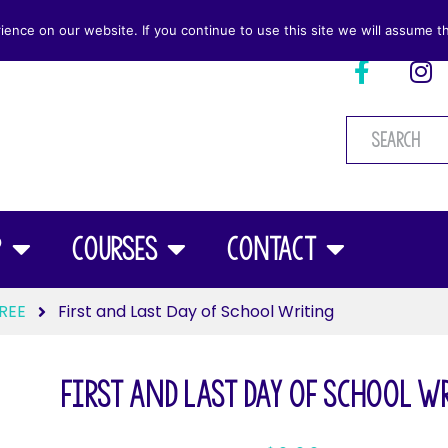
nce on our website. If you continue to use this site we will assume th
p
Courses
Contact
REE
First and Last Day of School Writing
First and Last Day of School 