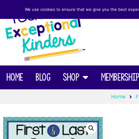
We use cookies to ensure that we give you the best experie
Home
Blog
Shop
Membershi
Home
F