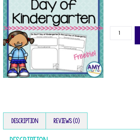
Description
Reviews (0)