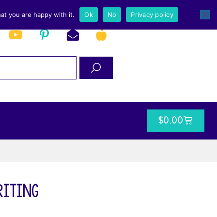
at you are happy with it.
Ok
No
Privacy policy
$
0.00
Writing