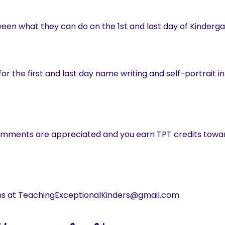
ween what they can do on the 1st and last day of Kinderga
or the first and last day name writing and self-portrait in
omments are appreciated and you earn TPT credits towar
ns at TeachingExceptionalKinders@gmail.com