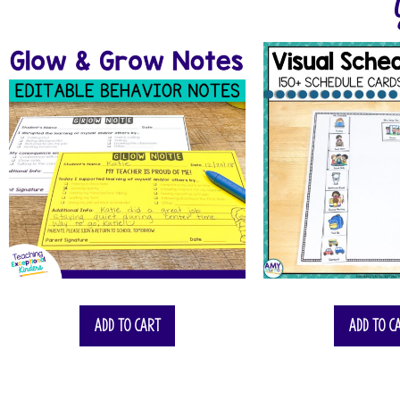
Add to cart
Add to c