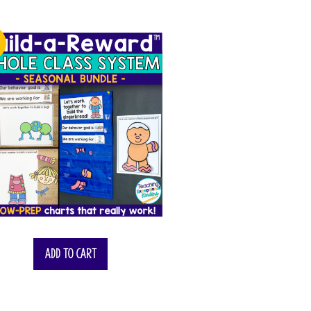
!
$
55.00
Add to cart