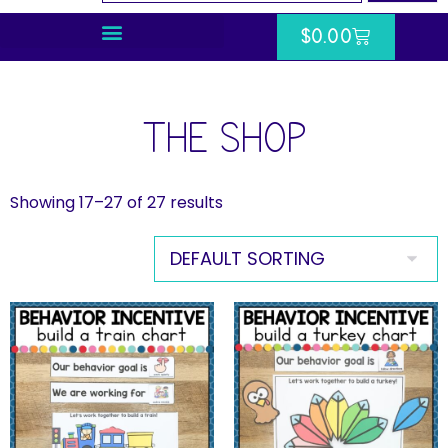
$
0.00
THE SHOP
Showing 17–27 of 27 results