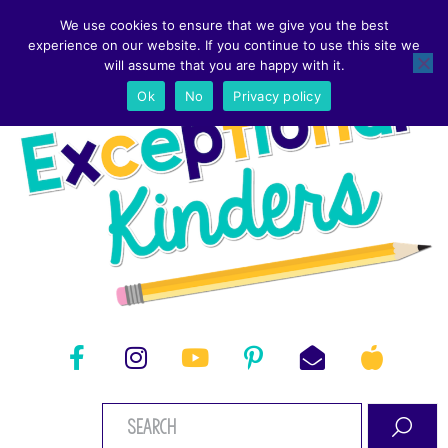
We use cookies to ensure that we give you the best
experience on our website. If you continue to use this site we
will assume that you are happy with it.
Ok
No
Privacy policy