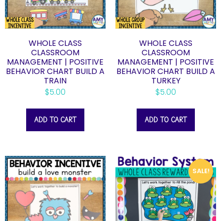
WHOLE CLASS
WHOLE CLASS
CLASSROOM
CLASSROOM
MANAGEMENT | POSITIVE
MANAGEMENT | POSITIVE
BEHAVIOR CHART BUILD A
BEHAVIOR CHART BUILD A
TRAIN
TURKEY
$
5.00
$
5.00
ADD TO CART
ADD TO CART
SALE!