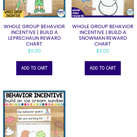
WHOLE GROUP BEHAVIOR
WHOLE GROUP BEHAVIOR
INCENTIVE | BUILD A
INCENTIVE | BUILD A
LEPRECHAUN REWARD
SNOWMAN REWARD
CHART
CHART
$
5.00
$
5.00
ADD TO CART
ADD TO CART