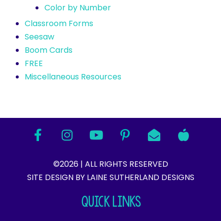
Color by Number
Classroom Forms
Seesaw
Boom Cards
FREE
Miscellaneous Resources
©2026 | ALL RIGHTS RESERVED
SITE DESIGN BY LAINE SUTHERLAND DESIGNS​
QUICK LINKS