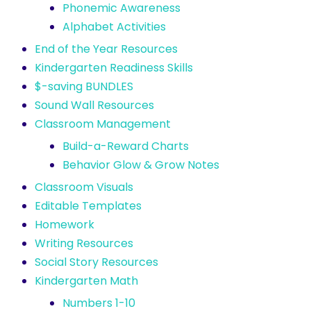
Phonemic Awareness
Alphabet Activities
End of the Year Resources
Kindergarten Readiness Skills
$-saving BUNDLES
Sound Wall Resources
Classroom Management
Build-a-Reward Charts
Behavior Glow & Grow Notes
Classroom Visuals
Editable Templates
Homework
Writing Resources
Social Story Resources
Kindergarten Math
Numbers 1-10