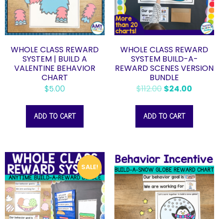
WHOLE CLASS REWARD
WHOLE CLASS REWARD
SYSTEM | BUILD A
SYSTEM BUILD-A-
VALENTINE BEHAVIOR
REWARD SCENES VERSION
CHART
BUNDLE
$
5.00
$
112.00
$
24.00
ADD TO CART
ADD TO CART
SALE!