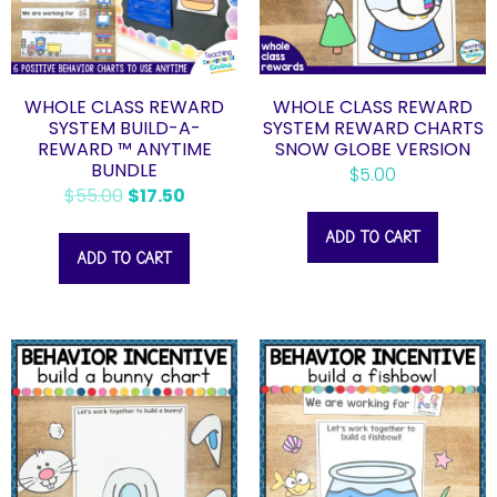
WHOLE CLASS REWARD
WHOLE CLASS REWARD
SYSTEM BUILD-A-
SYSTEM REWARD CHARTS
REWARD ™ ANYTIME
SNOW GLOBE VERSION
BUNDLE
$
5.00
$
55.00
$
17.50
ADD TO CART
ADD TO CART