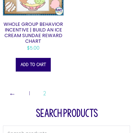
WHOLE GROUP BEHAVIOR
INCENTIVE | BUILD AN ICE
CREAM SUNDAE REWARD
CHART
$
5.00
ADD TO CART
←
1
2
SEARCH PRODUCTS