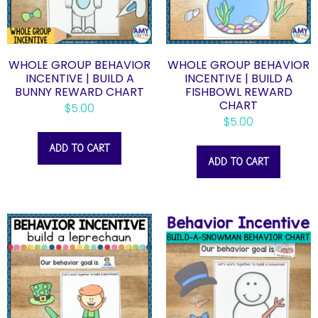
WHOLE GROUP BEHAVIOR
WHOLE GROUP BEHAVIOR
INCENTIVE | BUILD A
INCENTIVE | BUILD A
BUNNY REWARD CHART
FISHBOWL REWARD
CHART
$
5.00
$
5.00
ADD TO CART
ADD TO CART