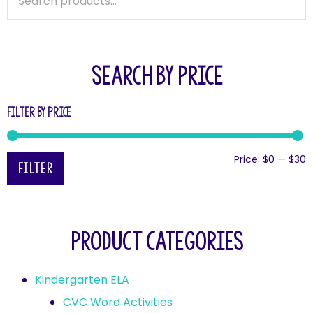
SEARCH BY PRICE
Filter by price
Price:
$0
—
$30
Filter
Product categories
Kindergarten ELA
CVC Word Activities