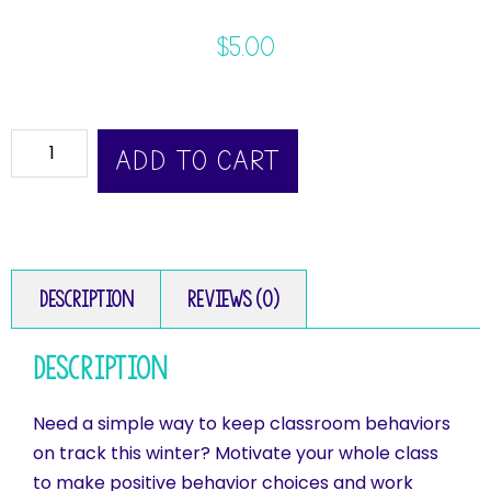
$
5.00
ADD TO CART
Description
Reviews (0)
Description
Need a simple way to keep classroom behaviors
on track this winter? Motivate your whole class
to make positive behavior choices and work