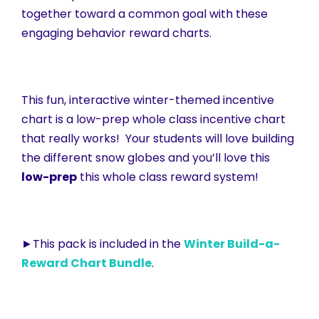
together toward a common goal with these
engaging behavior reward charts.
This fun, interactive winter-themed incentive
chart is a low-prep whole class incentive chart
that really works! Your students will love building
the different snow globes and you’ll love this
low-prep
this whole class reward system!
►This pack is included in the
Winter Build-a-
Reward Chart Bundle
.