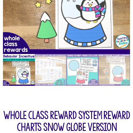
Whole Class Reward System Reward
Charts Snow Globe Version