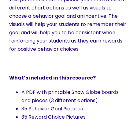
different chart options as well as visuals to
choose a behavior goal and an incentive. The
visuals will help your students to remember their
goal and will help you to be consistent when
reinforcing your students as they earn rewards
for positive behavior choices.
What’s included in this resource?
A PDF with printable Snow Globe boards
and pieces (3 different options)
35 Behavior Goal Pictures
35 Reward Choice Pictures