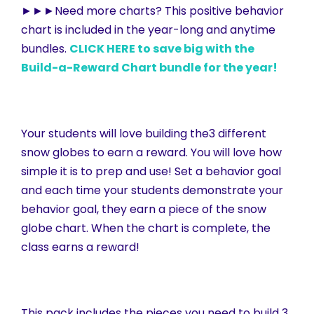
►►►Need more charts? This positive behavior
chart is included in the year-long and anytime
bundles.
CLICK HERE to save big with the
Build-a-Reward Chart bundle for the year!
Your students will love building the3 different
snow globes to earn a reward. You will love how
simple it is to prep and use! Set a behavior goal
and each time your students demonstrate your
behavior goal, they earn a piece of the snow
globe chart. When the chart is complete, the
class earns a reward!
This pack includes the pieces you need to build 3