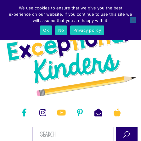
We use cookies to ensure that we give you the best
experience on our website. If you continue to use this site we
will assume that you are happy with it.
Ok
No
Privacy policy