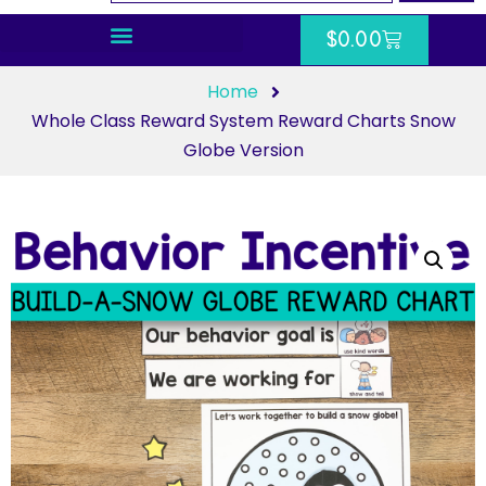
$
0.00
Home
Whole Class Reward System Reward Charts Snow
Globe Version