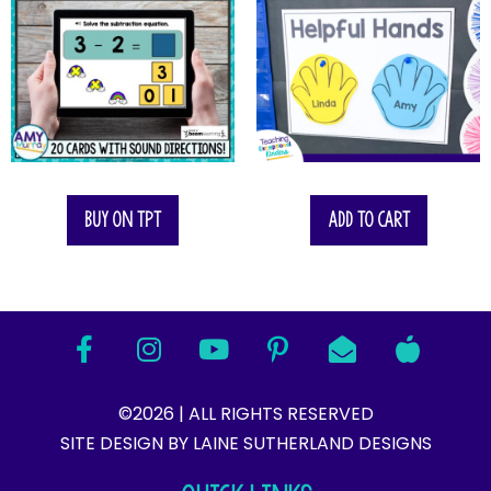
Buy on TPT
Add to cart
©2026 | ALL RIGHTS RESERVED
SITE DESIGN BY LAINE SUTHERLAND DESIGNS​