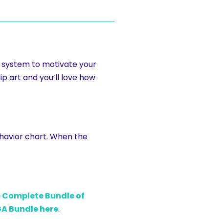
t system to motivate your
ip art and you’ll love how
ehavior chart. When the
e Complete Bundle of
A Bundle here
.