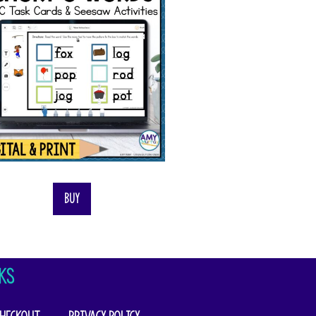
Buy
KS