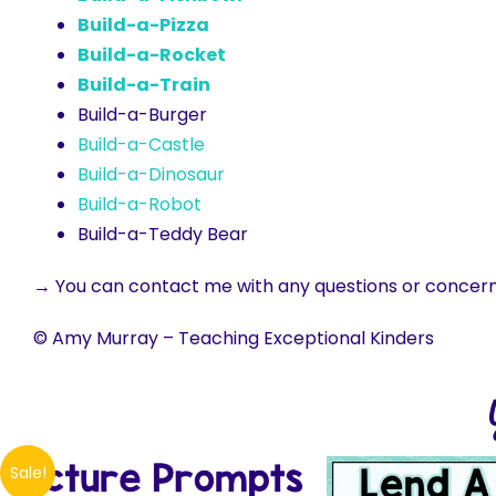
Build-a-Pizza
Build-a-Rocket
Build-a-Train
Build-a-Burger
Build-a-Castle
Build-a-Dinosaur
Build-a-Robot
Build-a-Teddy Bear
→ You can contact me with any questions or concer
© Amy Murray – Teaching Exceptional Kinders
Sale!