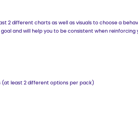
st 2 different charts as well as visuals to choose a behav
 goal and will help you to be consistent when reinforcing
(at least 2 different options per pack)