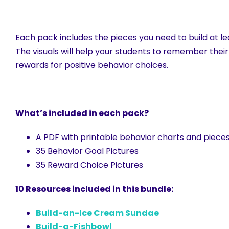
Each pack includes the pieces you need to build at lea
The visuals will help your students to remember their
rewards for positive behavior choices.
What’s included in each pack?
A PDF with printable behavior charts and pieces 
35 Behavior Goal Pictures
35 Reward Choice Pictures
10 Resources included in this bundle:
Build-an-Ice Cream Sundae
Build-a-Fishbowl