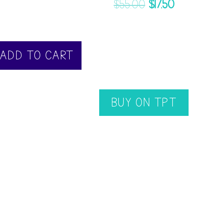
$
55.00
$
17.50
ADD TO CART
BUY ON TPT