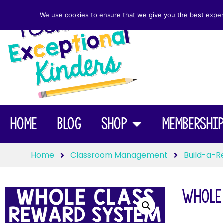
We use cookies to ensure that we give you the best experie
Home
Blog
Shop
Membershi
Home
Classroom Management
Build-a-R
Whole 