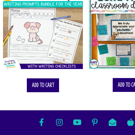
$
57.00
Add to c
Add to cart