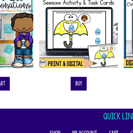
art
Buy
QUICK LIN