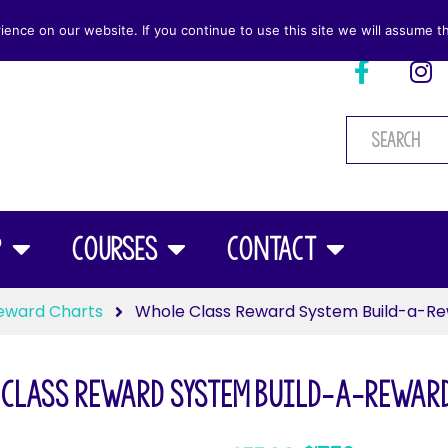
nce on our website. If you continue to use this site we will assume th
p
Courses
Contact
eward Charts
Whole Class Reward System Build-a-Re
Class Reward System Build-a-Reward