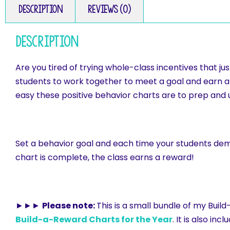
Description
Reviews (0)
Description
Are you tired of trying whole-class incentives that
students to work together to meet a goal and earn a w
easy these positive behavior charts are to prep and 
Set a behavior goal and each time your students dem
chart is complete, the class earns a reward!
►►►
Please note:
This is a small bundle of my Buil
Build-a-Reward Charts for the Year
. It is also inc