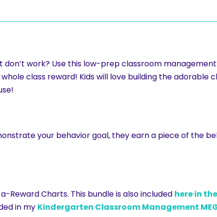
 just don’t work? Use this low-prep classroom managemen
hole class reward! Kids will love building the adorable cl
use!
onstrate your behavior goal, they earn a piece of the b
d-a-Reward Charts. This bundle is also included
here in th
luded in my
Kindergarten Classroom Management MEG