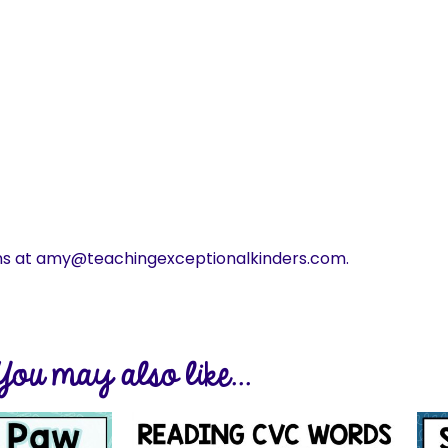
ns at amy@teachingexceptionalkinders.com.
You may also like...