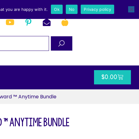
at you are happy with it.
Ok
No
Privacy policy
$
0.00
ward ™ Anytime Bundle
 ™ Anytime Bundle