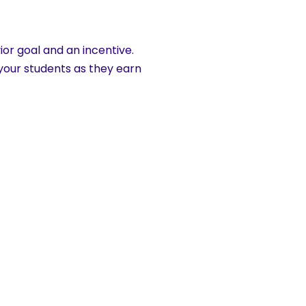
ior goal and an incentive.
 your students as they earn