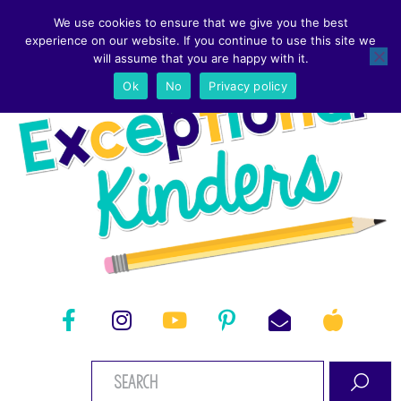
We use cookies to ensure that we give you the best
experience on our website. If you continue to use this site we
will assume that you are happy with it.
Ok
No
Privacy policy