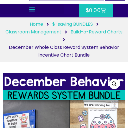
$
0.00
Home
$-saving BUNDLES
Classroom Management
Build-a-Reward Charts
December Whole Class Reward System Behavior
Incentive Chart Bundle