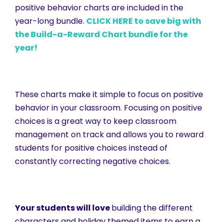
positive behavior charts are included in the
year-long bundle.
CLICK HERE to save big with
the Build-a-Reward Chart bundle for the
year!
These charts make it simple to focus on positive
behavior in your classroom. Focusing on positive
choices is a great way to keep classroom
management on track and allows you to reward
students for positive choices instead of
constantly correcting negative choices.
Your students will love
building the different
characters and holiday themed items to earn a