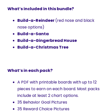
What’s included in this bundle?
Build-a-Reindeer
(red nose and black
nose options)
Build-a-Santa
Build-a-Gingerbread House
Build-a-Christmas Tree
What’s in each pack?
A PDF with printable boards with up to 12
pieces to earn on each board. Most packs
include at least 2 chart options.
35 Behavior Goal Pictures
35 Reward Choice Pictures