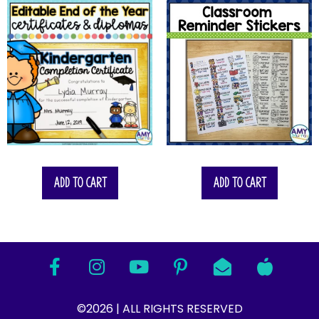
Add to cart
Add to cart
©2026 | ALL RIGHTS RESERVED