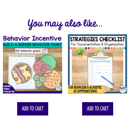
You may also like...
Add to cart
Add to cart