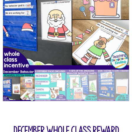
December Whole Class Reward