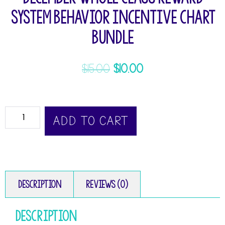
System Behavior Incentive Chart
Bundle
$
15.00
$
10.00
ADD TO CART
Description
Reviews (0)
Description