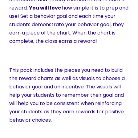
reward.
You will love
how simple it is to prep and
use! Set a behavior goal and each time your
students demonstrate your behavior goal, they
earn a piece of the chart. When the chart is
complete, the class earns a reward!
This pack includes the pieces you need to build
the reward charts as well as visuals to choose a
behavior goal and an incentive. The visuals will
help your students to remember their goal and
will help you to be consistent when reinforcing
your students as they earn rewards for positive
behavior choices.