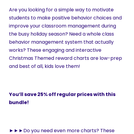
Are you looking for a simple way to motivate
students to make positive behavior choices and
improve your classroom management during
the busy holiday season? Need a whole class
behavior management system that actually
works? These engaging and interactive
Christmas Themed reward charts are low-prep
and best of all, kids love them!
You’ll save 25% off regular prices with this
bundle!
►►►Do you need even more charts? These