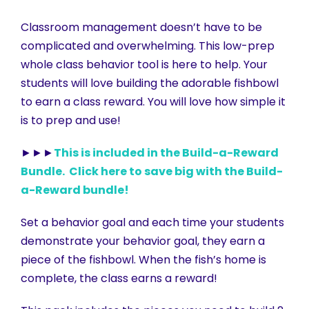
Classroom management doesn’t have to be
complicated and overwhelming. This low-prep
whole class behavior tool is here to help. Your
students will love building the adorable fishbowl
to earn a class reward. You will love how simple it
is to prep and use!
►►►
This is included in the Build-a-Reward
Bundle. Click here to save big with the Build-
a-Reward bundle!
Set a behavior goal and each time your students
demonstrate your behavior goal, they earn a
piece of the fishbowl. When the fish’s home is
complete, the class earns a reward!