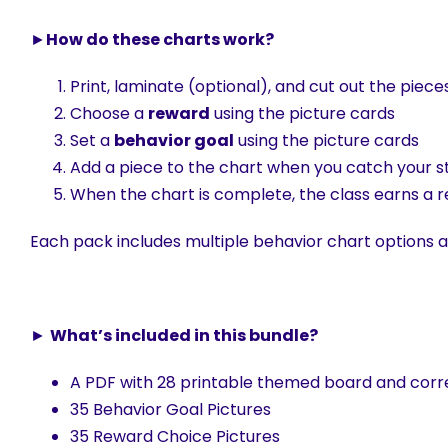
►
How do these charts work?
Print, laminate (optional), and cut out the pieces
Choose a
reward
using the picture cards
Set a
behavior goal
using the picture cards
Add a piece to the chart when you catch your s
When the chart is complete, the class earns a 
Each pack includes multiple behavior chart options as
►
What’s included in this bundle?
A PDF with 28 printable themed board and corr
35 Behavior Goal Pictures
35 Reward Choice Pictures