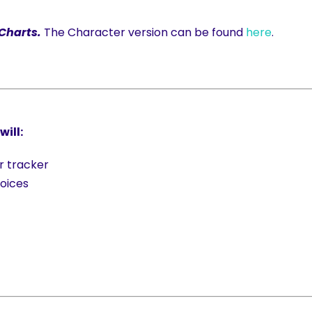
 Charts.
The Character version can be found
here
.
ill:
r tracker
oices