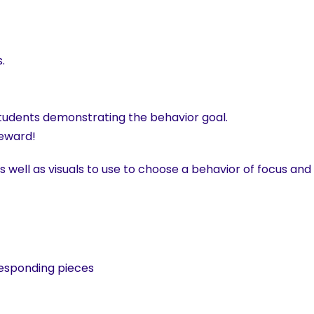
.
tudents demonstrating the behavior goal.
reward!
 well as visuals to use to choose a behavior of focus and
esponding pieces