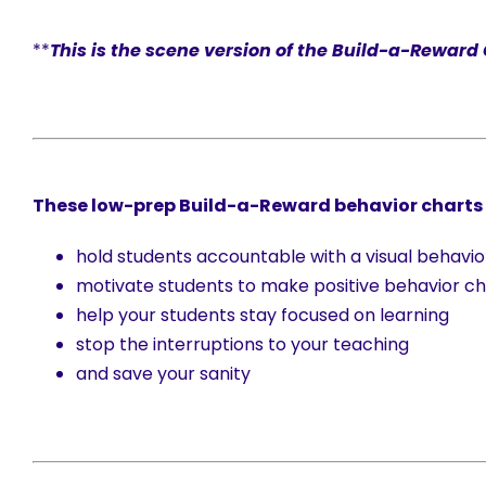
**
This is the scene version of the Build-a-Reward
These low-prep Build-a-Reward behavior charts w
hold students accountable with a visual behavio
motivate students to make positive behavior ch
help your students stay focused on learning
stop the interruptions to your teaching
and save your sanity