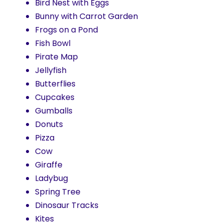
Bird Nest with Eggs
Bunny with Carrot Garden
Frogs on a Pond
Fish Bowl
Pirate Map
Jellyfish
Butterflies
Cupcakes
Gumballs
Donuts
Pizza
Cow
Giraffe
Ladybug
Spring Tree
Dinosaur Tracks
Kites