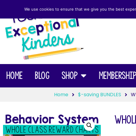
We use cookies to ensure that we give you the best experie
Home
Blog
Shop
Membershi
Home
$-saving BUNDLES
Wh
Whole