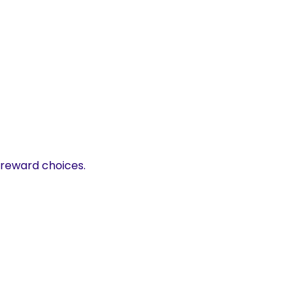
 reward choices.