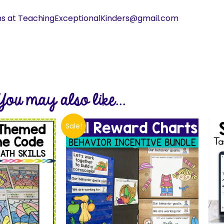
ns at TeachingExceptionalKinders@gmail.com
You may also like...
Sale!