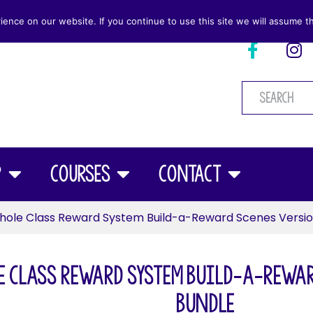
nce on our website. If you continue to use this site we will assume th
p
Courses
Contact
ole Class Reward System Build-a-Reward Scenes Versio
 Class Reward System Build-a-Rewar
Bundle