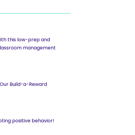
ith this low-prep and
r classroom management
. Our Build-a-Reward
ting positive behavior!