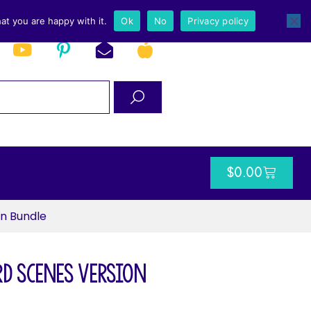
at you are happy with it.
Ok
No
Privacy policy
$
0.00
n Bundle
d Scenes Version