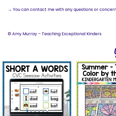
→ You can contact me with any questions or concer
© Amy Murray – Teaching Exceptional Kinders