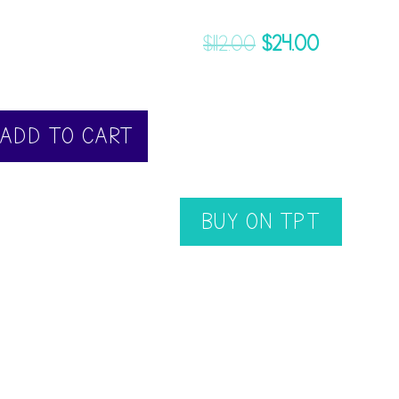
$
112.00
$
24.00
ADD TO CART
BUY ON TPT