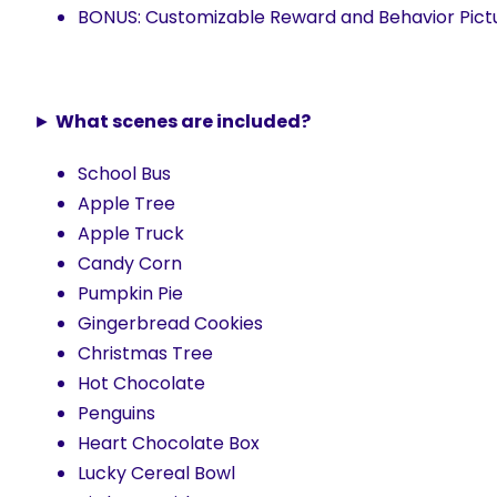
BONUS: Customizable Reward and Behavior Pictu
►
What scenes are included?
School Bus
Apple Tree
Apple Truck
Candy Corn
Pumpkin Pie
Gingerbread Cookies
Christmas Tree
Hot Chocolate
Penguins
Heart Chocolate Box
Lucky Cereal Bowl