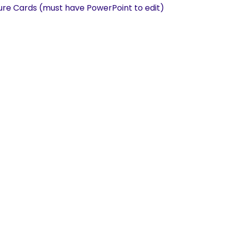
re Cards (must have PowerPoint to edit)