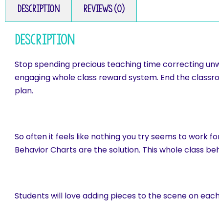
Description
Reviews (0)
Description
Stop spending precious teaching time correcting unw
engaging whole class reward system. End the class
plan.
So often it feels like nothing you try seems to work 
Behavior Charts are the solution. This whole class b
Students will love adding pieces to the scene on eac