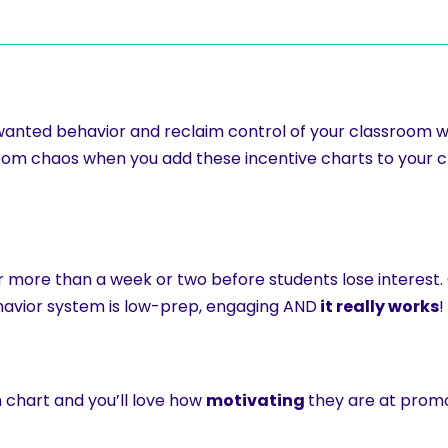
anted behavior and reclaim control of your classroom w
room chaos when you add these incentive charts to you
for more than a week or two before students lose interest
ehavior system is low-prep, engaging AND
it really works
!
h chart and you’ll love how
motivating
they are at promo