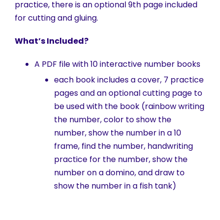
practice, there is an optional 9th page included
for cutting and gluing.
What’s Included?
A PDF file with 10 interactive number books
each book includes a cover, 7 practice
pages and an optional cutting page to
be used with the book (rainbow writing
the number, color to show the
number, show the number in a 10
frame, find the number, handwriting
practice for the number, show the
number on a domino, and draw to
show the number in a fish tank)