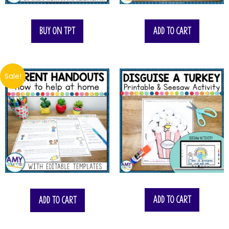
Buy on TPT
Add to cart
Sale!
$
6.00
Add to cart
Add to cart