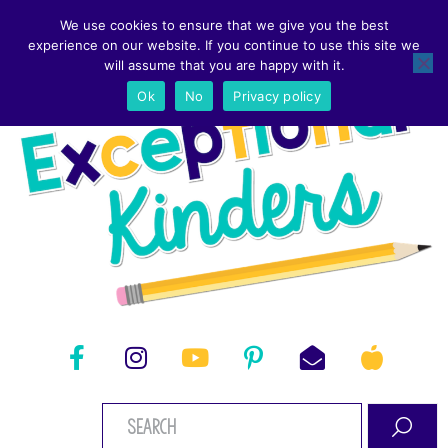
We use cookies to ensure that we give you the best
experience on our website. If you continue to use this site we
will assume that you are happy with it.
Ok
No
Privacy policy