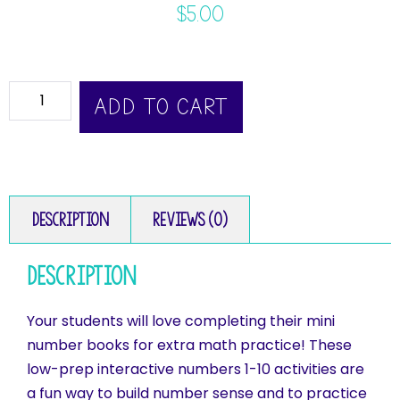
$
5.00
ADD TO CART
Description
Reviews (0)
Description
Your students will love completing their mini
number books for extra math practice! These
low-prep interactive numbers 1-10 activities are
a fun way to build number sense and to practice