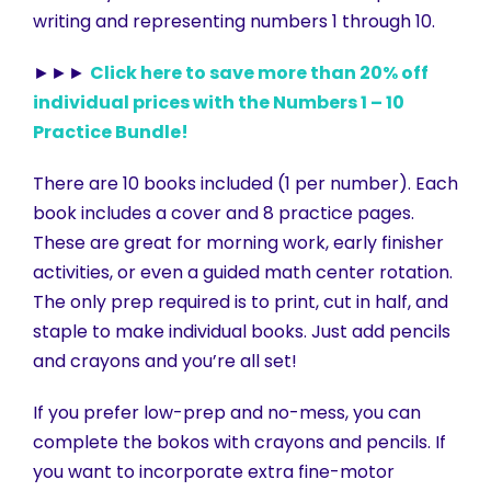
writing and representing numbers 1 through 10.
►►►
Click here to save more than 20% off
individual prices with the Numbers 1 – 10
Practice Bundle!
There are 10 books included (1 per number). Each
book includes a cover and 8 practice pages.
These are great for morning work, early finisher
activities, or even a guided math center rotation.
The only prep required is to print, cut in half, and
staple to make individual books. Just add pencils
and crayons and you’re all set!
If you prefer low-prep and no-mess, you can
complete the bokos with crayons and pencils. If
you want to incorporate extra fine-motor