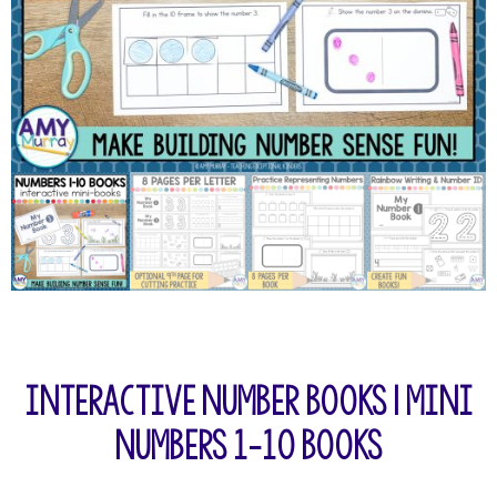
Interactive Number Books | Mini
Numbers 1-10 Books