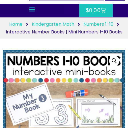
$
0.00
Home
Kindergarten Math
Numbers 1-10
Interactive Number Books | Mini Numbers 1-10 Books