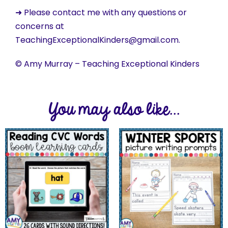
➜ Please contact me with any questions or
concerns at
TeachingExceptionalKinders@gmail.com.
© Amy Murray – Teaching Exceptional Kinders
You may also like...