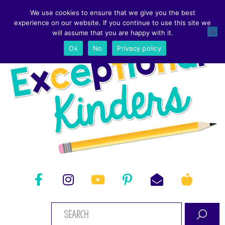
We use cookies to ensure that we give you the best
experience on our website. If you continue to use this site we
will assume that you are happy with it.
Ok
No
Privacy policy