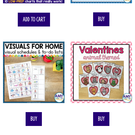
$
55.00
Buy
Add to cart
Buy
Buy