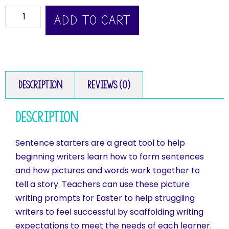
ADD TO CART
Description
Reviews (0)
Description
Sentence starters are a great tool to help
beginning writers learn how to form sentences
and how pictures and words work together to
tell a story. Teachers can use these picture
writing prompts for Easter to help struggling
writers to feel successful by scaffolding writing
expectations to meet the needs of each learner.