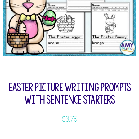
Easter Picture Writing Prompts
with Sentence Starters
$
3.75