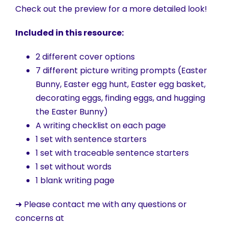
Check out the preview for a more detailed look!
Included in this resource:
2 different cover options
7 different picture writing prompts (Easter
Bunny, Easter egg hunt, Easter egg basket,
decorating eggs, finding eggs, and hugging
the Easter Bunny)
A writing checklist on each page
1 set with sentence starters
1 set with traceable sentence starters
1 set without words
1 blank writing page
➜ Please contact me with any questions or
concerns at