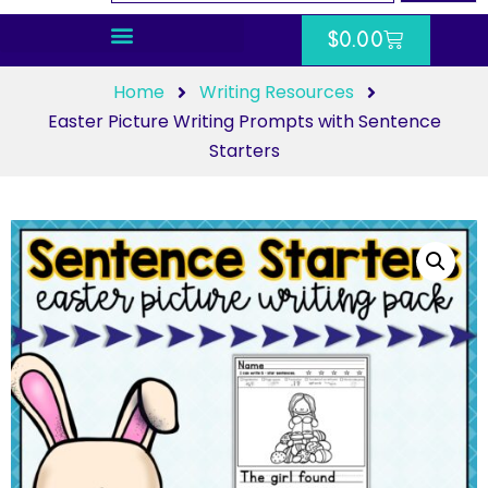
$
0.00
Home
Writing Resources
Easter Picture Writing Prompts with Sentence
Starters