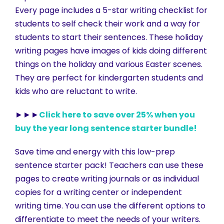
Every page includes a 5-star writing checklist for
students to self check their work and a way for
students to start their sentences. These holiday
writing pages have images of kids doing different
things on the holiday and various Easter scenes.
They are perfect for kindergarten students and
kids who are reluctant to write.
►►►
Click here to save over 25% when you
buy the year long sentence starter bundle!
Save time and energy with this low-prep
sentence starter pack! Teachers can use these
pages to create writing journals or as individual
copies for a writing center or independent
writing time. You can use the different options to
differentiate to meet the needs of your writers.