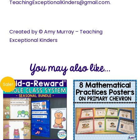
TeachingExceptionalKinders@gmail.com.
Created by © Amy Murray – Teaching
Exceptional Kinders
You may also like...
Sale!