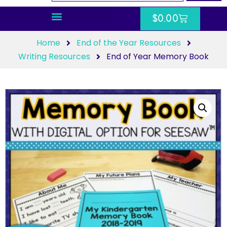
$
0.00
Home
End of the Year Resources
Writing Resources
End of Year Memory Book