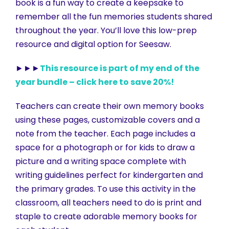
book is a fun way to create a keepsake to
remember all the fun memories students shared
throughout the year. You’ll love this low-prep
resource and digital option for Seesaw.
►►►
This resource is part of my end of the
year bundle – click here to save 20%!
Teachers can create their own memory books
using these pages, customizable covers and a
note from the teacher. Each page includes a
space for a photograph or for kids to draw a
picture and a writing space complete with
writing guidelines perfect for kindergarten and
the primary grades. To use this activity in the
classroom, all teachers need to do is print and
staple to create adorable memory books for