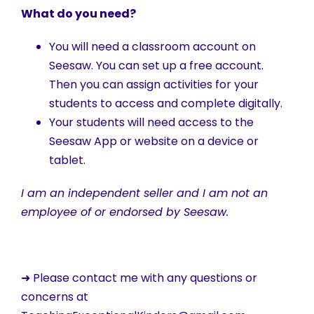
What do you need?
You will need a classroom account on
Seesaw. You can set up a free account.
Then you can assign activities for your
students to access and complete digitally.
Your students will need access to the
Seesaw App or website on a device or
tablet.
I am an independent seller and I am not an
employee of or endorsed by Seesaw.
➜ Please contact me with any questions or
concerns at