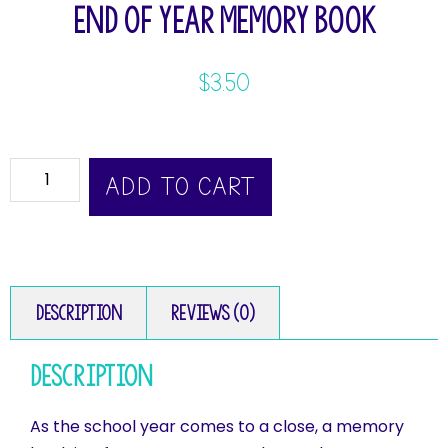
End of Year Memory Book
$
3.50
ADD TO CART
Description
Reviews (0)
Description
As the school year comes to a close, a memory