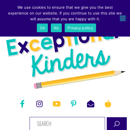
We use cookies to ensure that we give you the best
experience on our website. If you continue to use this site we
will assume that you are happy with it.
Ok
No
Privacy policy