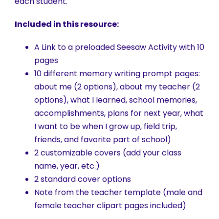
each student.
Included in this resource:
A Link to a preloaded Seesaw Activity with 10
pages
10 different memory writing prompt pages:
about me (2 options), about my teacher (2
options), what I learned, school memories,
accomplishments, plans for next year, what
I want to be when I grow up, field trip,
friends, and favorite part of school)
2 customizable covers (add your class
name, year, etc.)
2 standard cover options
Note from the teacher template (male and
female teacher clipart pages included)