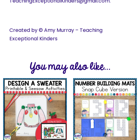
TeachingExceptionalKinders@gmail.com.
Created by © Amy Murray – Teaching
Exceptional Kinders
You may also like...