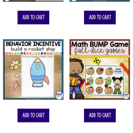
Add to cart
Add to cart
Add to cart
Add to cart