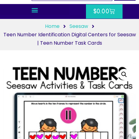
$
0.00
Home
Seesaw
Teen Number Identification Digital Centers for Seesaw
| Teen Number Task Cards