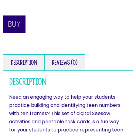
BUY
Description
Reviews (0)
Description
Need an engaging way to help your students
practice building and identifying teen numbers
with ten frames? This set of digital Seesaw
activities and printable task cards is a fun way
for your students to practice representing teen