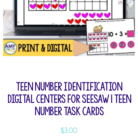
Teen Number Identification
Digital Centers for Seesaw | Teen
Number Task Cards
$
3.00