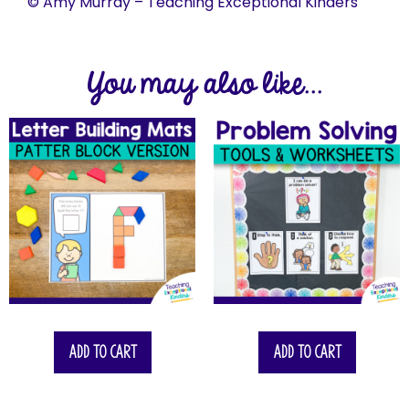
© Amy Murray – Teaching Exceptional Kinders
You may also like...
Add to cart
Add to cart