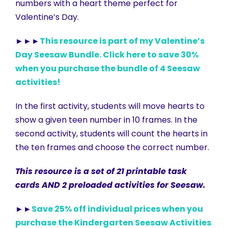
numbers with a heart theme perfect for
Valentine’s Day.
►►►
This resource is part of my Valentine’s
Day Seesaw Bundle. Click here to save 30%
when you purchase the bundle of 4 Seesaw
activities!
In the first activity, students will move hearts to
show a given teen number in 10 frames. In the
second activity, students will count the hearts in
the ten frames and choose the correct number.
This resource is a set of 21 printable task
cards AND 2 preloaded activities for Seesaw.
►►
Save 25% off individual prices when you
purchase the Kindergarten Seesaw Activities