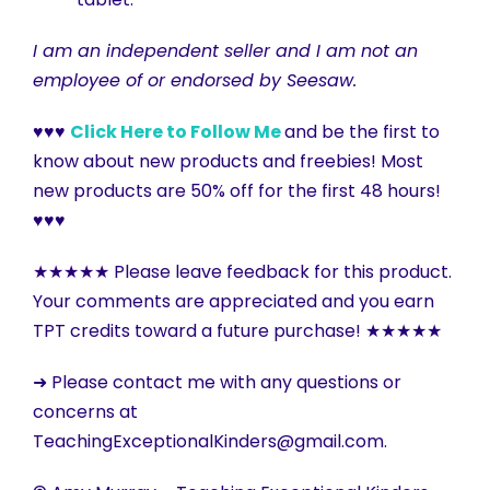
I am an independent seller and I am not an
employee of or endorsed by Seesaw.
♥♥♥
Click Here to Follow Me
and be the first to
know about new products and freebies! Most
new products are 50% off for the first 48 hours!
♥♥♥
★★★★★ Please leave feedback for this product.
Your comments are appreciated and you earn
TPT credits toward a future purchase! ★★★★★
➜ Please contact me with any questions or
concerns at
TeachingExceptionalKinders@gmail.com.