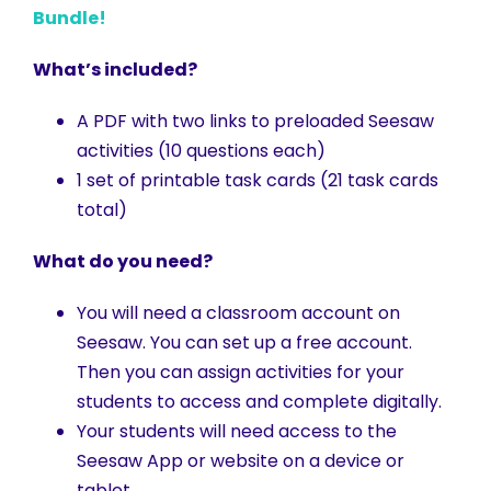
Bundle!
What’s included?
A PDF with two links to preloaded Seesaw
activities (10 questions each)
1 set of printable task cards (21 task cards
total)
What do you need?
You will need a classroom account on
Seesaw. You can set up a free account.
Then you can assign activities for your
students to access and complete digitally.
Your students will need access to the
Seesaw App or website on a device or
tablet.