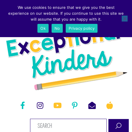
We use cookies to ensure that we give you the best
experience on our website. If you continue to use this site we
will assume that you are happy with it.
Ok
No
Privacy policy