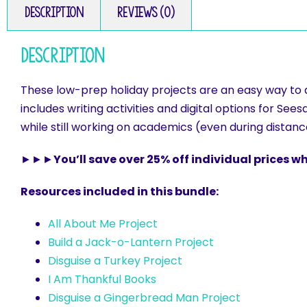
Description
Reviews (0)
Description
These low-prep holiday projects are an easy way to as
includes writing activities and digital options for Se
while still working on academics (even during distan
►►►
You’ll save over 25% off individual prices 
Resources included in this bundle:
All About Me Project
Build a Jack-o-Lantern Project
Disguise a Turkey Project
I Am Thankful Books
Disguise a Gingerbread Man Project