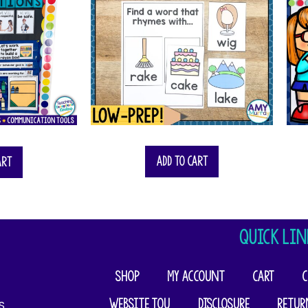
Add to cart
art
QUICK LIN
Shop
My account
Cart
C
Website TOU
Disclosure
Retur
​