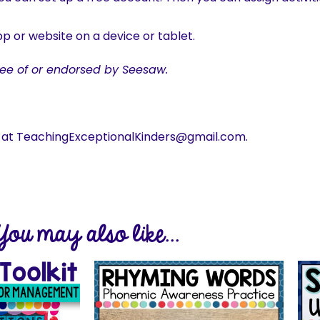
p or website on a device or tablet.
ee of or endorsed by Seesaw.
s at TeachingExceptionalKinders@gmail.com.
You may also like...