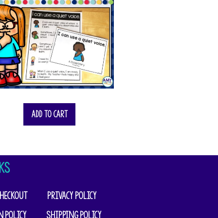
Add to cart
KS
heckout
Privacy Policy
n Policy
Shipping Policy