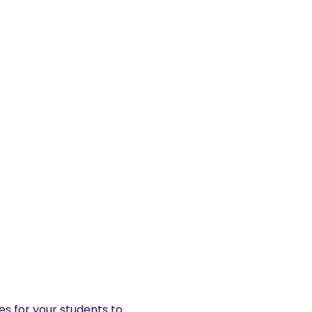
es for your students to