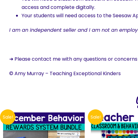
access and complete digitally.
Your students will need access to the Seesaw Ap
I am an independent seller and I am not an employ
➜ Please contact me with any questions or concern
© Amy Murray – Teaching Exceptional Kinders
Sale!
Sale!