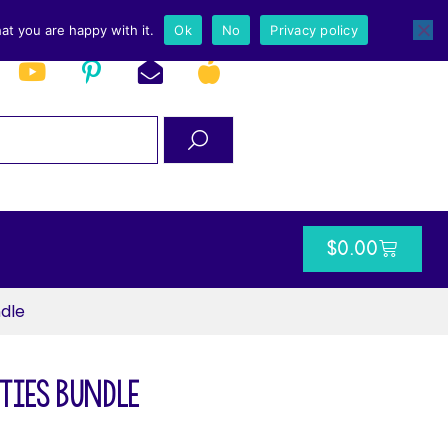
at you are happy with it.
Ok
No
Privacy policy
$
0.00
ndle
ties Bundle