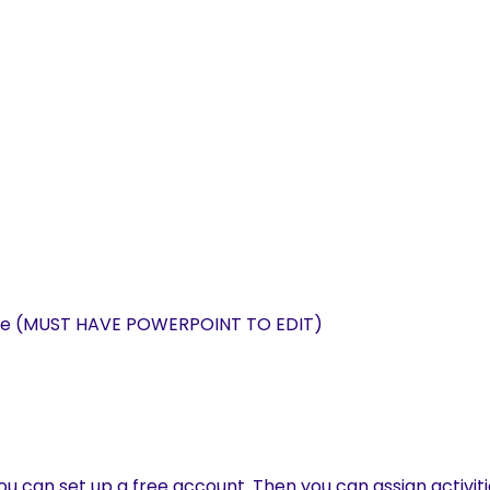
able (MUST HAVE POWERPOINT TO EDIT)
u can set up a free account. Then you can assign activiti