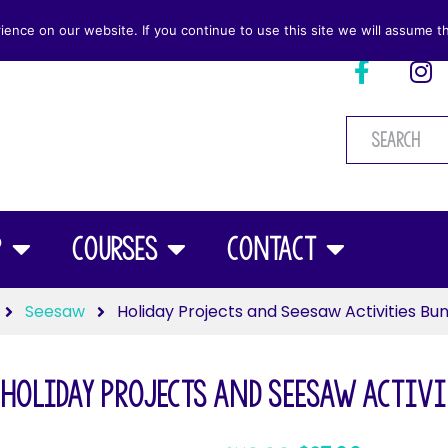
nce on our website. If you continue to use this site we will assume th
p
Courses
Contact
Seesaw
Holiday Projects and Seesaw Activities Bu
Holiday Projects and Seesaw Activi