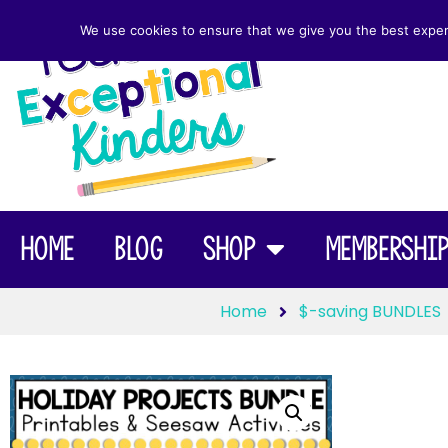
We use cookies to ensure that we give you the best experie
Home
Blog
Shop
Membershi
Home
$-saving BUNDLES