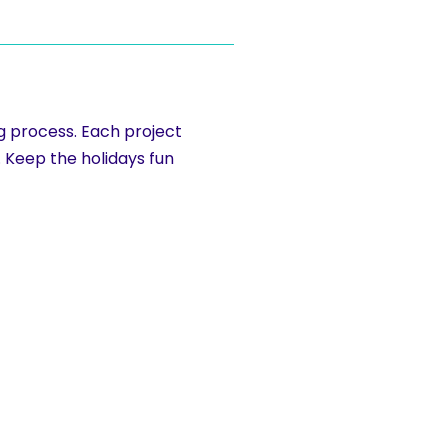
ng process. Each project
. Keep the holidays fun