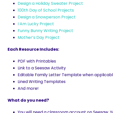
Design a Holiday Sweater Project
100th Day of School Projects
Design a Snowperson Project
I Am Lucky Project
Funny Bunny Writing Project
Mother’s Day Project
Each Resource Includes:
PDF with Printables
Link to a Seesaw Activity
Editable Family Letter Template when applic
Lined Writing Templates
And more!
What do you need?
You will need a classroom account on Seesaw. Yo