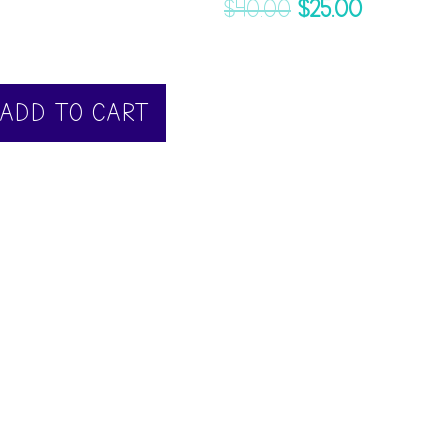
$
40.00
$
25.00
ADD TO CART