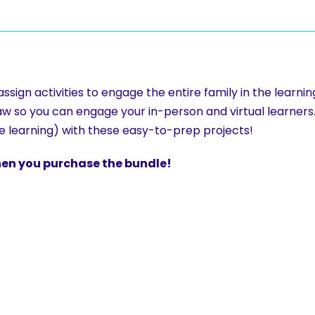
sign activities to engage the entire family in the learni
esaw so you can engage your in-person and virtual learners
ce learning) with these easy-to-prep projects!
when you purchase the bundle!