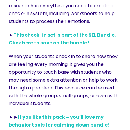
resource has everything you need to create a
check-in system, including worksheets to help
students to process their emotions.
►
This check-in set is part of the SEL Bundle.
Click here to save on the bundle!
When your students check in to share how they
are feeling every morning, it gives you the
opportunity to touch base with students who
may need some extra attention or help to work
through a problem. This resource can be used
with the whole group, small groups, or even with
individual students.
►►
If you like this pack – you’ll love my
behavior tools for calming down bundle!