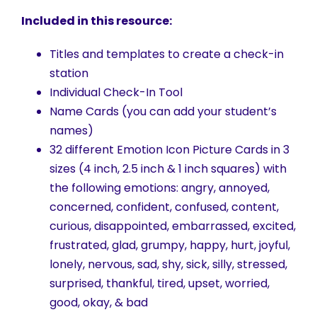
Included in this resource:
Titles and templates to create a check-in
station
Individual Check-In Tool
Name Cards (you can add your student’s
names)
32 different Emotion Icon Picture Cards in 3
sizes (4 inch, 2.5 inch & 1 inch squares) with
the following emotions: angry, annoyed,
concerned, confident, confused, content,
curious, disappointed, embarrassed, excited,
frustrated, glad, grumpy, happy, hurt, joyful,
lonely, nervous, sad, shy, sick, silly, stressed,
surprised, thankful, tired, upset, worried,
good, okay, & bad