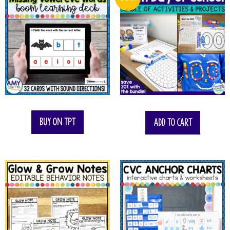
$
11.50
Buy on TPT
Add to cart