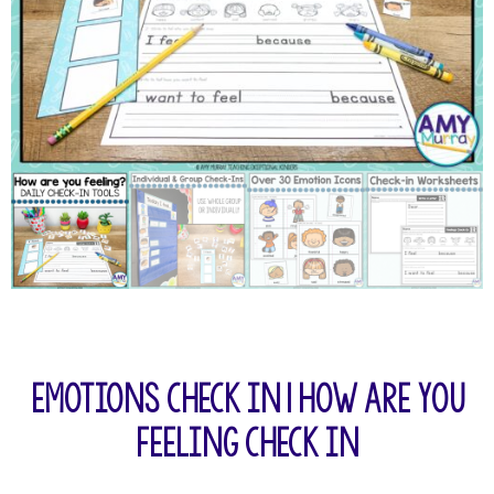
Emotions Check In | How Are You
Feeling Check In