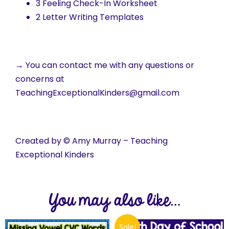
3 Feeling Check-In Worksheet
2 Letter Writing Templates
→ You can contact me with any questions or
concerns at
TeachingExceptionalKinders@gmail.com
Created by © Amy Murray – Teaching
Exceptional Kinders
You may also like...
Sale!