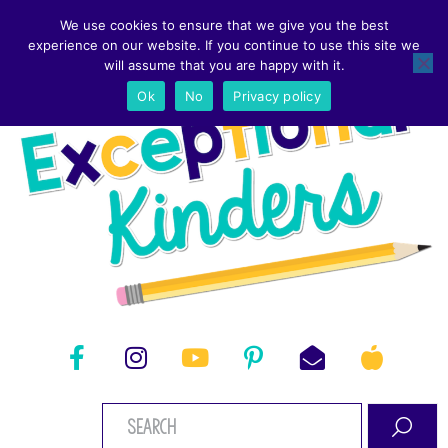
We use cookies to ensure that we give you the best
experience on our website. If you continue to use this site we
will assume that you are happy with it.
Ok
No
Privacy policy