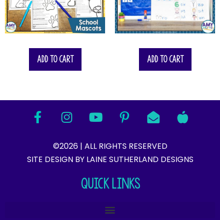
Add to cart
Add to cart
©2026 | ALL RIGHTS RESERVED
SITE DESIGN BY LAINE SUTHERLAND DESIGNS​
QUICK LINKS