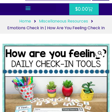
$
0.00
Home
Miscellaneous Resources
Emotions Check In | How Are You Feeling Check In