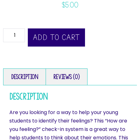
$
5.00
ADD TO CART
Description
Reviews (0)
Description
Are you looking for a way to help your young
students to identify their feelings? This “How are
you feeling?” check-in system is a great way to
help students to think about their emotions. This