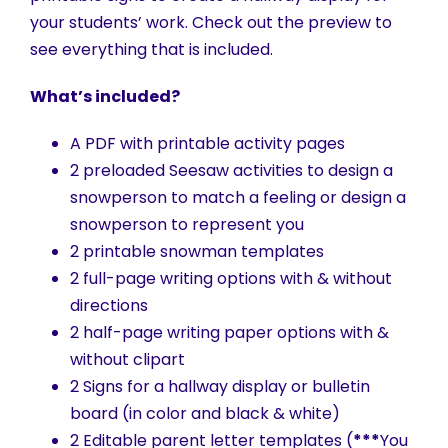
your students’ work. Check out the preview to
see everything that is included.
What’s included?
A PDF with printable activity pages
2 preloaded Seesaw activities to design a
snowperson to match a feeling or design a
snowperson to represent you
2 printable snowman templates
2 full-page writing options with & without
directions
2 half-page writing paper options with &
without clipart
2 Signs for a hallway display or bulletin
board (in color and black & white)
2 Editable parent letter templates (
***
You