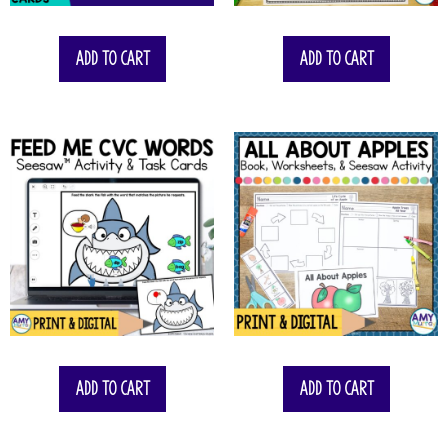
Add to cart
Add to cart
Add to cart
Add to cart