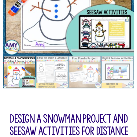
Design a Snowman Project and
Seesaw Activities for Distance