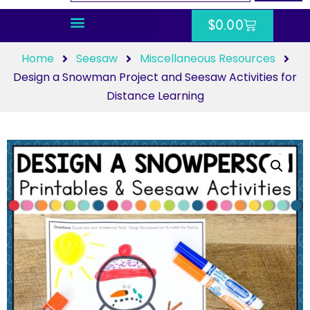
$
0.00
Home
Seesaw
Miscellaneous Resources
Design a Snowman Project and Seesaw Activities for
Distance Learning