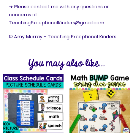
➜ Please contact me with any questions or
concerns at
TeachingExceptionalKinders@gmail.com.
© Amy Murray – Teaching Exceptional Kinders
You may also like...