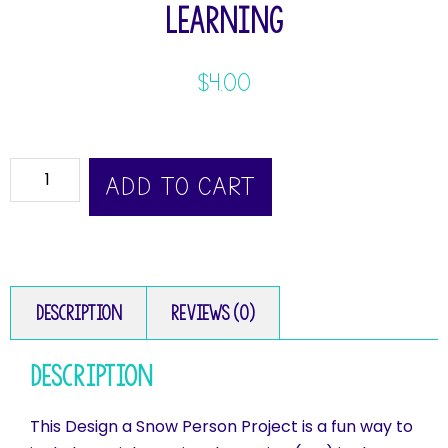
Learning
$
4.00
ADD TO CART
Description
Reviews (0)
Description
This Design a Snow Person Project is a fun way to