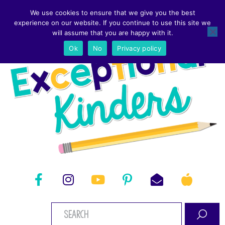
We use cookies to ensure that we give you the best
experience on our website. If you continue to use this site we
will assume that you are happy with it.
Ok
No
Privacy policy