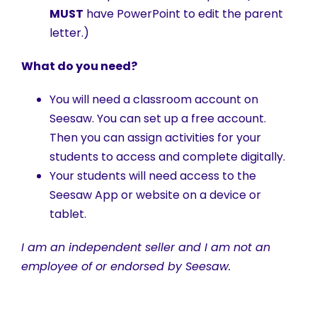
MUST
have PowerPoint to edit the parent
letter.)
What do you need?
You will need a classroom account on
Seesaw. You can set up a free account.
Then you can assign activities for your
students to access and complete digitally.
Your students will need access to the
Seesaw App or website on a device or
tablet.
I am an independent seller and I am not an
employee of or endorsed by Seesaw.