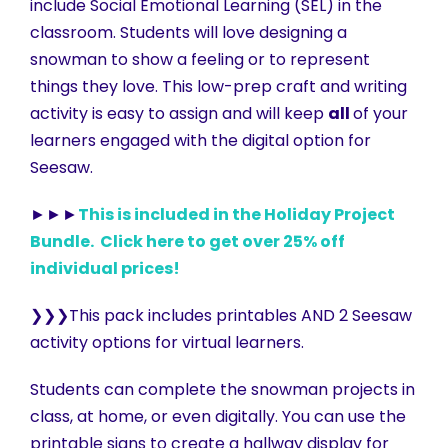
include Social Emotional Learning (SEL) in the
classroom. Students will love designing a
snowman to show a feeling or to represent
things they love. This low-prep craft and writing
activity is easy to assign and will keep
all
of your
learners engaged with the digital option for
Seesaw.
►►►
This is included in the Holiday Project
Bundle. Click here to get over 25% off
individual prices!
❯❯❯This pack includes printables AND 2 Seesaw
activity options for virtual learners.
Students can complete the snowman projects in
class, at home, or even digitally. You can use the
printable signs to create a hallway display for