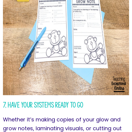
7, Have Your Systems Ready to Go
Whether it’s making copies of your glow and
grow notes, laminating visuals, or cutting out