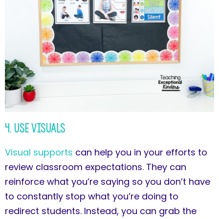
4. Use Visuals
Visual supports
can help you in your efforts to
review classroom expectations. They can
reinforce what you’re saying so you don’t have
to constantly stop what you’re doing to
redirect students. Instead, you can grab the