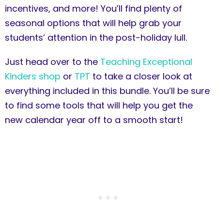
incentives, and more! You’ll find plenty of
seasonal options that will help grab your
students’ attention in the post-holiday lull.
Just head over to the
Teaching Exceptional
Kinders shop
or
TPT
to take a closer look at
everything included in this bundle. You’ll be sure
to find some tools that will help you get the
new calendar year off to a smooth start!