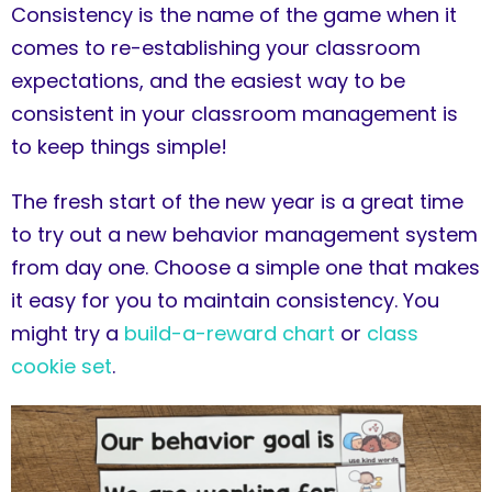
Consistency is the name of the game when it
comes to re-establishing your classroom
expectations, and the easiest way to be
consistent in your classroom management is
to keep things simple!
The fresh start of the new year is a great time
to try out a new behavior management system
from day one. Choose a simple one that makes
it easy for you to maintain consistency. You
might try a
build-a-reward chart
or
class
cookie set
.