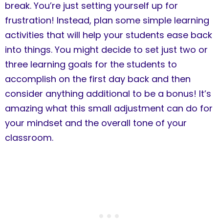
break. You’re just setting yourself up for
frustration! Instead, plan some simple learning
activities that will help your students ease back
into things. You might decide to set just two or
three learning goals for the students to
accomplish on the first day back and then
consider anything additional to be a bonus! It’s
amazing what this small adjustment can do for
your mindset and the overall tone of your
classroom.