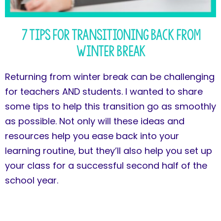
7 Tips for Transitioning Back from
Winter Break
Returning from winter break can be challenging
for teachers AND students. I wanted to share
some tips to help this transition go as smoothly
as possible. Not only will these ideas and
resources help you ease back into your
learning routine, but they’ll also help you set up
your class for a successful second half of the
school year.