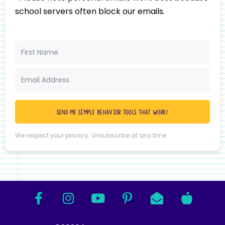
school servers often block our emails.
Send me simple behavior tools that work!
We respect your privacy. Unsubscribe at any time.