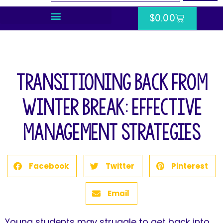
$
0.00
Transitioning Back From
Winter Break: Effective
Management Strategies
Facebook
Twitter
Pinterest
Email
Young students may struggle to get back into