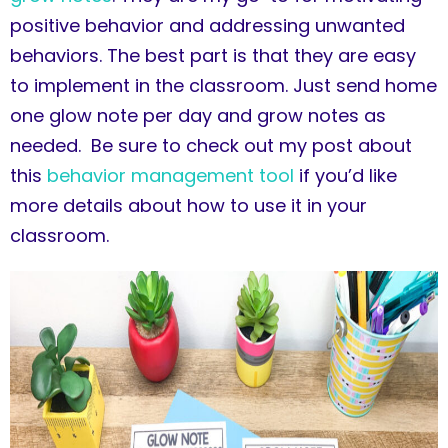
positive behavior and addressing unwanted
behaviors. The best part is that they are easy
to implement in the classroom. Just send home
one glow note per day and grow notes as
needed. Be sure to check out my post about
this
behavior management tool
if you’d like
more details about how to use it in your
classroom.