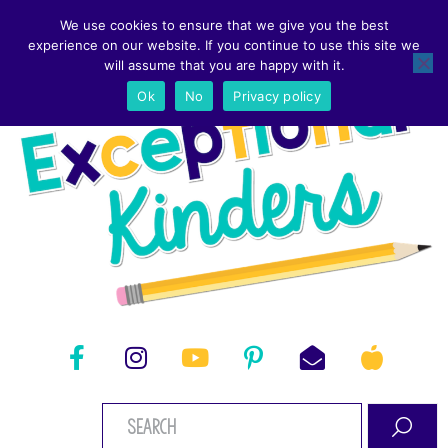
We use cookies to ensure that we give you the best
experience on our website. If you continue to use this site we
will assume that you are happy with it.
Ok
No
Privacy policy