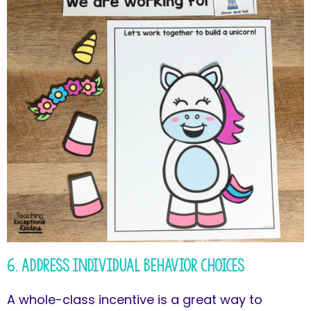
6. Address Individual Behavior Choices
A whole-class incentive is a great way to