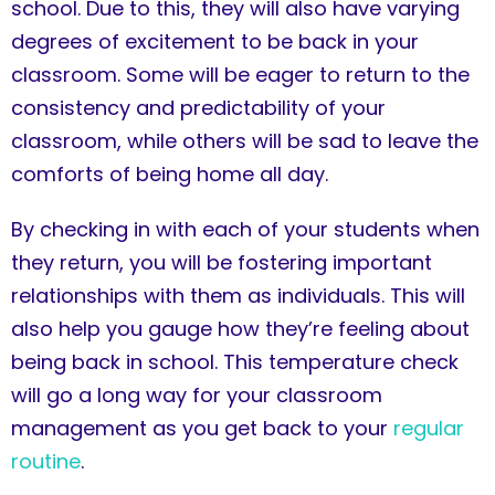
school. Due to this, they will also have varying
degrees of excitement to be back in your
classroom. Some will be eager to return to the
consistency and predictability of your
classroom, while others will be sad to leave the
comforts of being home all day.
By checking in with each of your students when
they return, you will be fostering important
relationships with them as individuals. This will
also help you gauge how they’re feeling about
being back in school. This temperature check
will go a long way for your classroom
management as you get back to your
regular
routine
.