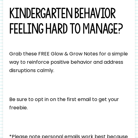
Kindergarten behavior
feeling hard to manage?
Grab these FREE Glow & Grow Notes for a simple
way to reinforce positive behavior and address
disruptions calmly.
Be sure to opt in on the first email to get your
freebie.
*Please note personal emails work best because