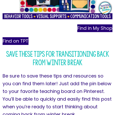
Find in My Shop
Find on TPT
Save These Tips for Transitioning Back
from Winter Break
Be sure to save these tips and resources so
you can find them later! Just add the pin below
to your favorite teaching board on Pinterest.
You’ll be able to quickly and easily find this post
when you’re ready to start thinking about
coming back from winter break.