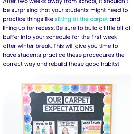
After two weeks away from school, it shouldn’t
be surprising that your students might need to
practice things like
sitting at the carpet
and
lining up for recess. Be sure to build a little bit of
buffer into your schedule for the first week
after winter break. This will give you time to
have students practice these procedures the
correct way and rebuild those good habits!