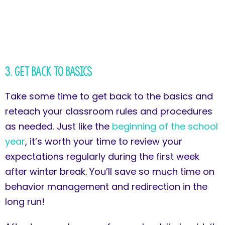
3. Get Back to Basics
Take some time to get back to the basics and
reteach your classroom rules and procedures
as needed. Just like the
beginning of the school
year
, it’s worth your time to review your
expectations regularly during the first week
after winter break. You’ll save so much time on
behavior management and redirection in the
long run!