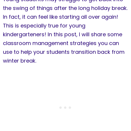
the swing of things after the long holiday break.
In fact, it can feel like starting all over again!
This is especially true for young
kindergarteners! In this post, I will share some
classroom management strategies you can
use to help your students transition back from
winter break.