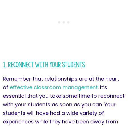
1. Reconnect with Your Students
Remember that relationships are at the heart
of
effective classroom management
. It’s
essential that you take some time to reconnect
with your students as soon as you can. Your
students will have had a wide variety of
experiences while they have been away from