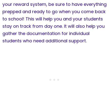
your reward system, be sure to have everything
prepped and ready to go when you come back
to school! This will help you and your students
stay on track from day one. It will also help you
gather the documentation for individual
students who need additional support.