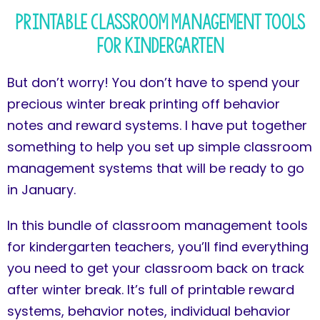
Printable Classroom Management Tools
for Kindergarten
But don’t worry! You don’t have to spend your
precious winter break printing off behavior
notes and reward systems. I have put together
something to help you set up simple classroom
management systems that will be ready to go
in January.
In this bundle of classroom management tools
for kindergarten teachers, you’ll find everything
you need to get your classroom back on track
after winter break. It’s full of printable reward
systems, behavior notes, individual behavior