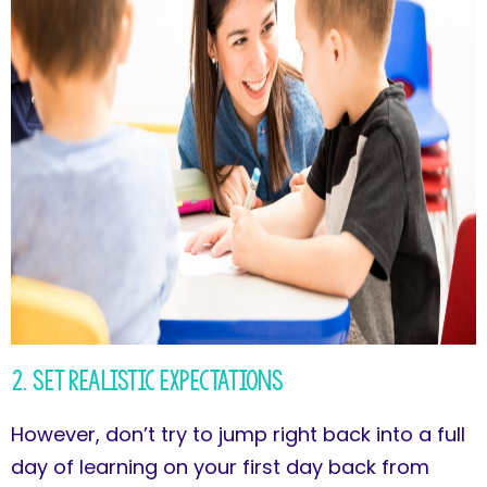
2. Set Realistic Expectations
However, don’t try to jump right back into a full
day of learning on your first day back from