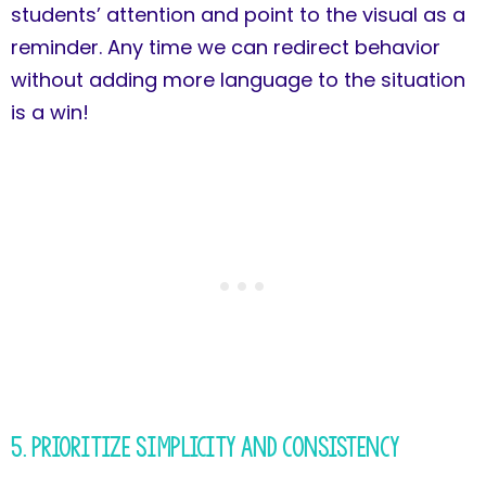
students’ attention and point to the visual as a
reminder. Any time we can redirect behavior
without adding more language to the situation
is a win!
5. Prioritize Simplicity and Consistency