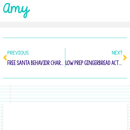
Amy
PREVIOUS
NEXT
Free Santa Behavior Chart to Keep Students on Track!
Low Prep Gingerbread Activities for Kindergarten