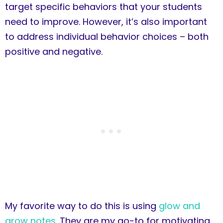
target specific behaviors that your students
need to improve. However, it’s also important
to address individual behavior choices – both
positive and negative.
My favorite way to do this is using
glow and
grow notes
. They are my go-to for motivating