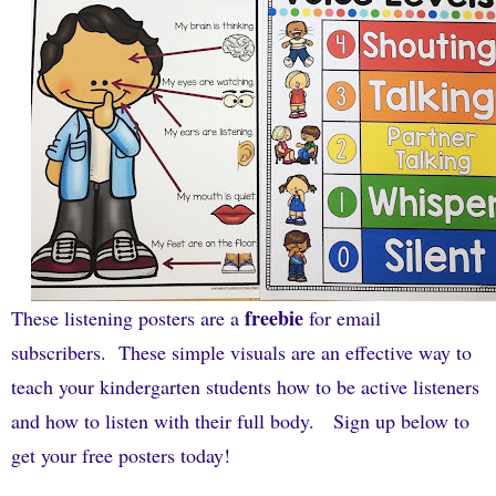
freebie
These listening posters are a
for email
subscribers. These simple visuals are an effective way to
teach your kindergarten students how to be active listeners
and how to listen with their full body. Sign up below to
get your free posters today!