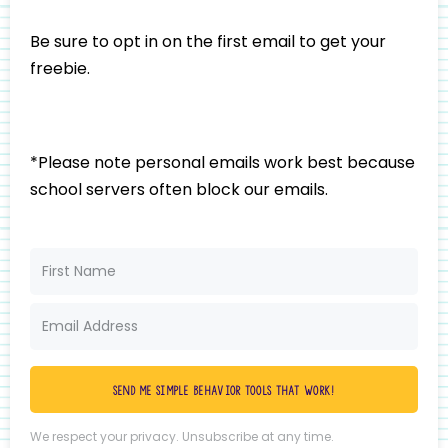
Be sure to opt in on the first email to get your
freebie.
*Please note personal emails work best because
school servers often block our emails.
Send me simple behavior tools that work!
We respect your privacy. Unsubscribe at any time.