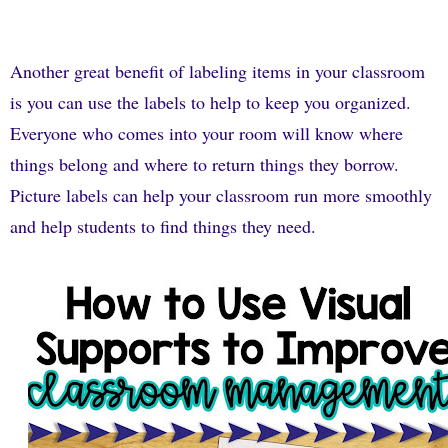
Another great benefit of labeling items in your classroom
is you can use the labels to help to keep you organized.
Everyone who comes into your room will know where
things belong and where to return things they borrow.
Picture labels can help your classroom run more smoothly
and help students to find things they need.