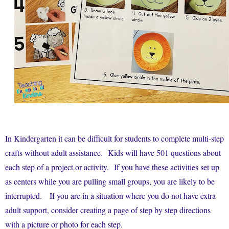
In Kindergarten it can be difficult for students to complete multi-step
crafts without adult assistance. Kids will have 501 questions about
each step of a project or activity. If you have these activities set up
as centers while you are pulling small groups, you are likely to be
interrupted. If you are in a situation where you do not have extra
adult support, consider creating a page of step by step directions
with a picture or photo for each step.