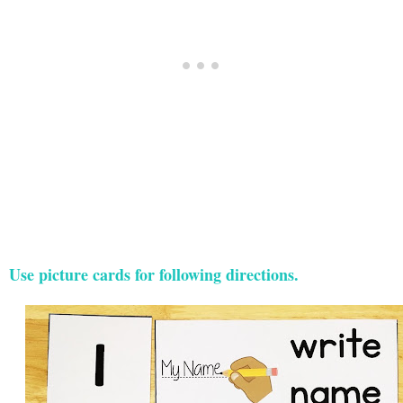
Use picture cards for following directions.