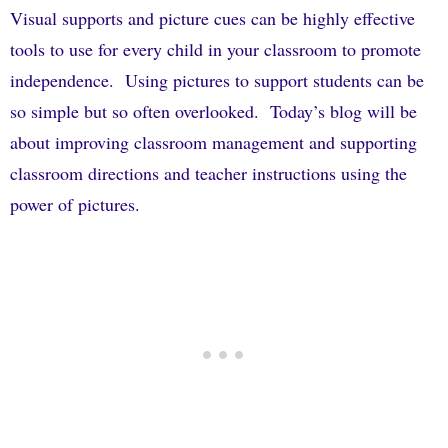
Visual supports and picture cues can be highly effective
tools to use for every child in your classroom to promote
independence.
Using pictures to support students can be
so simple but so often overlooked.
Today’s blog will be
about improving classroom management and supporting
classroom directions and teacher instructions using the
power of pictures.