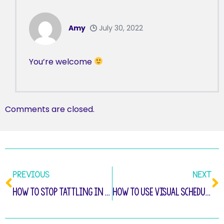
Amy
July 30, 2022
You’re welcome
Comments are closed.
PREVIOUS
NEXT
How to Stop Tattling in the Classroom
How to Use Visual Schedules to Help All Students to Be Successful in the Elementary Classroom