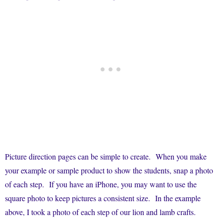
Picture direction pages can be simple to create. When you make
your example or sample product to show the students, snap a photo
of each step. If you have an iPhone, you may want to use the
square photo to keep pictures a consistent size. In the example
above, I took a photo of each step of our lion and lamb crafts.