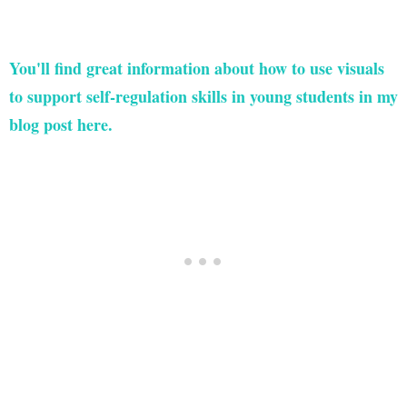
You'll find great information about how to use visuals
to support self-regulation skills in young students in my
blog post here.