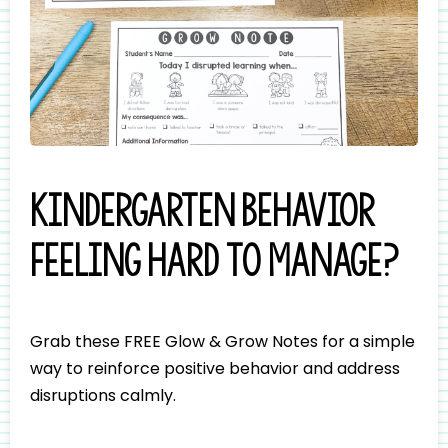
Kindergarten behavior
feeling hard to manage?
Grab these FREE Glow & Grow Notes for a simple
way to reinforce positive behavior and address
disruptions calmly.