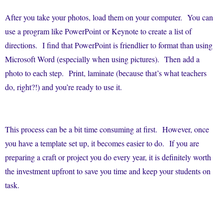
After you take your photos, load them on your computer. You can
use a program like PowerPoint or Keynote to create a list of
directions. I find that PowerPoint is friendlier to format than using
Microsoft Word (especially when using pictures). Then add a
photo to each step. Print, laminate (because that’s what teachers
do, right?!) and you’re ready to use it.
This process can be a bit time consuming at first. However, once
you have a template set up, it becomes easier to do. If you are
preparing a craft or project you do every year, it is definitely worth
the investment upfront to save you time and keep your students on
task.