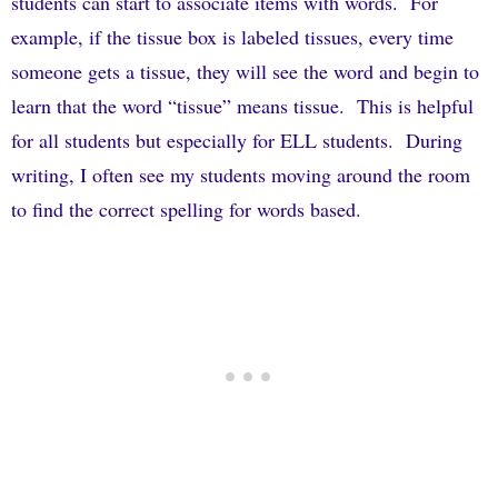
students can start to associate items with words.
For
example, if the tissue box is labeled tissues, every time
someone gets a tissue, they will see the word and begin to
learn that the word “tissue” means tissue.
This is helpful
for all students but especially for ELL students.
During
writing, I often see my students moving around the room
to find the correct spelling for words based.