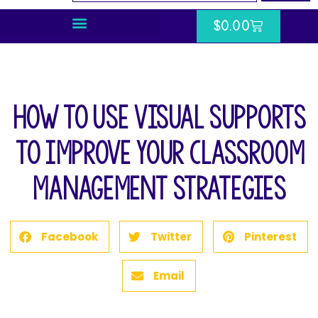
$
0.00
How to Use Visual Supports
to Improve Your Classroom
Management Strategies
Facebook
Twitter
Pinterest
Email