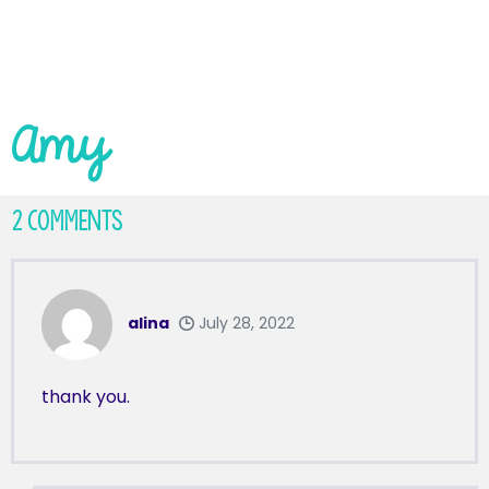
Amy
2
Comments
alina
July 28, 2022
thank you.