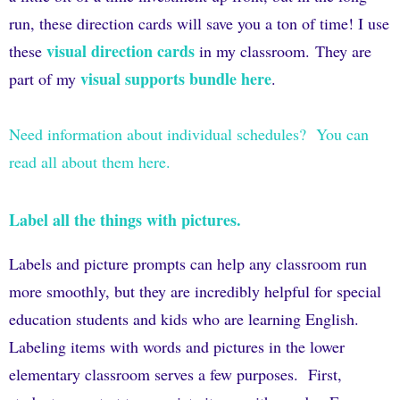
run, these direction cards will save you a ton of time! I use
visual direction cards
these
in my classroom.
They are
visual supports bundle here
part of my
.
Need information about individual schedules? You can
read all about them here.
Label all the things with pictures.
Labels and picture prompts can help any classroom run
more smoothly, but they are incredibly helpful for special
education students and kids who are learning English.
Labeling items with words and pictures in the lower
elementary classroom serves a few purposes.
First,