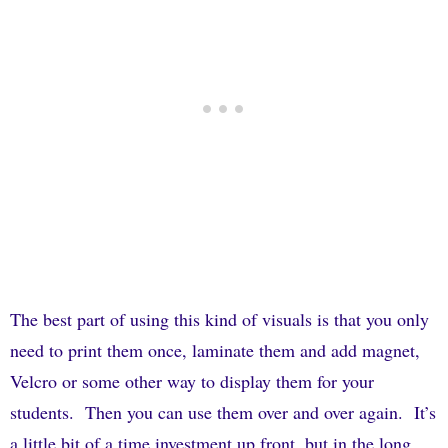
The best part of using this kind of visuals is that you only
need to print them once, laminate them and add magnet,
Velcro or some other way to display them for your
students.
Then you can use them over and over again.
It’s
a little bit of a time investment up front, but in the long