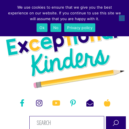
We use cookies to ensure that we give you the best
experience on our website. If you continue to use this site we
will assume that you are happy with it.
Ok
No
Privacy policy