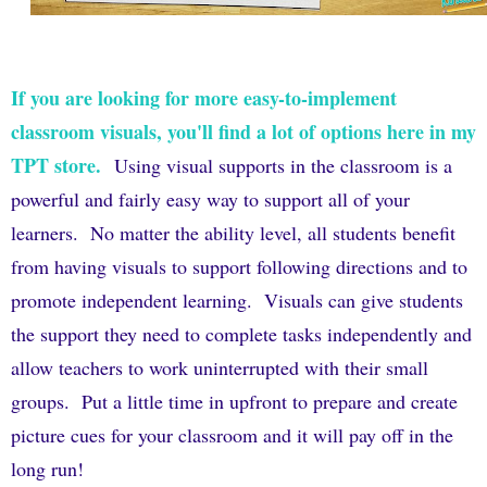
If you are looking for more easy-to-implement
classroom visuals, you'll find a lot of options here in my
TPT store.
Using visual supports in the classroom is a
powerful and fairly easy way to support all of your
learners.
No matter the ability level, all students benefit
from having visuals to support following directions and to
promote independent learning.
Visuals can give students
the support they need to complete tasks independently and
allow teachers to work uninterrupted with their small
groups.
Put a little time in upfront to prepare and create
picture cues for your classroom and it will pay off in the
long run!