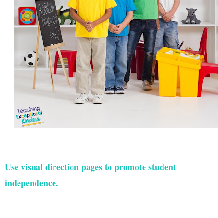
Use visual direction pages to promote student
independence.