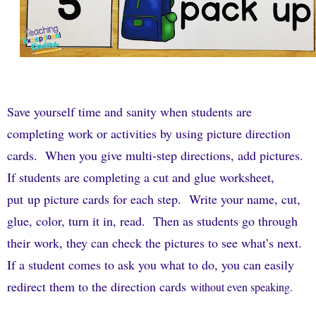
Save yourself time and sanity when students are
completing work or activities by using picture direction
cards.
When you give multi-step directions, add pictures.
If students are completing a cut and glue worksheet,
put up picture cards for each step.
Write your name, cut,
glue, color, turn it in, read.
Then as students go through
their work, they can check the pictures to see what’s next.
If a student comes to ask you what to do, you can easily
redirect them to the direction cards
without even speaking.