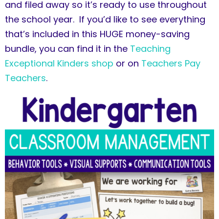
and filed away so it’s ready to use throughout
the school year. If you’d like to see everything
that’s included in this HUGE money-saving
bundle, you can find it in the
Teaching
Exceptional Kinders shop
or on
Teachers Pay
Teachers
.