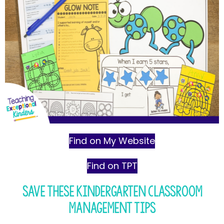
Find on My Website
Find on TPT
Save These Kindergarten Classroom
Management Tips