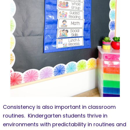
Consistency is also important in classroom
routines. Kindergarten students thrive in
environments with predictability in routines and