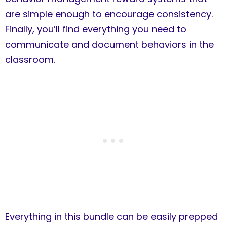
are simple enough to encourage consistency.
Finally, you’ll find everything you need to
communicate and document behaviors in the
classroom.
Everything in this bundle can be easily prepped