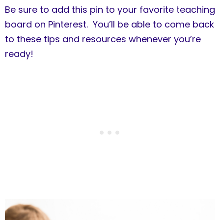
Be sure to add this pin to your favorite teaching
board on Pinterest. You’ll be able to come back
to these tips and resources whenever you’re
ready!