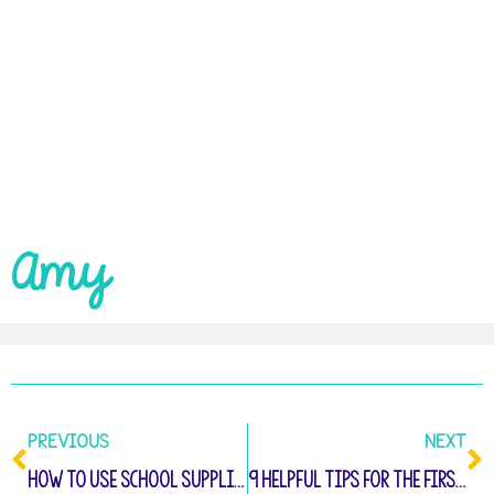
Amy
PREVIOUS
NEXT
How to Use School Supplies: Kindergarten Activities
9 Helpful Tips for the First Week of Kindergarten