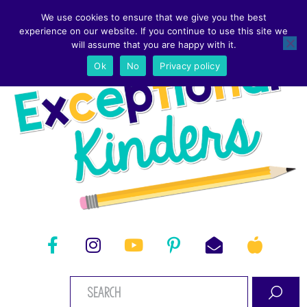
We use cookies to ensure that we give you the best
experience on our website. If you continue to use this site we
will assume that you are happy with it.
Ok
No
Privacy policy