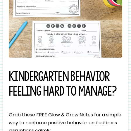
Kindergarten behavior
feeling hard to manage?
Grab these FREE Glow & Grow Notes for a simple
way to reinforce positive behavior and address
disruptions calmly.