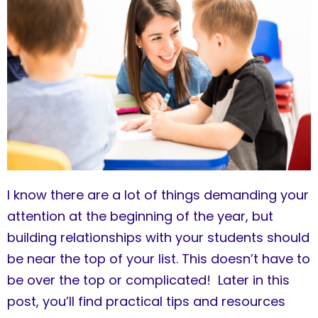
I know there are a lot of things demanding your
attention at the beginning of the year, but
building relationships with your students should
be near the top of your list. This doesn’t have to
be over the top or complicated! Later in this
post, you’ll find practical tips and resources