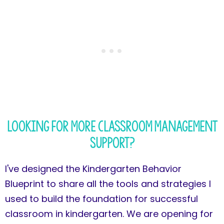
Looking for more classroom management
support?
I've designed the Kindergarten Behavior
Blueprint to share all the tools and strategies I
used to build the foundation for successful
classroom in kindergarten. We are opening for