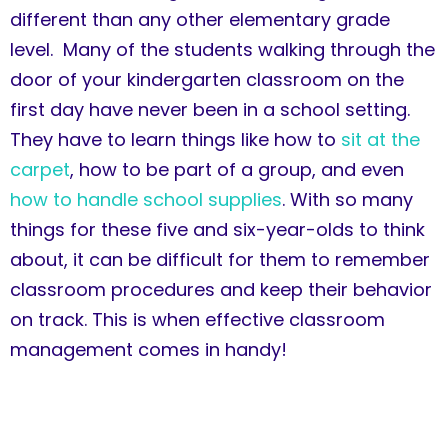
different than any other elementary grade
level. Many of the students walking through the
door of your kindergarten classroom on the
first day have never been in a school setting.
They have to learn things like how to
sit at the
carpet
, how to be part of a group, and even
how to handle school supplies
. With so many
things for these five and six-year-olds to think
about, it can be difficult for them to remember
classroom procedures and keep their behavior
on track. This is when effective classroom
management comes in handy!