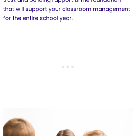
that will support your classroom management
for the entire school year.