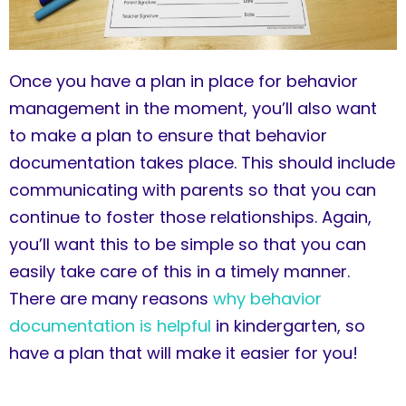
Once you have a plan in place for behavior
management in the moment, you’ll also want
to make a plan to ensure that behavior
documentation takes place. This should include
communicating with parents so that you can
continue to foster those relationships. Again,
you’ll want this to be simple so that you can
easily take care of this in a timely manner.
There are many reasons
why behavior
documentation is helpful
in kindergarten, so
have a plan that will make it easier for you!