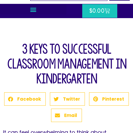
$
0.00
3 Keys to Successful
Classroom Management in
Kindergarten
Facebook
Twitter
Pinterest
Email
It can feel overwhelming to think about