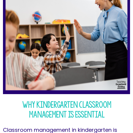
Why Kindergarten Classroom
Management is Essential
Classroom management in kindergarten is