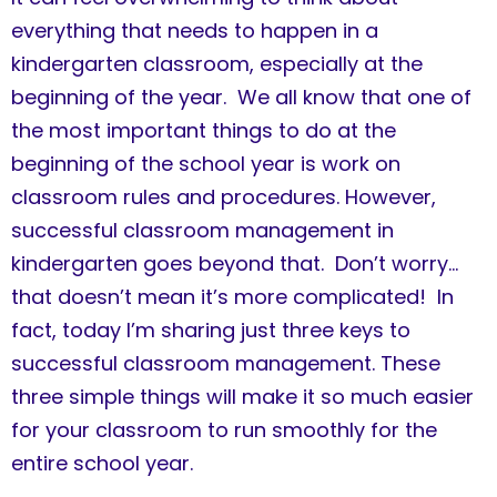
everything that needs to happen in a
kindergarten classroom, especially at the
beginning of the year. We all know that one of
the most important things to do at the
beginning of the school year is work on
classroom rules and procedures. However,
successful classroom management in
kindergarten goes beyond that. Don’t worry…
that doesn’t mean it’s more complicated! In
fact, today I’m sharing just three keys to
successful classroom management. These
three simple things will make it so much easier
for your classroom to run smoothly for the
entire school year.