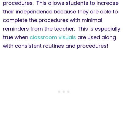
procedures. This allows students to increase
their independence because they are able to
complete the procedures with minimal
reminders from the teacher. This is especially
true when
classroom visuals
are used along
with consistent routines and procedures!