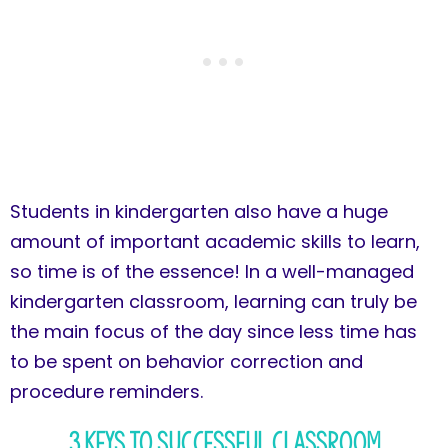
Students in kindergarten also have a huge
amount of important academic skills to learn,
so time is of the essence! In a well-managed
kindergarten classroom, learning can truly be
the main focus of the day since less time has
to be spent on behavior correction and
procedure reminders.
3 Keys to Successful Classroom