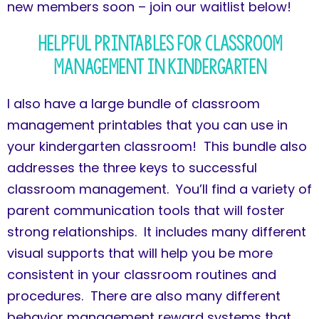
new members soon – join our waitlist below!
Helpful Printables for Classroom
Management in Kindergarten
I also have a large bundle of classroom
management printables that you can use in
your kindergarten classroom! This bundle also
addresses the three keys to successful
classroom management. You’ll find a variety of
parent communication tools that will foster
strong relationships. It includes many different
visual supports that will help you be more
consistent in your classroom routines and
procedures. There are also many different
behavior management reward systems that