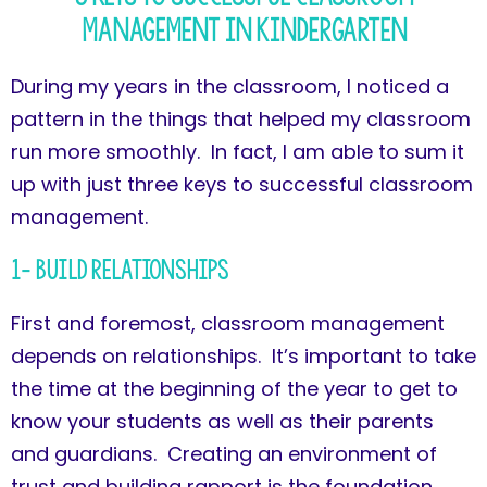
Management in Kindergarten
During my years in the classroom, I noticed a
pattern in the things that helped my classroom
run more smoothly. In fact, I am able to sum it
up with just three keys to successful classroom
management.
1- Build Relationships
First and foremost, classroom management
depends on relationships. It’s important to take
the time at the beginning of the year to get to
know your students as well as their parents
and guardians. Creating an environment of
trust and building rapport is the foundation