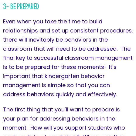
3- Be Prepared
Even when you take the time to build
relationships and set up consistent procedures,
there will inevitably be behaviors in the
classroom that will need to be addressed. The
final key to successful classroom management
is to be prepared for these moments! It’s
important that kindergarten behavior
management is simple so that you can
address behaviors quickly and effectively.
The first thing that you’ll want to prepare is
your plan for addressing behaviors in the
moment. How will you support students who