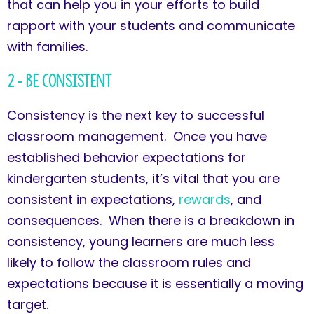
that can help you in your efforts to build
rapport with your students and communicate
with families.
2 – Be Consistent
Consistency is the next key to successful
classroom management. Once you have
established behavior expectations for
kindergarten students, it’s vital that you are
consistent in expectations,
rewards
, and
consequences. When there is a breakdown in
consistency, young learners are much less
likely to follow the classroom rules and
expectations because it is essentially a moving
target.