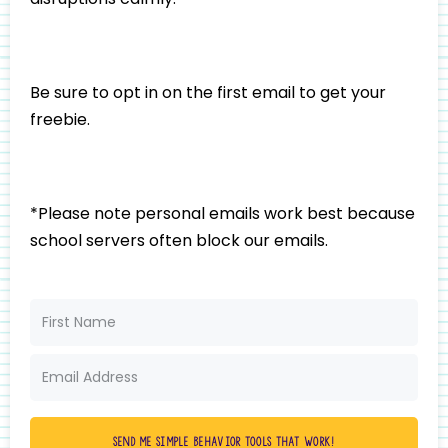
Be sure to opt in on the first email to get your
freebie.
*Please note personal emails work best because
school servers often block our emails.
Send me simple behavior tools that work!