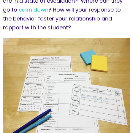
are in a state of escalation? Where can they
go to
calm down
? How will your response to
the behavior foster your relationship and
rapport with the student?