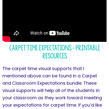
Carpet Time Expectations – Printable
Resources
The carpet time visual supports that I
mentioned above can be found in a Carpet
and Classroom Expectations bundle. These
visual supports will help all of the students in
your classroom as they work toward meeting
your expectations for carpet time. If you’d like