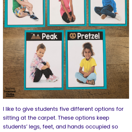
I like to give students five different options for
sitting at the carpet. These options keep
students’ legs, feet, and hands occupied so