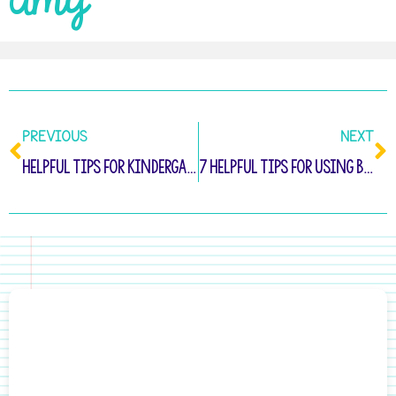
Amy
PREVIOUS
NEXT
Helpful Tips for Kindergarten Take Home Folders
7 Helpful Tips for Using Behavior Reflection Sheets