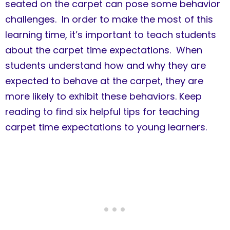
seated on the carpet can pose some behavior
challenges. In order to make the most of this
learning time, it’s important to teach students
about the carpet time expectations. When
students understand how and why they are
expected to behave at the carpet, they are
more likely to exhibit these behaviors. Keep
reading to find six helpful tips for teaching
carpet time expectations to young learners.