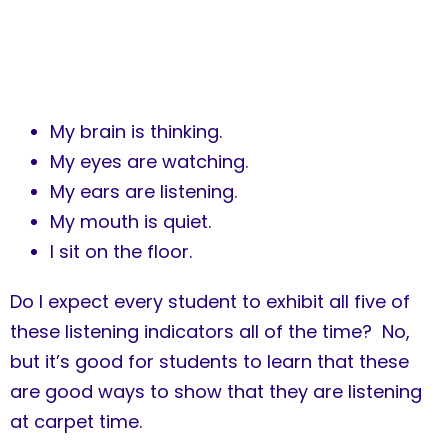
My brain is thinking.
My eyes are watching.
My ears are listening.
My mouth is quiet.
I sit on the floor.
Do I expect every student to exhibit all five of
these listening indicators all of the time? No,
but it’s good for students to learn that these
are good ways to show that they are listening
at carpet time.