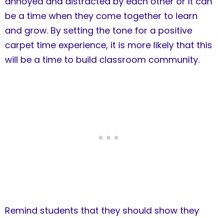
annoyed and distracted by each other or it can
be a time when they come together to learn
and grow. By setting the tone for a positive
carpet time experience, it is more likely that this
will be a time to build classroom community.
Remind students that they should show they