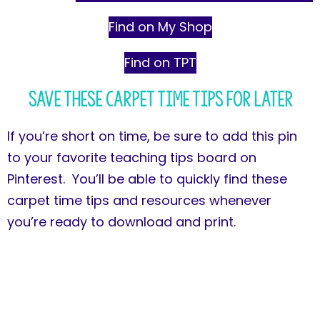
Find on My Shop
Find on TPT
Save These Carpet Time Tips for Later
If you’re short on time, be sure to add this pin
to your favorite teaching tips board on
Pinterest. You’ll be able to quickly find these
carpet time tips and resources whenever
you’re ready to download and print.