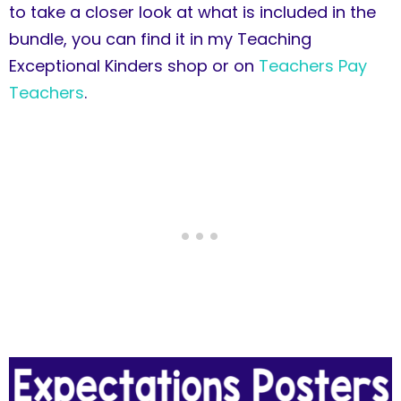
to take a closer look at what is included in the
bundle, you can find it in my Teaching
Exceptional Kinders shop or on
Teachers Pay
Teachers
.