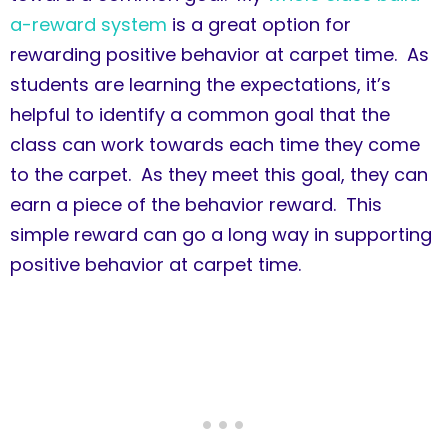
a-reward system
is a great option for
rewarding positive behavior at carpet time. As
students are learning the expectations, it’s
helpful to identify a common goal that the
class can work towards each time they come
to the carpet. As they meet this goal, they can
earn a piece of the behavior reward. This
simple reward can go a long way in supporting
positive behavior at carpet time.