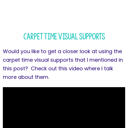
Carpet Time Visual Supports
Would you like to get a closer look at using the
carpet time visual supports that I mentioned in
this post? Check out this video where I talk
more about them.