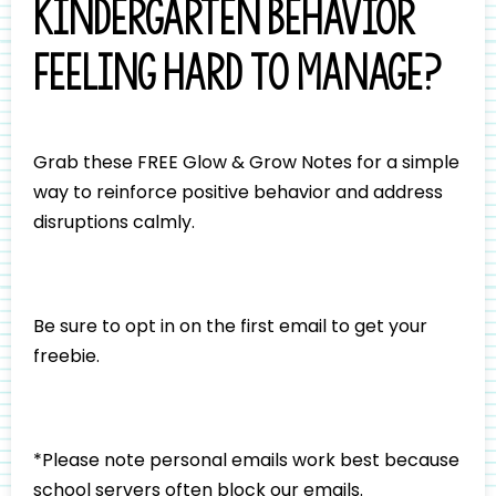
Kindergarten behavior
feeling hard to manage?
Grab these FREE Glow & Grow Notes for a simple
way to reinforce positive behavior and address
disruptions calmly.
Be sure to opt in on the first email to get your
freebie.
*Please note personal emails work best because
school servers often block our emails.