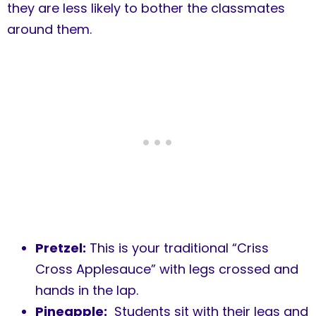
they are less likely to bother the classmates
around them.
Pretzel:
This is your traditional “Criss
Cross Applesauce” with legs crossed and
hands in the lap.
Pineapple:
Students sit with their legs and