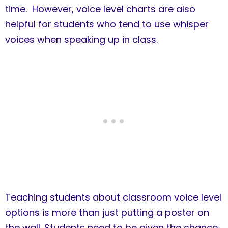
time. However, voice level charts are also
helpful for students who tend to use whisper
voices when speaking up in class.
Teaching students about classroom voice level
options is more than just putting a poster on
the wall. Students need to be given the chance