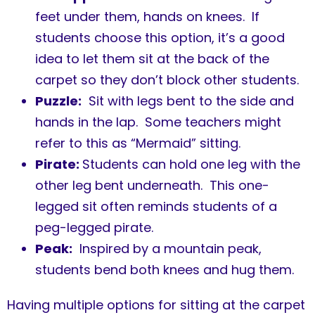
feet under them, hands on knees. If
students choose this option, it’s a good
idea to let them sit at the back of the
carpet so they don’t block other students.
Puzzle:
Sit with legs bent to the side and
hands in the lap. Some teachers might
refer to this as “Mermaid” sitting.
Pirate:
Students can hold one leg with the
other leg bent underneath. This one-
legged sit often reminds students of a
peg-legged pirate.
Peak:
Inspired by a mountain peak,
students bend both knees and hug them.
Having multiple options for sitting at the carpet