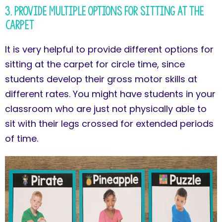
3. Provide Multiple Options for Sitting at the
Carpet
It is very helpful to provide different options for
sitting at the carpet for circle time, since
students develop their gross motor skills at
different rates. You might have students in your
classroom who are just not physically able to
sit with their legs crossed for extended periods
of time.