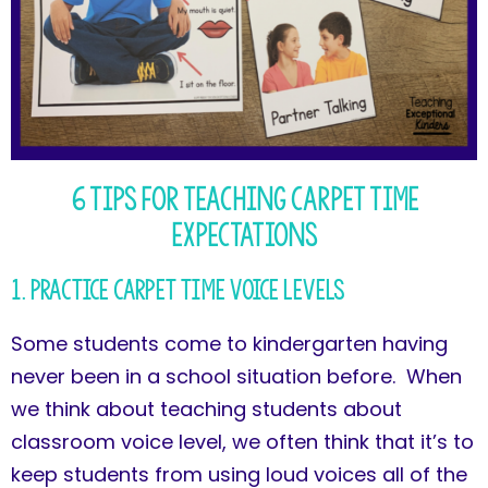
6 Tips for Teaching Carpet Time
Expectations
1. Practice Carpet Time Voice Levels
Some students come to kindergarten having
never been in a school situation before. When
we think about teaching students about
classroom voice level, we often think that it’s to
keep students from using loud voices all of the