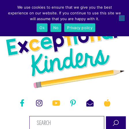
We use cookies to ensure that we give you the best
experience on our website. If you continue to use this site we
will assume that you are happy with it.
Ok
No
Privacy policy