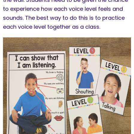
to experience how each voice level feels and
sounds. The best way to do this is to practice
each voice level together as a class.