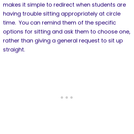
makes it simple to redirect when students are
having trouble sitting appropriately at circle
time. You can remind them of the specific
options for sitting and ask them to choose one,
rather than giving a general request to sit up
straight.