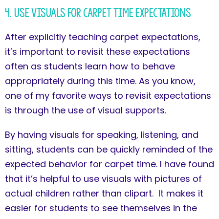
4. Use Visuals for Carpet Time Expectations
After explicitly teaching carpet expectations,
it’s important to revisit these expectations
often as students learn how to behave
appropriately during this time. As you know,
one of my favorite ways to revisit expectations
is through the use of visual supports.
By having visuals for speaking, listening, and
sitting, students can be quickly reminded of the
expected behavior for carpet time. I have found
that it’s helpful to use visuals with pictures of
actual children rather than clipart. It makes it
easier for students to see themselves in the