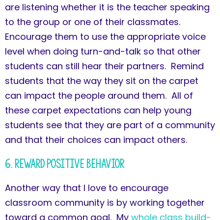
are listening whether it is the teacher speaking
to the group or one of their classmates.
Encourage them to use the appropriate voice
level when doing turn-and-talk so that other
students can still hear their partners. Remind
students that the way they sit on the carpet
can impact the people around them. All of
these carpet expectations can help young
students see that they are part of a community
and that their choices can impact others.
6. Reward Positive Behavior
Another way that I love to encourage
classroom community is by working together
toward a common goal. My
whole class build-