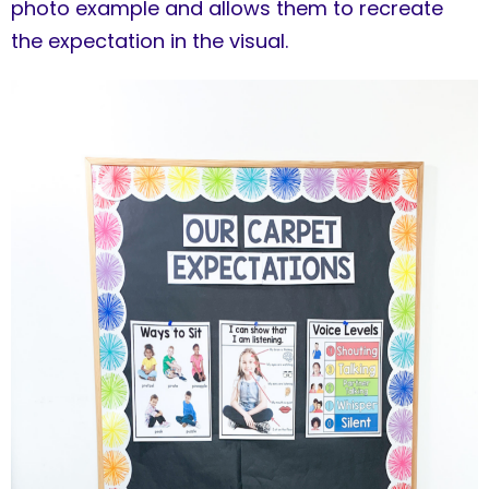
photo example and allows them to recreate
the expectation in the visual.