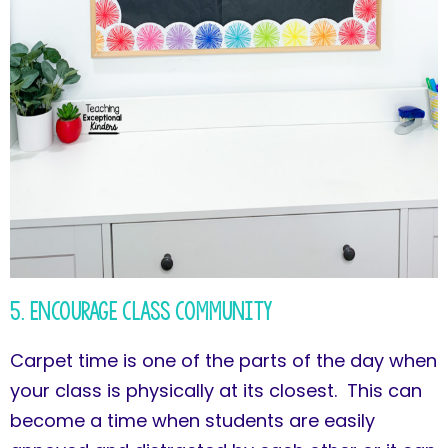
5. Encourage Class Community
Carpet time is one of the parts of the day when
your class is physically at its closest. This can
become a time when students are easily