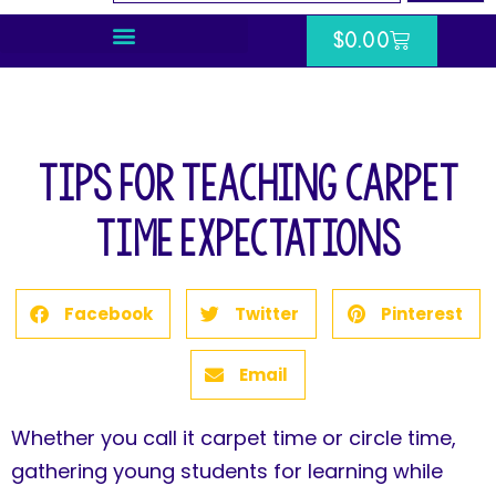
$
0.00
Tips for Teaching Carpet
Time Expectations
Facebook
Twitter
Pinterest
Email
Whether you call it carpet time or circle time,
gathering young students for learning while