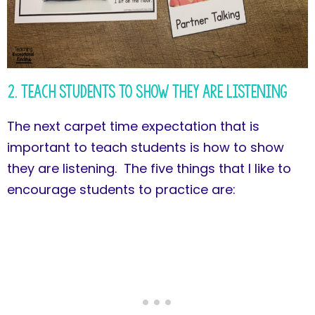
2. Teach Students to Show They Are Listening
The next carpet time expectation that is
important to teach students is how to show
they are listening. The five things that I like to
encourage students to practice are: