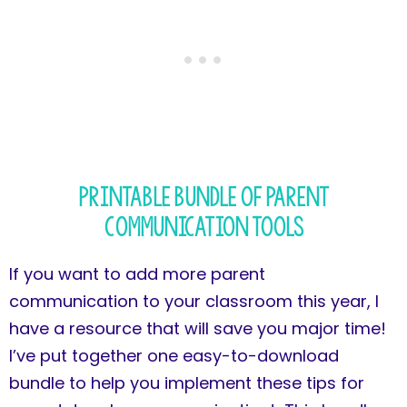
Printable Bundle of Parent
Communication Tools
If you want to add more parent
communication to your classroom this year, I
have a resource that will save you major time!
I’ve put together one easy-to-download
bundle to help you implement these tips for