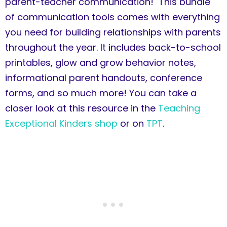
parent-teacher communication! This bundle
of communication tools comes with everything
you need for building relationships with parents
throughout the year. It includes back-to-school
printables, glow and grow behavior notes,
informational parent handouts, conference
forms, and so much more! You can take a
closer look at this resource in the
Teaching
Exceptional Kinders shop
or on
TPT
.