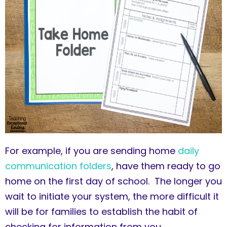
For example, if you are sending home
daily
communication folders
, have them ready to go
home on the first day of school. The longer you
wait to initiate your system, the more difficult it
will be for families to establish the habit of
checking for information from you.