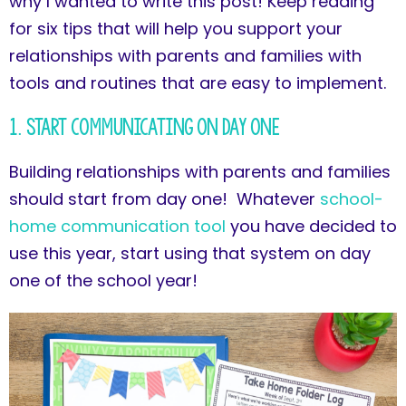
why I wanted to write this post! Keep reading
for six tips that will help you support your
relationships with parents and families with
tools and routines that are easy to implement.
1. Start Communicating on Day One
Building relationships with parents and families
should start from day one! Whatever
school-
home communication tool
you have decided to
use this year, start using that system on day
one of the school year!