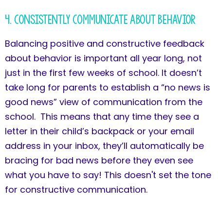
4. Consistently Communicate About Behavior
Balancing positive and constructive feedback
about behavior is important all year long, not
just in the first few weeks of school. It doesn’t
take long for parents to establish a “no news is
good news” view of communication from the
school. This means that any time they see a
letter in their child’s backpack or your email
address in your inbox, they’ll automatically be
bracing for bad news before they even see
what you have to say! This doesn't set the tone
for constructive communication.