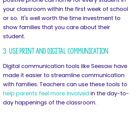
your classroom within the first week of school
or so. It's well worth the time investment to
show families that you care about their
student.
3. Use Print and Digital Communication
Digital communication tools like Seesaw have
made it easier to streamline communication
with families. Teachers can use these tools to
help parents feel more involved
in the day-to-
day happenings of the classroom.