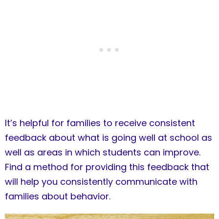
It’s helpful for families to receive consistent
feedback about what is going well at school as
well as areas in which students can improve.
Find a method for providing this feedback that
will help you consistently communicate with
families about behavior.