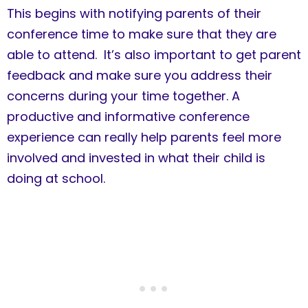
This begins with notifying parents of their
conference time to make sure that they are
able to attend. It’s also important to get parent
feedback and make sure you address their
concerns during your time together. A
productive and informative conference
experience can really help parents feel more
involved and invested in what their child is
doing at school.