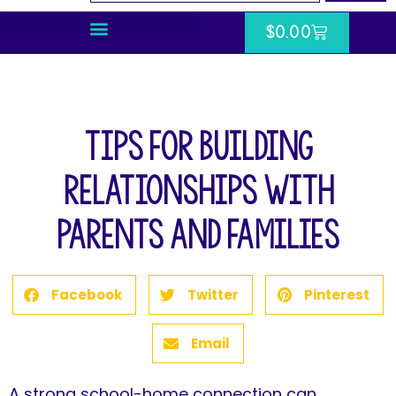
$
0.00
Tips for Building
Relationships with
Parents and Families
Facebook
Twitter
Pinterest
Email
A strong school-home connection can