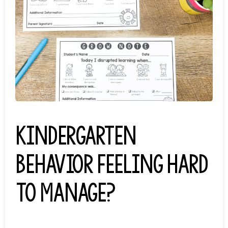
Kindergarten
behavior feeling hard
to manage?