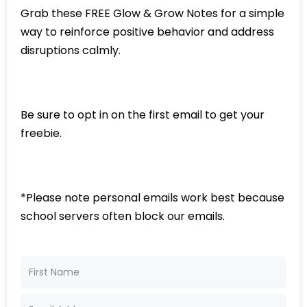
Grab these FREE Glow & Grow Notes for a simple
way to reinforce positive behavior and address
disruptions calmly.
Be sure to opt in on the first email to get your
freebie.
*Please note personal emails work best because
school servers often block our emails.