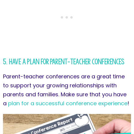
5. Have a Plan for Parent-Teacher Conferences
Parent-teacher conferences are a great time
to support your growing relationships with
parents and families. Make sure that you have
a
plan for a successful conference experience
!