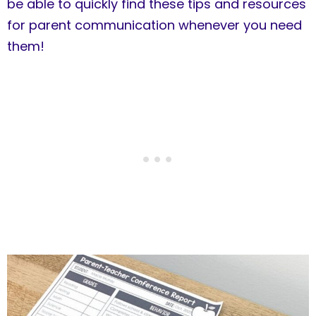
be able to quickly find these tips and resources
for parent communication whenever you need
them!