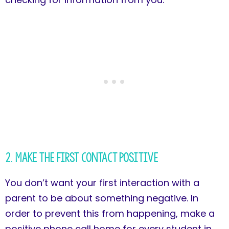
2. Make the First Contact Positive
You don’t want your first interaction with a
parent to be about something negative. In
order to prevent this from happening, make a
positive phone call home for every student in