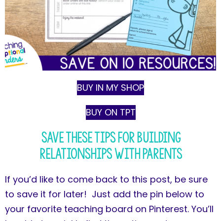
BUY IN MY SHOP
BUY ON TPT
Save These Tips for Building
Relationships with Parents
If you’d like to come back to this post, be sure
to save it for later! Just add the pin below to
your favorite teaching board on Pinterest. You’ll