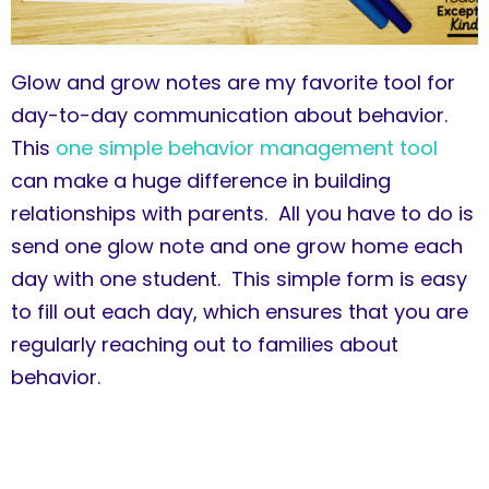
Glow and grow notes are my favorite tool for
day-to-day communication about behavior.
This
one simple behavior management tool
can make a huge difference in building
relationships with parents. All you have to do is
send one glow note and one grow home each
day with one student. This simple form is easy
to fill out each day, which ensures that you are
regularly reaching out to families about
behavior.