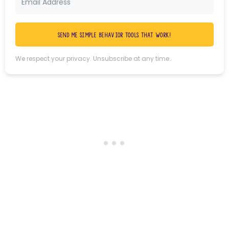
Send me simple behavior tools that work!
We respect your privacy. Unsubscribe at any time.