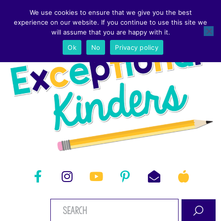
We use cookies to ensure that we give you the best
experience on our website. If you continue to use this site we
will assume that you are happy with it.
Ok
No
Privacy policy