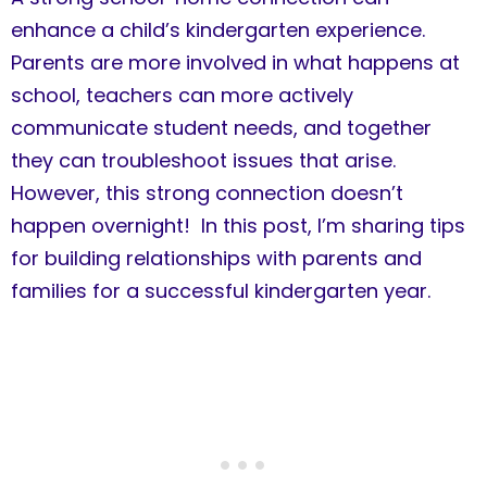
enhance a child’s kindergarten experience.
Parents are more involved in what happens at
school, teachers can more actively
communicate student needs, and together
they can troubleshoot issues that arise.
However, this strong connection doesn’t
happen overnight! In this post, I’m sharing tips
for building relationships with parents and
families for a successful kindergarten year.