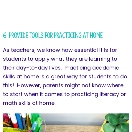
6. Provide Tools for Practicing at Home
As teachers, we know how essential it is for
students to apply what they are learning to
their day-to-day lives. Practicing academic
skills at home is a great way for students to do
this! However, parents might not know where
to start when it comes to practicing literacy or
math skills at home.