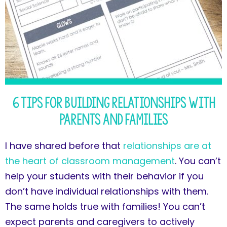
6 Tips for Building Relationships with
Parents and Families
I have shared before that
relationships are at
the heart of classroom management
. You can’t
help your students with their behavior if you
don’t have individual relationships with them.
The same holds true with families! You can’t
expect parents and caregivers to actively