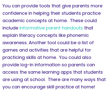
You can provide tools that give parents more
confidence in helping their students practice
academic concepts at home. These could
include
informative parent handouts
that
explain literacy concepts like phonemic
awareness. Another tool could be a list of
games and activities that are helpful for
practicing skills at home. You could also
provide log-in information so parents can
access the same learning apps that students
are using at school. There are many ways that
you can encourage skill practice at home!