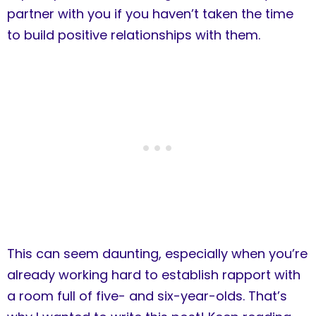
partner with you if you haven’t taken the time
to build positive relationships with them.
This can seem daunting, especially when you’re
already working hard to establish rapport with
a room full of five- and six-year-olds. That’s