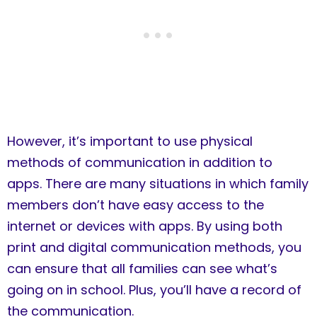
However, it’s important to use physical
methods of communication in addition to
apps. There are many situations in which family
members don’t have easy access to the
internet or devices with apps. By using both
print and digital communication methods, you
can ensure that all families can see what’s
going on in school. Plus, you’ll have a record of
the communication.