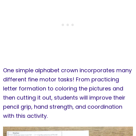
One simple alphabet crown incorporates many
different fine motor tasks! From practicing
letter formation to coloring the pictures and
then cutting it out, students will improve their
pencil grip, hand strength, and coordination
with this activity.