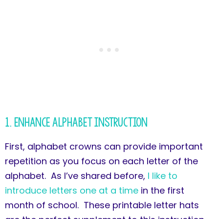
1. Enhance Alphabet Instruction
First, alphabet crowns can provide important
repetition as you focus on each letter of the
alphabet. As I’ve shared before,
I like to
introduce letters one at a time
in the first
month of school. These printable letter hats