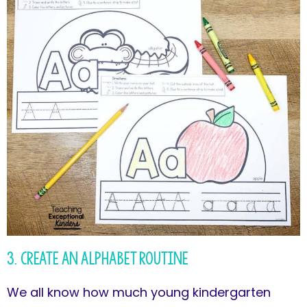
3. Create an Alphabet Routine
We all know how much young kindergarten