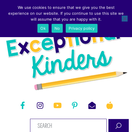
We use cookies to ensure that we give you the best
experience on our website. If you continue to use this site we
will assume that you are happy with it.
Ok
No
Privacy policy