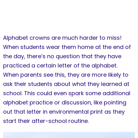
Alphabet crowns are much harder to miss!
When students wear them home at the end of
the day, there’s no question that they have
practiced a certain letter of the alphabet.
When parents see this, they are more likely to
ask their students about what they learned at
school. This could even spark some additional
alphabet practice or discussion, like pointing
out that letter in environmental print as they
start their after-school routine.