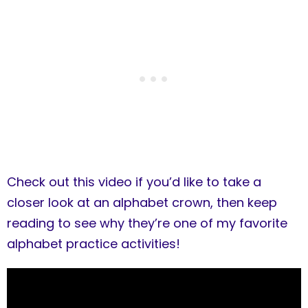
Check out this video if you’d like to take a
closer look at an alphabet crown, then keep
reading to see why they’re one of my favorite
alphabet practice activities!