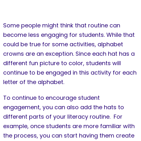
Some people might think that routine can
become less engaging for students. While that
could be true for some activities, alphabet
crowns are an exception. Since each hat has a
different fun picture to color, students will
continue to be engaged in this activity for each
letter of the alphabet.
To continue to encourage student
engagement, you can also add the hats to
different parts of your literacy routine. For
example, once students are more familiar with
the process, you can start having them create