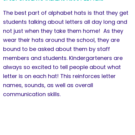
The best part of alphabet hats is that they get
students talking about letters all day long and
not just when they take them home! As they
wear their hats around the school, they are
bound to be asked about them by staff
members and students. Kindergarteners are
always so excited to tell people about what
letter is on each hat! This reinforces letter
names, sounds, as well as overall
communication skills.