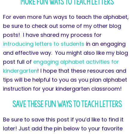
More Fun Ways to Teach Letters
For even more fun ways to teach the alphabet,
be sure to check out some of my other blog
posts! I have shared my process for
introducing letters to students
in an engaging
and effective way. You might also like my blog
post full of
engaging alphabet activities for
kindergarten
! I hope that these resources and
tips will be helpful to you as you plan alphabet
instruction for your kindergarten classroom!
Save These Fun Ways to Teach Letters
Be sure to save this post if you’d like to find it
later! Just add the pin below to your favorite