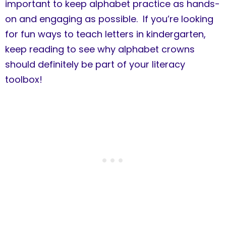
important to keep alphabet practice as hands-
on and engaging as possible. If you’re looking
for fun ways to teach letters in kindergarten,
keep reading to see why alphabet crowns
should definitely be part of your literacy
toolbox!