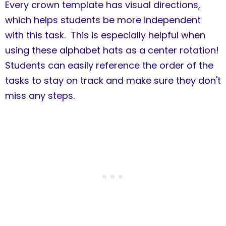
Every crown template has visual directions,
which helps students be more independent
with this task. This is especially helpful when
using these alphabet hats as a center rotation!
Students can easily reference the order of the
tasks to stay on track and make sure they don't
miss any steps.