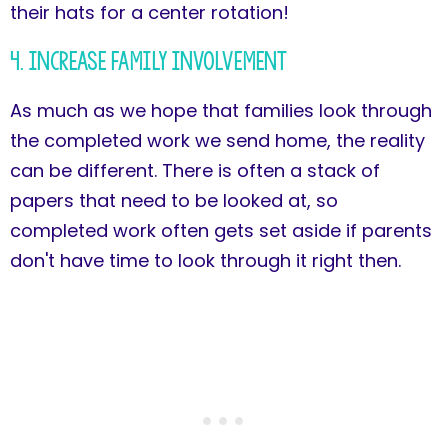
their hats for a center rotation!
4. Increase Family Involvement
As much as we hope that families look through
the completed work we send home, the reality
can be different. There is often a stack of
papers that need to be looked at, so
completed work often gets set aside if parents
don't have time to look through it right then.