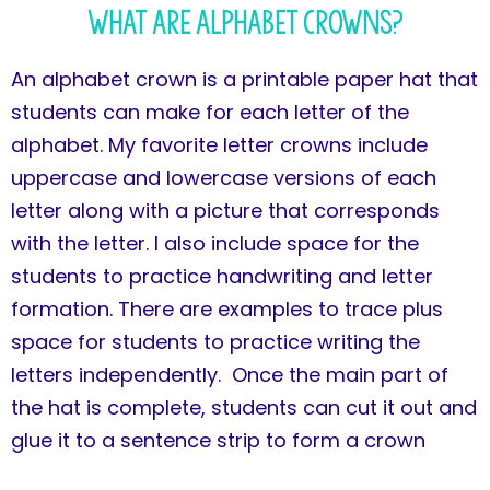
What Are Alphabet Crowns?
An alphabet crown is a printable paper hat that
students can make for each letter of the
alphabet. My favorite letter crowns include
uppercase and lowercase versions of each
letter along with a picture that corresponds
with the letter. I also include space for the
students to practice handwriting and letter
formation. There are examples to trace plus
space for students to practice writing the
letters independently. Once the main part of
the hat is complete, students can cut it out and
glue it to a sentence strip to form a crown