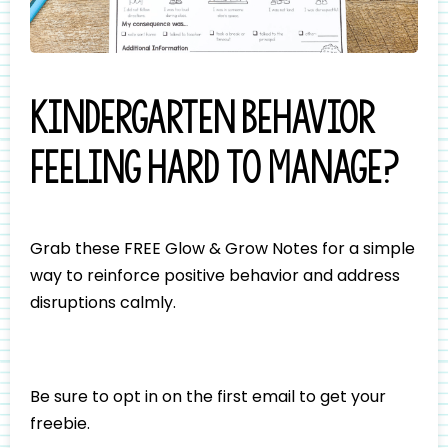
Kindergarten behavior
feeling hard to manage?
Grab these FREE Glow & Grow Notes for a simple
way to reinforce positive behavior and address
disruptions calmly.
Be sure to opt in on the first email to get your
freebie.