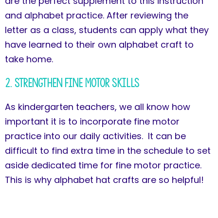
are the perfect supplement to this instruction
and alphabet practice. After reviewing the
letter as a class, students can apply what they
have learned to their own alphabet craft to
take home.
2. Strengthen Fine Motor Skills
As kindergarten teachers, we all know how
important it is to incorporate fine motor
practice into our daily activities. It can be
difficult to find extra time in the schedule to set
aside dedicated time for fine motor practice.
This is why alphabet hat crafts are so helpful!