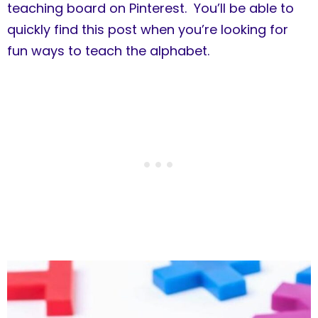
teaching board on Pinterest. You’ll be able to
quickly find this post when you’re looking for
fun ways to teach the alphabet.