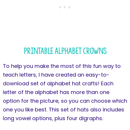
Printable Alphabet Crowns
To help you make the most of this fun way to
teach letters, I have created an easy-to-
download set of alphabet hat crafts! Each
letter of the alphabet has more than one
option for the picture, so you can choose which
one you like best. This set of hats also includes
long vowel options, plus four digraphs.