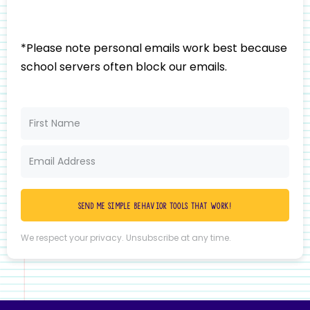
*Please note personal emails work best because
school servers often block our emails.
Send me simple behavior tools that work!
We respect your privacy. Unsubscribe at any time.