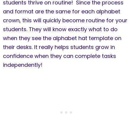
students thrive on routine! Since the process
and format are the same for each alphabet
crown, this will quickly become routine for your
students. They will know exactly what to do
when they see the alphabet hat template on
their desks. It really helps students grow in
confidence when they can complete tasks
independently!