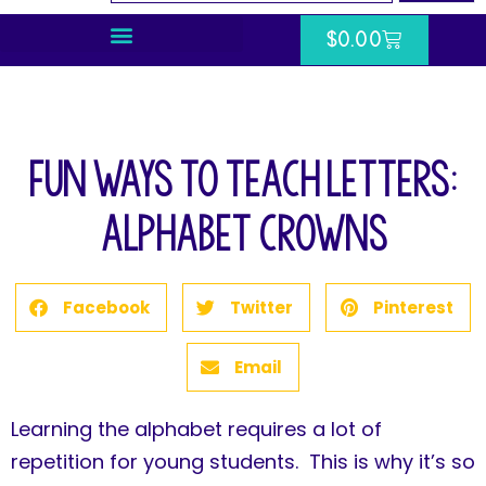
$
0.00
Fun Ways to Teach Letters:
Alphabet Crowns
Facebook
Twitter
Pinterest
Email
Learning the alphabet requires a lot of
repetition for young students. This is why it’s so