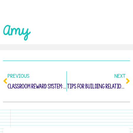
Amy
PREVIOUS
NEXT
Classroom Reward System: Tips for Long-Term Success
Tips for Building Relationships with Parents and Families