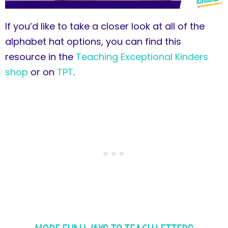
If you’d like to take a closer look at all of the
alphabet hat options, you can find this
resource in the
Teaching Exceptional Kinders
shop
or on
TPT
.