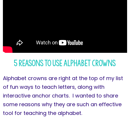
5 Reasons to Use Alphabet Crowns
Alphabet crowns are right at the top of my list
of fun ways to teach letters, along with
interactive anchor charts. I wanted to share
some reasons why they are such an effective
tool for teaching the alphabet.