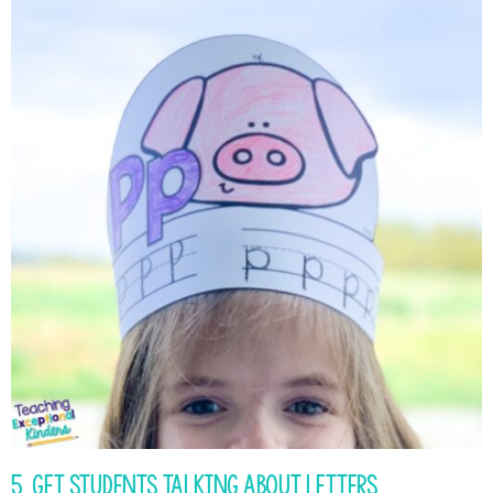
5. Get Students Talking About Letters