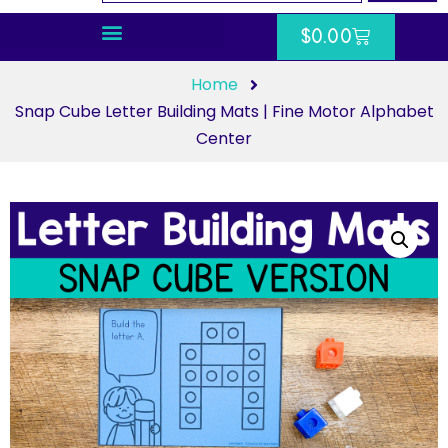
$
0.00
Home
Snap Cube Letter Building Mats | Fine Motor Alphabet
Center