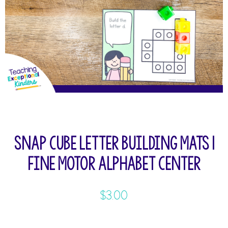
Snap Cube Letter Building Mats |
Fine Motor Alphabet Center
$
3.00