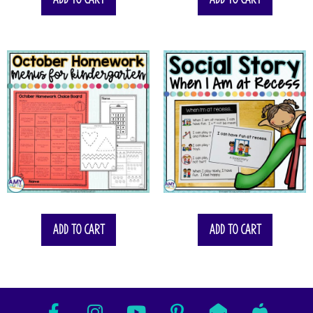
Add to cart
Add to cart