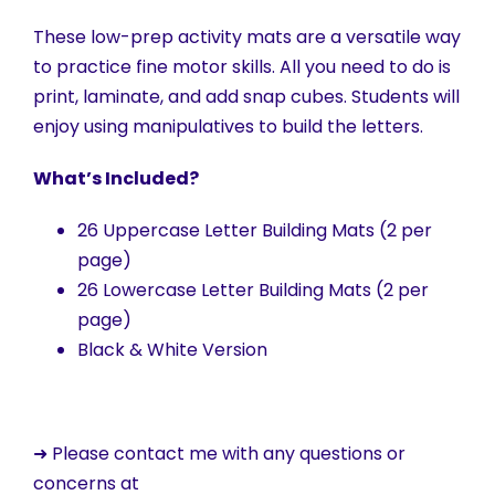
These low-prep activity mats are a versatile way
to practice fine motor skills. All you need to do is
print, laminate, and add snap cubes. Students will
enjoy using manipulatives to build the letters.
What’s Included?
26 Uppercase Letter Building Mats (2 per
page)
26 Lowercase Letter Building Mats (2 per
page)
Black & White Version
➜ Please contact me with any questions or
concerns at