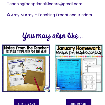
TeachingExceptionalKinders@gmail.com.
© Amy Murray – Teaching Exceptional Kinders
You may also like...
Add to cart
Add to cart