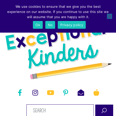
We use cookies to ensure that we give you the best
experience on our website. If you continue to use this site we
will assume that you are happy with it.
Ok
No
Privacy policy