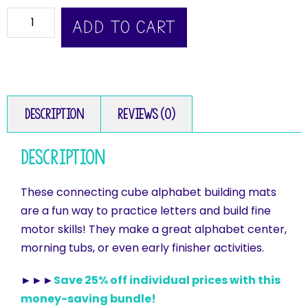
ADD TO CART
Description
Reviews (0)
Description
These connecting cube alphabet building mats
are a fun way to practice letters and build fine
motor skills! They make a great alphabet center,
morning tubs, or even early finisher activities.
►►►
Save 25% off individual prices with this
money-saving bundle!