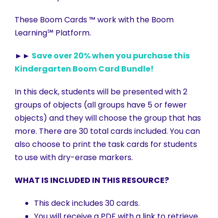
These Boom Cards ™ work with the Boom
Learning℠ Platform.
►►
Save over 20% when you purchase this
Kindergarten Boom Card Bundle!
In this deck, students will be presented with 2
groups of objects (all groups have 5 or fewer
objects) and they will choose the group that has
more. There are 30 total cards included. You can
also choose to print the task cards for students
to use with dry-erase markers.
WHAT IS INCLUDED IN THIS RESOURCE?
This deck includes 30 cards.
You will receive a PDF with a link to retrieve