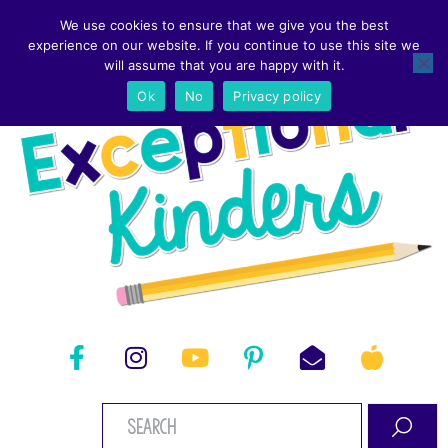
We use cookies to ensure that we give you the best
experience on our website. If you continue to use this site we
will assume that you are happy with it.
Ok
No
Privacy policy