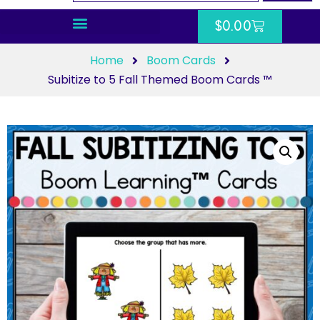
$
0.00
Home
Boom Cards
Subitize to 5 Fall Themed Boom Cards ™