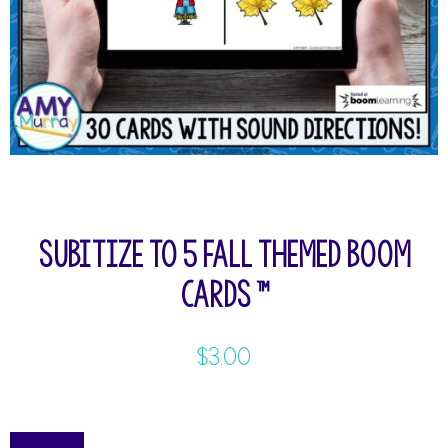
Subitize to 5 Fall Themed Boom
Cards ™
$
3.00