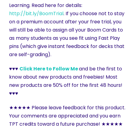
Learning. Read here for details:
http://bit.ly/BoomTrial
. If you choose not to stay
on a premium account after your free trial, you
will still be able to assign all your Boom Cards to
as many students as you see fit using Fast Play
pins (which give instant feedback for decks that
are self-grading).
♥♥♥
Click Here to Follow Me
and be the first to
know about new products and freebies! Most
new products are 50% off for the first 48 hours!
♥♥♥
★★★★★ Please leave feedback for this product.
Your comments are appreciated and you earn
TPT credits toward a future purchase! ★★★★★