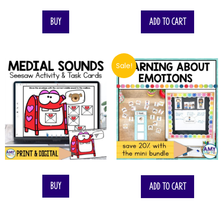
Buy
Add to cart
Sale!
$
13.00
Buy
Add to cart