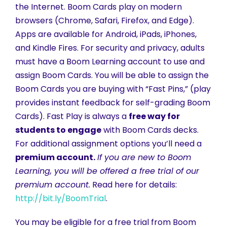
the Internet. Boom Cards play on modern
browsers (Chrome, Safari, Firefox, and Edge).
Apps are available for Android, iPads, iPhones,
and Kindle Fires. For security and privacy, adults
must have a Boom Learning account to use and
assign Boom Cards. You will be able to assign the
Boom Cards you are buying with “Fast Pins,” (play
provides instant feedback for self-grading Boom
Cards). Fast Play is always a
free way for
students to engage
with Boom Cards decks.
For additional assignment options you’ll need a
premium account.
If you are new to Boom
Learning, you will be offered a free trial of our
premium account.
Read here for details:
http://bit.ly/BoomTrial
.
You may be eligible for a free trial from Boom