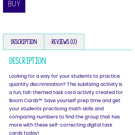
BUY
Description
Reviews (0)
Description
Looking for a way for your students to practice
quantity discrimination? This subitizing activity is
a fun, fall-themed task card activity created for
Boom Cards™. Save yourself prep time and get
your students practicing math skills and
comparing numbers to find the group that has
more with these self-correcting digital task
cards today!