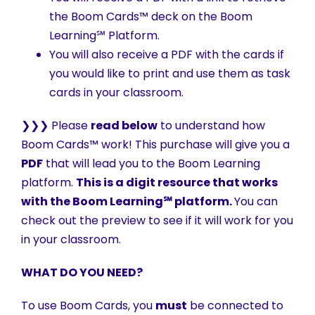
the Boom Cards™ deck on the Boom
Learning℠ Platform.
You will also receive a PDF with the cards if
you would like to print and use them as task
cards in your classroom.
❯❯❯ Please
read below
to understand how
Boom Cards™ work! This purchase will give you a
PDF
that will lead you to the Boom Learning
platform.
This is a digit resource that works
with the Boom Learning℠ platform.
You can
check out the preview to see if it will work for you
in your classroom.
WHAT DO YOU NEED?
To use Boom Cards, you
must
be connected to