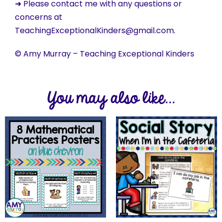
➜ Please contact me with any questions or
concerns at
TeachingExceptionalKinders@gmail.com.
© Amy Murray – Teaching Exceptional Kinders
You may also like...