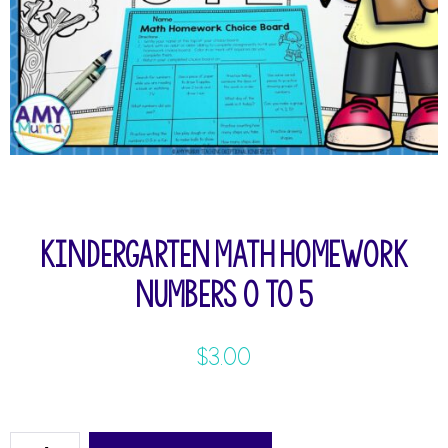
Kindergarten Math Homework
Numbers 0 to 5
$
3.00