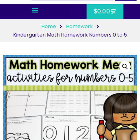
$
0.00
Home
Homework
Kindergarten Math Homework Numbers 0 to 5