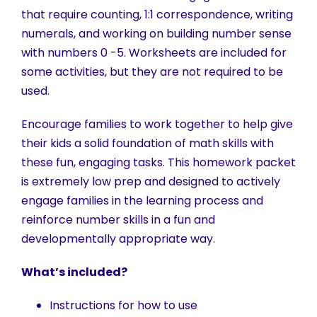
that require counting, 1:1 correspondence, writing
numerals, and working on building number sense
with numbers 0 -5. Worksheets are included for
some activities, but they are not required to be
used.
Encourage families to work together to help give
their kids a solid foundation of math skills with
these fun, engaging tasks. This homework packet
is extremely low prep and designed to actively
engage families in the learning process and
reinforce number skills in a fun and
developmentally appropriate way.
What’s included?
Instructions for how to use