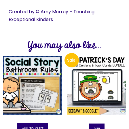
Created by © Amy Murray – Teaching
Exceptional Kinders
You may also like...
Sale!
$
10.00