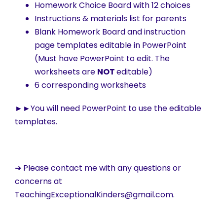
Homework Choice Board with 12 choices
Instructions & materials list for parents
Blank Homework Board and instruction
page templates editable in PowerPoint
(Must have PowerPoint to edit. The
worksheets are
NOT
editable)
6 corresponding worksheets
►►
You will need PowerPoint to use the editable
templates.
➜ Please contact me with any questions or
concerns at
TeachingExceptionalKinders@gmail.com.