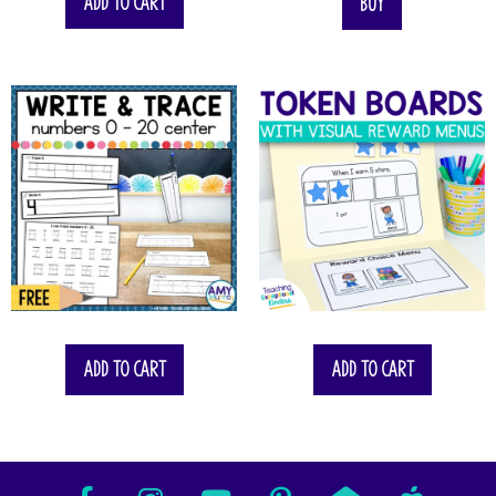
Add to cart
Buy
Add to cart
Add to cart