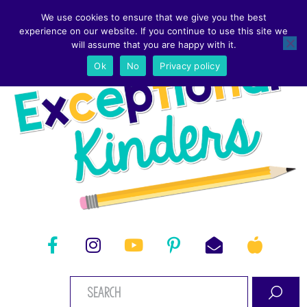
We use cookies to ensure that we give you the best
experience on our website. If you continue to use this site we
will assume that you are happy with it.
Ok
No
Privacy policy