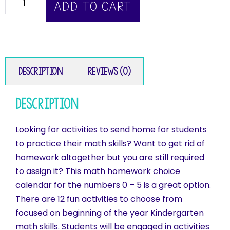
ADD TO CART
Description
Reviews (0)
Description
Looking for activities to send home for students
to practice their math skills? Want to get rid of
homework altogether but you are still required
to assign it? This math homework choice
calendar for the numbers 0 – 5 is a great option.
There are 12 fun activities to choose from
focused on beginning of the year Kindergarten
math skills. Students will be engaged in activities