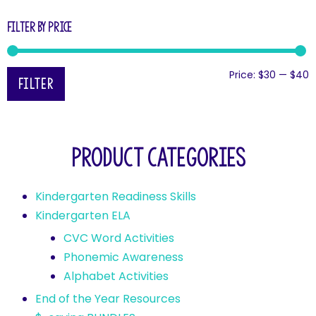
Filter by price
Price:
$30
—
$40
Filter
Product categories
Kindergarten Readiness Skills
Kindergarten ELA
CVC Word Activities
Phonemic Awareness
Alphabet Activities
End of the Year Resources