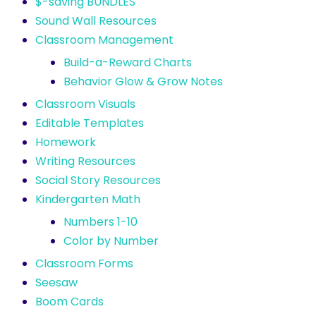
$-saving BUNDLES
Sound Wall Resources
Classroom Management
Build-a-Reward Charts
Behavior Glow & Grow Notes
Classroom Visuals
Editable Templates
Homework
Writing Resources
Social Story Resources
Kindergarten Math
Numbers 1-10
Color by Number
Classroom Forms
Seesaw
Boom Cards