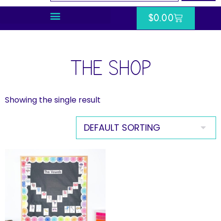
$
0.00
THE SHOP
Showing the single result