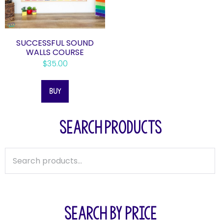
SUCCESSFUL SOUND
WALLS COURSE
$
35.00
BUY
SEARCH PRODUCTS
SEARCH BY PRICE