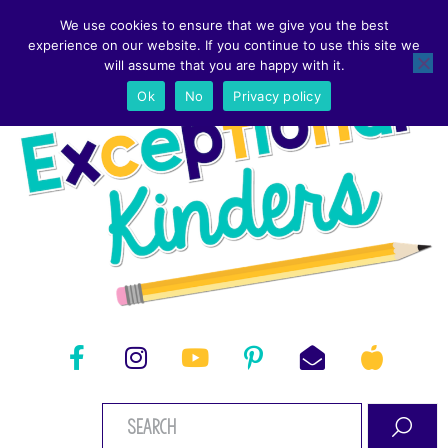
We use cookies to ensure that we give you the best
experience on our website. If you continue to use this site we
will assume that you are happy with it.
Ok
No
Privacy policy