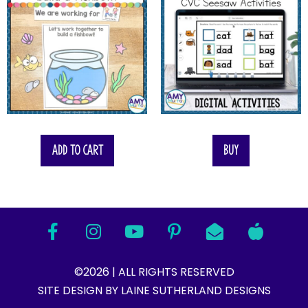
Add to cart
Buy
©2026 | ALL RIGHTS RESERVED
SITE DESIGN BY LAINE SUTHERLAND DESIGNS​