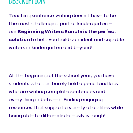
Description
Teaching sentence writing doesn’t have to be
the most challenging part of kindergarten –
our
Beginning Writers Bundle is the perfect
solution
to help you build confident and capable
writers in kindergarten and beyond!
At the beginning of the school year, you have
students who can barely hold a pencil and kids
who are writing complete sentences and
everything in between. Finding engaging
resources that support a variety of abilities while
being able to differentiate easily is tough!