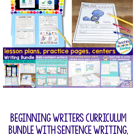
Beginning Writers Curriculum
Bundle with Sentence Writing,