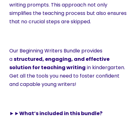
writing prompts. This approach not only
simplifies the teaching process but also ensures
that no crucial steps are skipped.
Our Beginning Writers Bundle provides
a
structured, engaging, and effective
solution for teaching writing
in kindergarten.
Get all the tools you need to foster confident
and capable young writers!
►►
What’s included in this bundle?