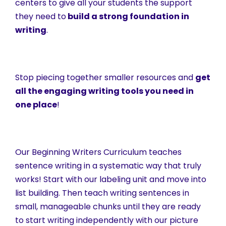
centers to give all your students the support
they need to
build a strong foundation in
writing
.
Stop piecing together smaller resources and
get
all the engaging writing tools you need in
one place
!
Our Beginning Writers Curriculum teaches
sentence writing in a systematic way that truly
works! Start with our labeling unit and move into
list building. Then teach writing sentences in
small, manageable chunks until they are ready
to start writing independently with our picture