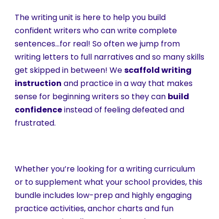
The writing unit is here to help you build
confident writers who can write complete
sentences…for real! So often we jump from
writing letters to full narratives and so many skills
get skipped in between! We
scaffold writing
instruction
and practice in a way that makes
sense for beginning writers so they can
build
confidence
instead of feeling defeated and
frustrated.
Whether you’re looking for a writing curriculum
or to supplement what your school provides, this
bundle includes low-prep and highly engaging
practice activities, anchor charts and fun