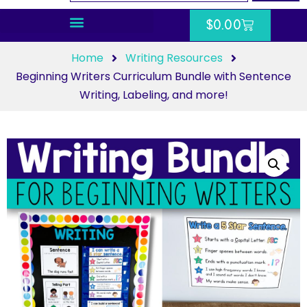
$
0.00
Home
Writing Resources
Beginning Writers Curriculum Bundle with Sentence
Writing, Labeling, and more!