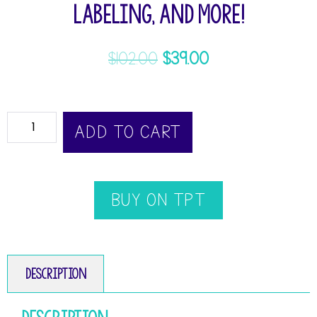
Labeling, and more!
$
102.00
$
39.00
ADD TO CART
BUY ON TPT
Description