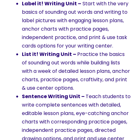
Label it! Writing Unit –
Start with the very
basics of sounding out words and writing to
label pictures with engaging lesson plans,
anchor charts with practice pages,
independent practice, and print & use task
cards options for your writing center.
List it! Writing Unit –
Practice the basics
of sounding out words while building lists
with a week of detailed lesson plans, anchor
charts, practice pages, craftivity, and print
& use center options.
Sentence Writing Unit –
Teach students to
write complete sentences with detailed,
editable lesson plans, eye-catching anchor
charts with corresponding practice pages,
independent practice pages, directed
drawing options, and print and use center