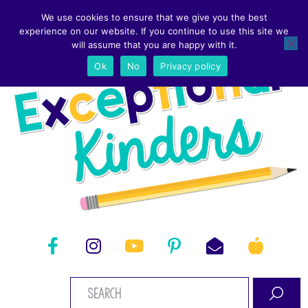
We use cookies to ensure that we give you the best
experience on our website. If you continue to use this site we
will assume that you are happy with it.
Ok
No
Privacy policy