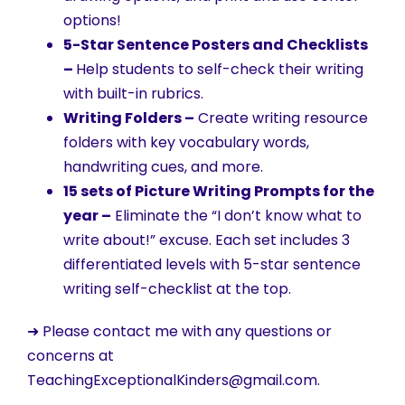
options!
5-Star Sentence Posters and Checklists
–
Help students to self-check their writing
with built-in rubrics.
Writing Folders –
Create writing resource
folders with key vocabulary words,
handwriting cues, and more.
15 sets of Picture Writing Prompts for the
year –
Eliminate the “I don’t know what to
write about!” excuse. Each set includes 3
differentiated levels with 5-star sentence
writing self-checklist at the top.
➜ Please contact me with any questions or
concerns at
TeachingExceptionalKinders@gmail.com.