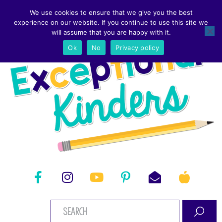
We use cookies to ensure that we give you the best
experience on our website. If you continue to use this site we
will assume that you are happy with it.
Ok
No
Privacy policy