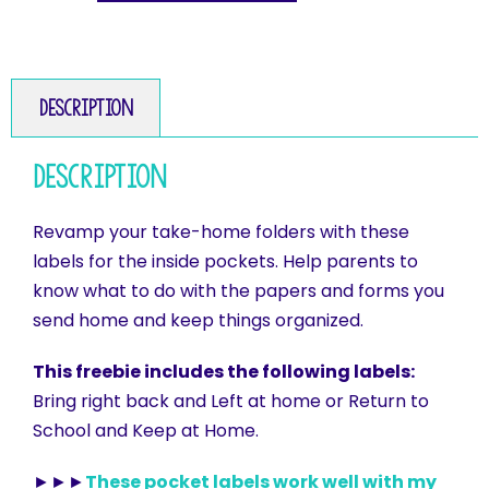
Description
Description
Revamp your take-home folders with these
labels for the inside pockets. Help parents to
know what to do with the papers and forms you
send home and keep things organized.
This freebie includes the following labels:
Bring right back and Left at home or Return to
School and Keep at Home.
►►►
These pocket labels work well with my