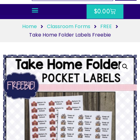
$
0.00
Home
Classroom Forms
FREE
Take Home Folder Labels Freebie