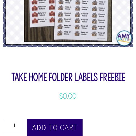
Take Home Folder Labels Freebie
$
0.00
ADD TO CART