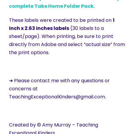
complete Take Home Folder Pack.
These labels were created to be printed on
1
inch x 2.63 inches labels
(30 labels to a
sheet/page). When printing, be sure to print
directly from Adobe and select “actual size” from
the print options.
➜ Please contact me with any questions or
concerns at
TeachingExceptionalKinders@gmail.com.
Created by © Amy Murray – Teaching
Exceptional Kinders