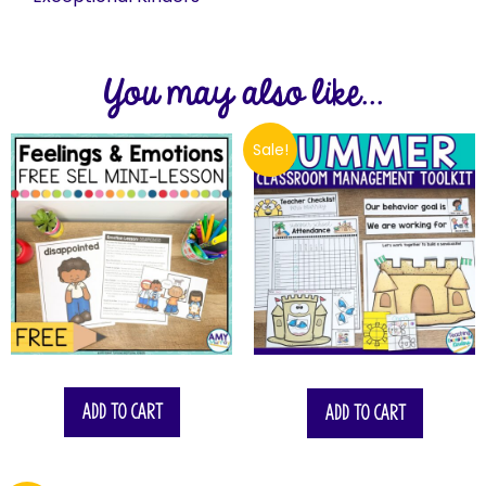
You may also like...
Sale!
$
17.75
Add to cart
Add to cart