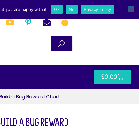
at you are happy with it.
Ok
No
Privacy policy
$
0.00
Build a Bug Reward Chart
Build a Bug Reward