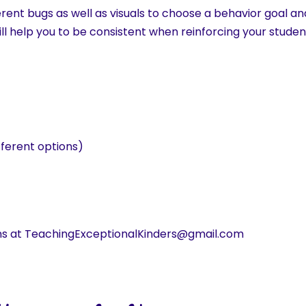
erent bugs as well as visuals to choose a behavior goal and
ll help you to be consistent when reinforcing your stude
fferent options)
ns at TeachingExceptionalKinders@gmail.com