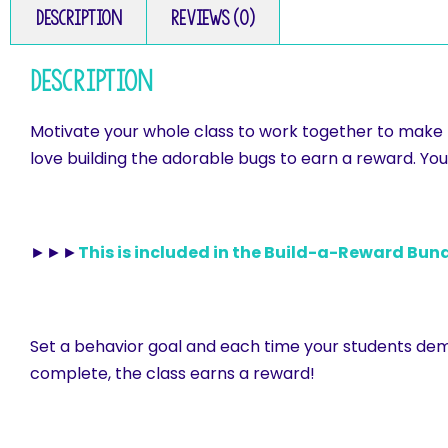
Description
Reviews (0)
Description
Motivate your whole class to work together to make po
love building the adorable bugs to earn a reward. You 
►►►
This is included in the Build-a-Reward Bund
Set a behavior goal and each time your students demo
complete, the class earns a reward!