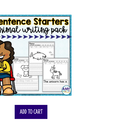
Add to cart