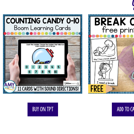
Buy on TPT
Add to c