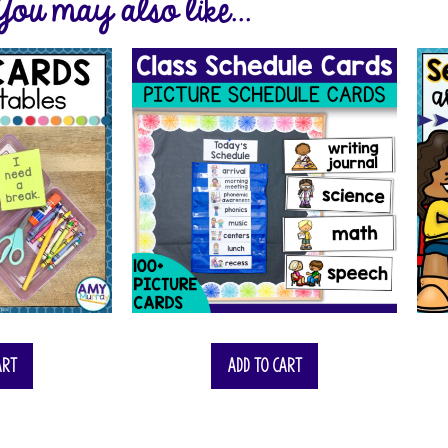
You may also like...
art
Add to cart