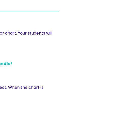
r chart. Your students will
undle!
ect. When the chart is