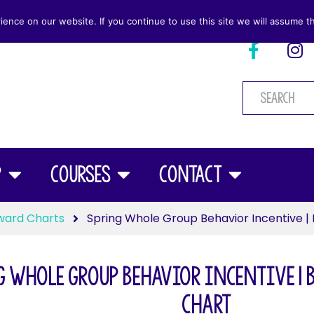
nce on our website. If you continue to use this site we will assume th
p
Courses
Contact
ward Charts
Spring Whole Group Behavior Incentive | 
 Whole Group Behavior Incentive | 
Chart