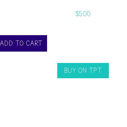
$
5.00
ADD TO CART
BUY ON TPT