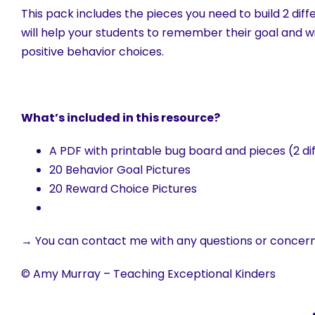
This pack includes the pieces you need to build 2 diff
will help your students to remember their goal and wi
positive behavior choices.
What’s included in this resource?
A PDF with printable bug board and pieces (2 di
20 Behavior Goal Pictures
20 Reward Choice Pictures
→ You can contact me with any questions or concer
© Amy Murray – Teaching Exceptional Kinders