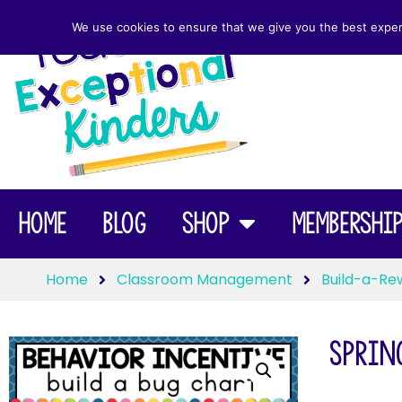
We use cookies to ensure that we give you the best experie
Home
Blog
Shop
Membershi
Home
Classroom Management
Build-a-Re
Spring