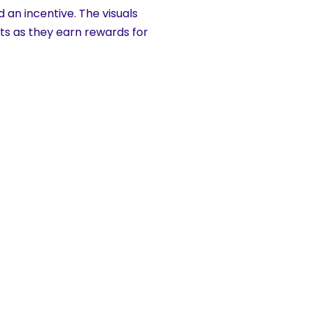
 an incentive. The visuals
nts as they earn rewards for