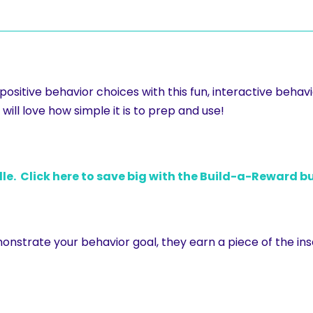
sitive behavior choices with this fun, interactive behavio
will love how simple it is to prep and use!
le. Click here to save big with the Build-a-Reward b
nstrate your behavior goal, they earn a piece of the ins