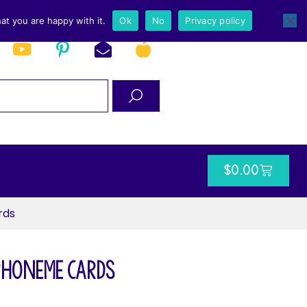
at you are happy with it.
Ok
No
Privacy policy
$
0.00
rds
Phoneme Cards