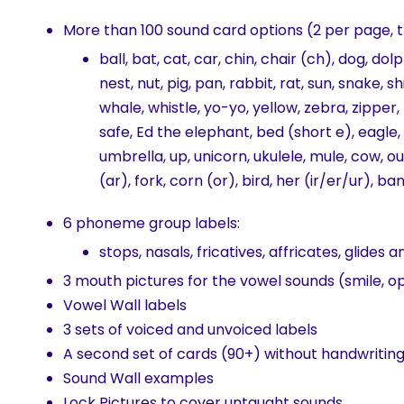
More than 100 sound card options (2 per page, 
ball, bat, cat, car, chin, chair (ch), dog, do
nest, nut, pig, pan, rabbit, rat, sun, snake, s
whale, whistle, yo-yo, yellow, zebra, zipper, 
safe, Ed the elephant, bed (short e), eagle, 
umbrella, up, unicorn, ukulele, mule, cow, ou
(ar), fork, corn (or), bird, her (ir/er/ur), b
6 phoneme group labels:
stops, nasals, fricatives, affricates, glides a
3 mouth pictures for the vowel sounds (smile, o
Vowel Wall labels
3 sets of voiced and unvoiced labels
A second set of cards (90+) without handwriting 
Sound Wall examples
Lock Pictures to cover untaught sounds.