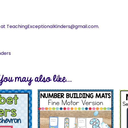
s at TeachingExceptionalKinders@gmail.com.
nders
You may also like...