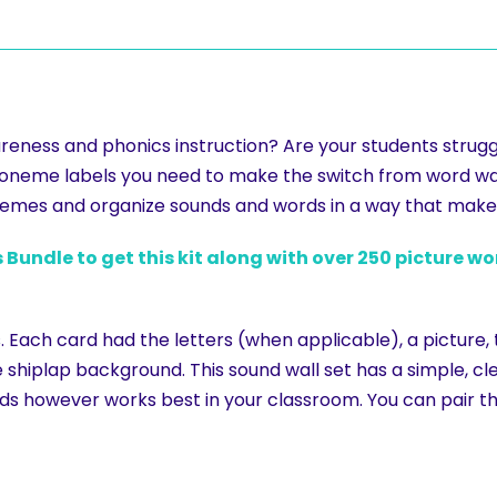
eness and phonics instruction? Are your students struggl
oneme labels you need to make the switch from word wal
onemes and organize sounds and words in a way that make
 Bundle to get this kit along with over 250 picture w
. Each card had the letters (when applicable), a picture, 
shiplap background. This sound wall set has a simple, cle
ds however works best in your classroom. You can pair t