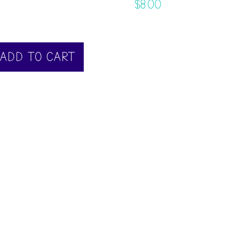
$
8.00
ADD TO CART