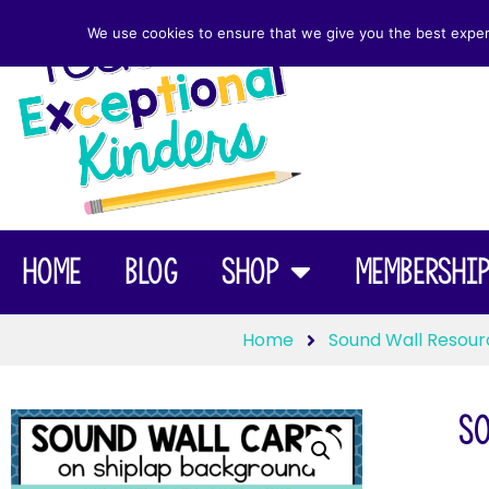
We use cookies to ensure that we give you the best experie
Home
Blog
Shop
Membershi
Home
Sound Wall Resour
So