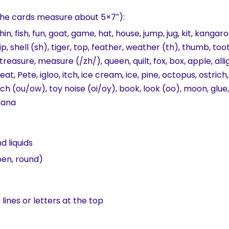
the cards measure about 5×7″):
lphin, fish, fun, goat, game, hat, house, jump, jug, kit, kang
hip, shell (sh), tiger, top, feather, weather (th), thumb, too
treasure, measure (/zh/), queen, quilt, fox, box, apple, alli
eat, Pete, igloo, itch, ice cream, ice, pine, octopus, ostri
ch (ou/ow), toy noise (oi/oy), book, look (oo), moon, glue, w
anana
nd liquids
pen, round)
lines or letters at the top