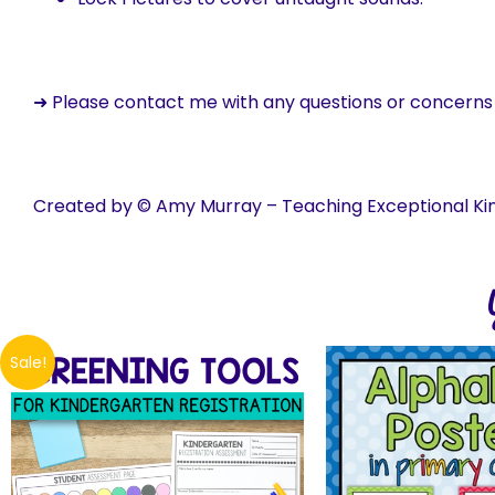
➜ Please contact me with any questions or concern
Created by © Amy Murray – Teaching Exceptional Ki
Sale!