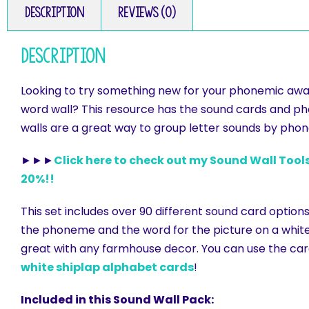
Description
Reviews (0)
Description
Looking to try something new for your phonemic awar
word wall? This resource has the sound cards and ph
walls are a great way to group letter sounds by ph
►►►
Click here to check out my Sound Wall Tools
20%!!
This set includes over 90 different sound card options
the phoneme and the word for the picture on a white 
great with any farmhouse decor. You can use the car
white shiplap alphabet cards
!
Included in this Sound Wall Pack: