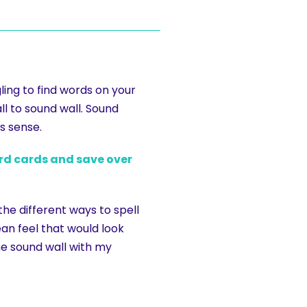
ing to find words on your
l to sound wall. Sound
s sense.
ord cards and save over
the different ways to spell
an feel that would look
he sound wall with my