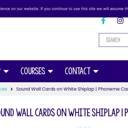
nce on our website. If you continue to use this site we will assume th
p
Courses
Contact
ces
Sound Wall Cards on White Shiplap | Phoneme Ca
und Wall Cards on White Shiplap | 