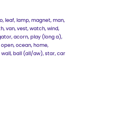
aroo, leaf, lamp, magnet, man,
th, van, vest, watch, wind,
gator, acorn, play (long a),
ch, open, ocean, home,
all, ball (all/aw), star, car