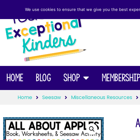
We use cookies to ensure that we give you the best experie
Home
Blog
Shop
Membershi
Home
Seesaw
Miscellaneous Resources
A