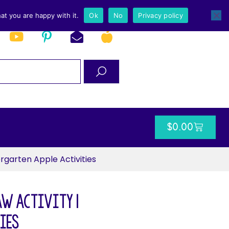
at you are happy with it.
Ok
No
Privacy policy
$
0.00
rgarten Apple Activities
aw Activity |
ies