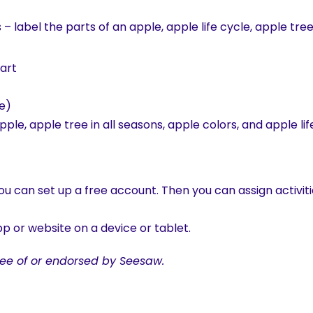
s – label the parts of an apple, apple life cycle, apple tre
hart
e)
ple, apple tree in all seasons, apple colors, and apple lif
u can set up a free account. Then you can assign activiti
p or website on a device or tablet.
ee of or endorsed by Seesaw.