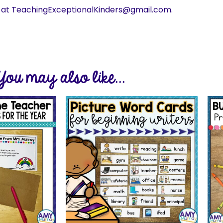
s at TeachingExceptionalKinders@gmail.com.
You may also like...