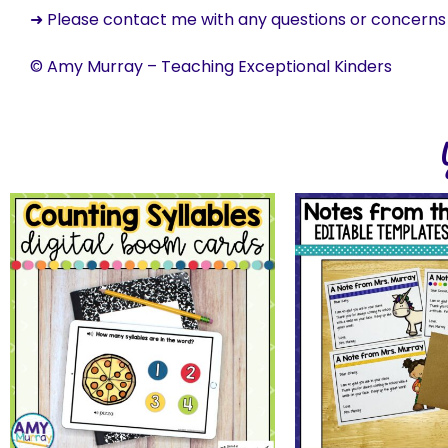
➜ Please contact me with any questions or concern
© Amy Murray – Teaching Exceptional Kinders