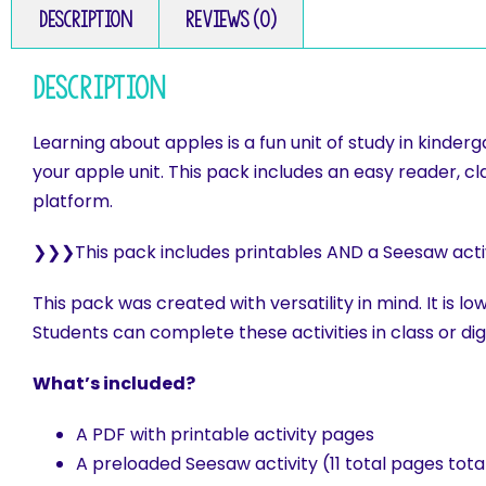
Description
Reviews (0)
Description
Learning about apples is a fun unit of study in kinde
your apple unit. This pack includes an easy reader, c
platform.
❯❯❯This pack includes printables AND a Seesaw activit
This pack was created with versatility in mind. It is l
Students can complete these activities in class or digi
What’s included?
A PDF with printable activity pages
A preloaded Seesaw activity (11 total pages tota