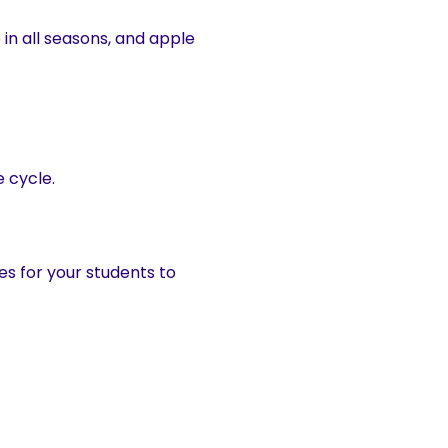
e in all seasons, and apple
e cycle.
es for your students to