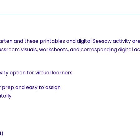
rgarten and these printables and digital Seesaw activity a
lassroom visuals, worksheets, and corresponding digital ac
y option for virtual learners.
ow prep and easy to assign.
tally.
l)