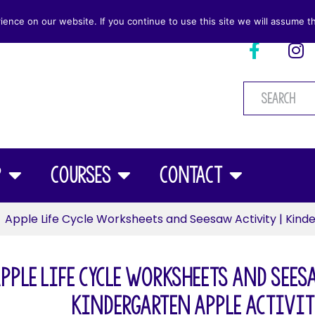
nce on our website. If you continue to use this site we will assume th
p
Courses
Contact
Apple Life Cycle Worksheets and Seesaw Activity | Kinde
pple Life Cycle Worksheets and Sees
Kindergarten Apple Activit