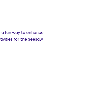
re a fun way to enhance
tivities for the Seesaw