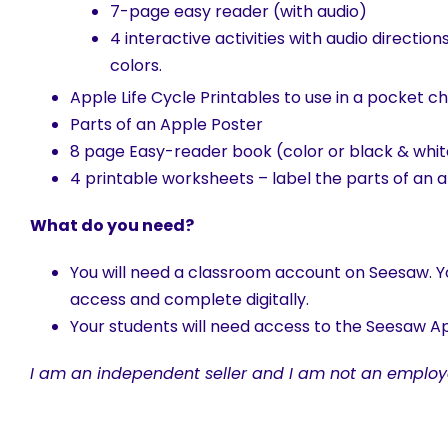
7-page easy reader (with audio)
4 interactive activities with audio direction
colors.
Apple Life Cycle Printables to use in a pocket c
Parts of an Apple Poster
8 page Easy-reader book (color or black & whit
4 printable worksheets – label the parts of an ap
What do you need?
You will need a classroom account on Seesaw. Yo
access and complete digitally.
Your students will need access to the Seesaw Ap
I am an independent seller and I am not an employ