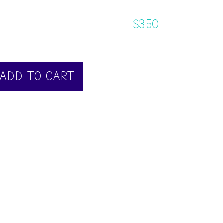
$
3.50
ADD TO CART