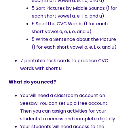
each short vowel a, e, i, o, and u)
5 Sort Pictures by Middle Sounds (1 for
each short vowel a, e, i, o, and u)
5 Spell the CVC Words (1 for each
short vowel a, e, i, o, and u)
5 Write a Sentence about the Picture
(1 for each short vowel a, e, i, o, and u)
7 printable task cards to practice CVC
words with short u
What do you need?
You will need a classroom account on
Seesaw. You can set up a free account.
Then you can assign activities for your
students to access and complete digitally.
Your students will need access to the