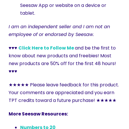
Seesaw App or website on a device or
tablet.
I am an independent seller and I am not an
employee of or endorsed by Seesaw.
♥♥♥
Click Here to Follow Me
and be the first to
know about new products and freebies! Most
new products are 50% off for the first 48 hours!
♥♥♥
★★★★★ Please leave feedback for this product.
Your comments are appreciated and you earn
TPT credits toward a future purchase! ★★★★★
More Seesaw Resources:
Numbers to 20