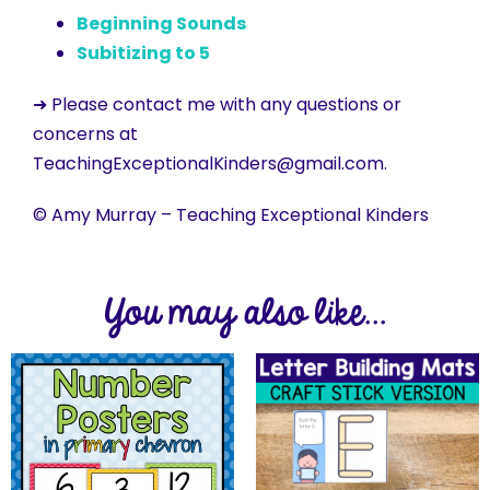
Beginning Sounds
Subitizing to 5
➜ Please contact me with any questions or
concerns at
TeachingExceptionalKinders@gmail.com.
© Amy Murray – Teaching Exceptional Kinders
You may also like...