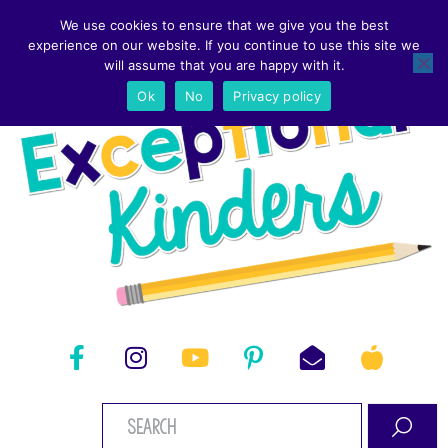
We use cookies to ensure that we give you the best
experience on our website. If you continue to use this site we
will assume that you are happy with it.
Ok
No
Privacy policy