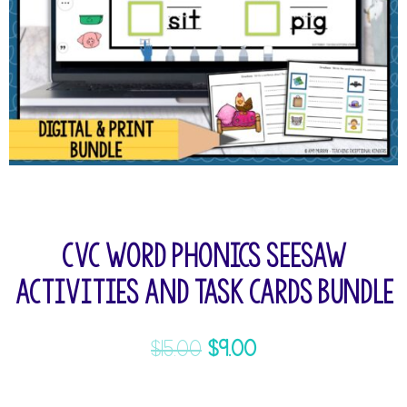
CVC Word Phonics Seesaw
Activities and Task Cards Bundle
$
15.00
$
9.00