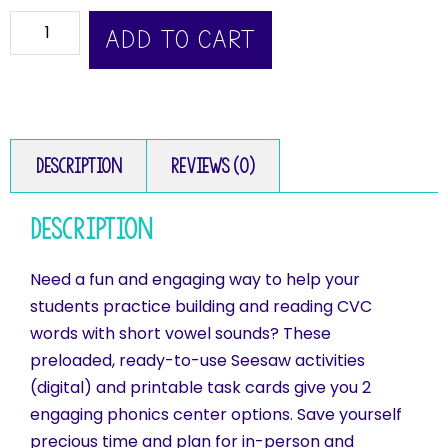
ADD TO CART
Description
Reviews (0)
Description
Need a fun and engaging way to help your
students practice building and reading CVC
words with short vowel sounds? These
preloaded, ready-to-use Seesaw activities
(digital) and printable task cards give you 2
engaging phonics center options. Save yourself
precious time and plan for in-person and