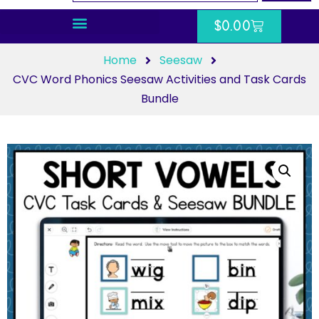
$
0.00
Home
Seesaw
CVC Word Phonics Seesaw Activities and Task Cards
Bundle