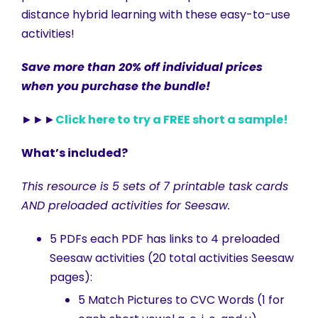
distance hybrid learning with these easy-to-use
activities!
Save more than 20% off individual prices
when you purchase the bundle!
►►►
Click here to try a FREE short a sample!
What’s included?
This resource is 5 sets of 7 printable task cards
AND preloaded activities for Seesaw.
5 PDFs each PDF has links to 4 preloaded
Seesaw activities (20 total activities Seesaw
pages):
5 Match Pictures to CVC Words (1 for