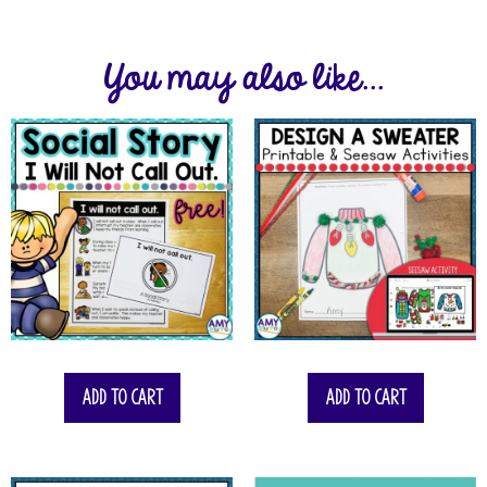
You may also like...
Add to cart
Add to cart