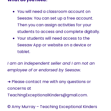
You will need a classroom account on
Seesaw. You can set up a free account.
Then you can assign activities for your
students to access and complete digitally.
Your students will need access to the
Seesaw App or website on a device or
tablet.
I am an independent seller and I am not an
employee of or endorsed by Seesaw.
➜ Please contact me with any questions or
concerns at
TeachingExceptionalKinders@gmail.com.
© Amy Murray – Teaching Exceptional Kinders