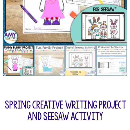
Spring Creative Writing Project
and Seesaw Activity