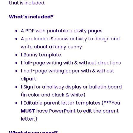
that is included.
What’s included?
A PDF with printable activity pages
A preloaded Seesaw activity to design and
write about a funny bunny
1 Bunny template
1 full-page writing with & without directions
1 half-page writing paper with & without
clipart
1 Sign for a hallway display or bulletin board
(in color and black & white)
1 Editable parent letter templates (
***
You
MUST
have PowerPoint to edit the parent
letter.)
What do you need?