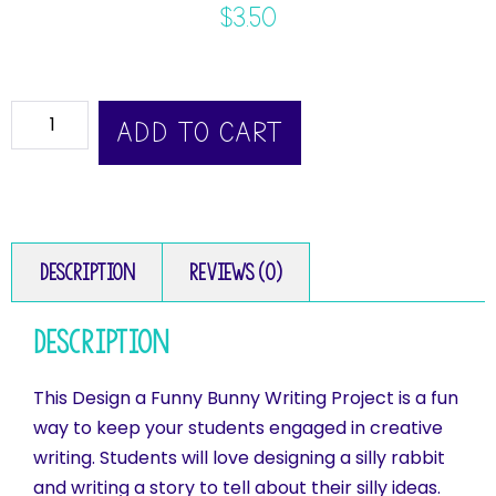
$
3.50
ADD TO CART
Description
Reviews (0)
Description
This Design a Funny Bunny Writing Project is a fun
way to keep your students engaged in creative
writing. Students will love designing a silly rabbit
and writing a story to tell about their silly ideas.