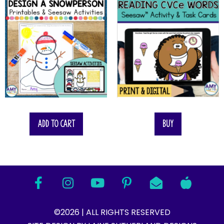
Add to cart
Buy
©2026 | ALL RIGHTS RESERVED