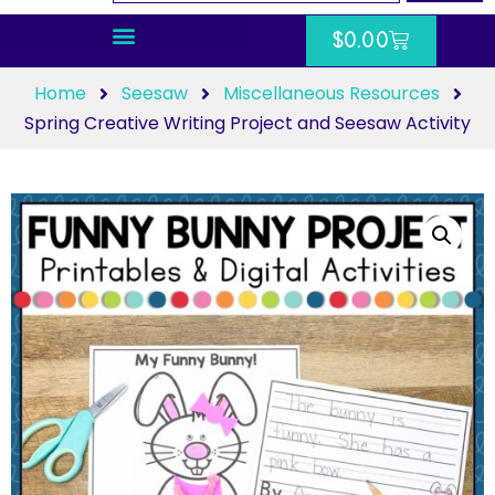
$
0.00
Home
Seesaw
Miscellaneous Resources
Spring Creative Writing Project and Seesaw Activity