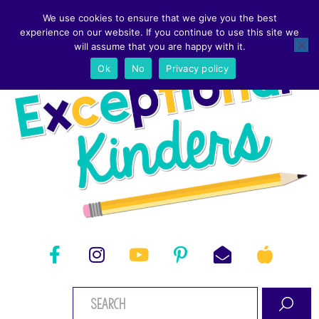
We use cookies to ensure that we give you the best
experience on our website. If you continue to use this site we
will assume that you are happy with it.
Ok
No
Privacy policy