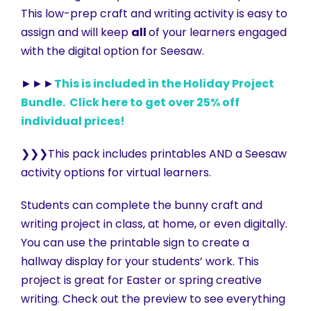
This low-prep craft and writing activity is easy to
assign and will keep
all
of your learners engaged
with the digital option for Seesaw.
►►►
This is included in the Holiday Project
Bundle. Click here to get over 25% off
individual prices!
❯❯❯This pack includes printables AND a Seesaw
activity options for virtual learners.
Students can complete the bunny craft and
writing project in class, at home, or even digitally.
You can use the printable sign to create a
hallway display for your students’ work. This
project is great for Easter or spring creative
writing. Check out the preview to see everything