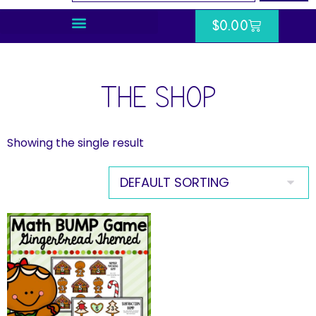
$
0.00
THE SHOP
Showing the single result