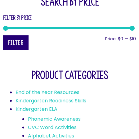
SEARCH BY PRICE
Filter by price
Price:
$0
—
$10
Filter
Product categories
End of the Year Resources
Kindergarten Readiness Skills
Kindergarten ELA
Phonemic Awareness
CVC Word Activities
Alphabet Activities