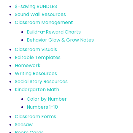
$-saving BUNDLES
Sound Wall Resources
Classroom Management
Build-a-Reward Charts
Behavior Glow & Grow Notes
Classroom Visuals
Editable Templates
Homework
Writing Resources
Social Story Resources
Kindergarten Math
Color by Number
Numbers 1-10
Classroom Forms
Seesaw
Boom Cards