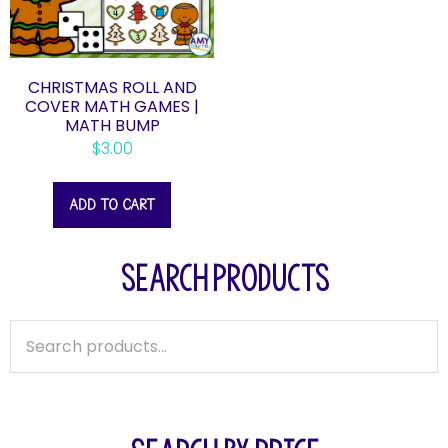
CHRISTMAS ROLL AND
COVER MATH GAMES |
MATH BUMP
$
3.00
ADD TO CART
SEARCH PRODUCTS