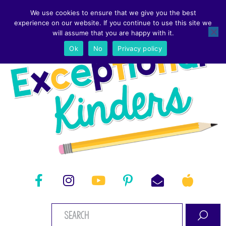
We use cookies to ensure that we give you the best
experience on our website. If you continue to use this site we
will assume that you are happy with it.
Ok
No
Privacy policy