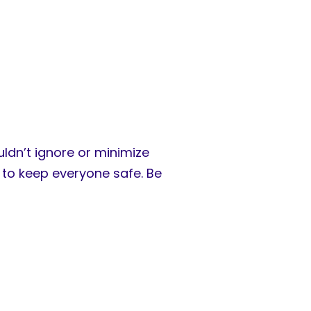
ldn’t ignore or minimize
to keep everyone safe. Be