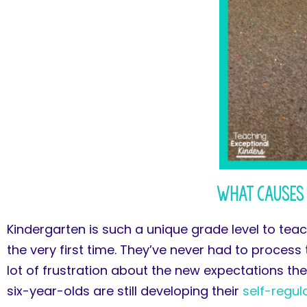
What Causes 
Kindergarten is such a unique grade level to teac
the very first time. They’ve never had to process
lot of frustration about the new expectations th
six-year-olds are still developing their
self-regul