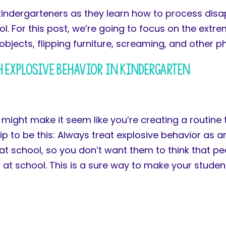
kindergarteners as they learn how to process disa
. For this post, we’re going to focus on the extre
objects, flipping furniture, screaming, and other p
 Explosive Behavior in Kindergarten
t might make it seem like you’re creating a routine
ip to be this: Always treat explosive behavior as an
e at school, so you don’t want them to think that p
g at school. This is a sure way to make your stude