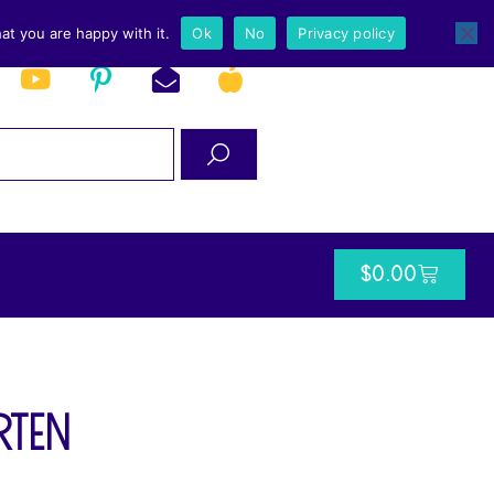
at you are happy with it.
Ok
No
Privacy policy
$
0.00
rten