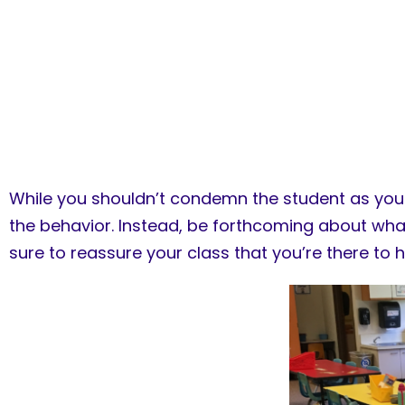
While you shouldn’t condemn the student as you d
the behavior. Instead, be forthcoming about wh
sure to reassure your class that you’re there to 