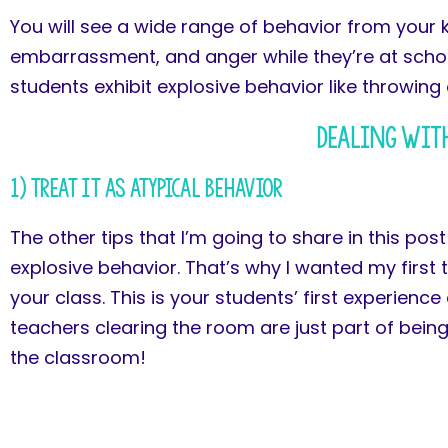
You will see a wide range of behavior from your 
embarrassment, and anger while they’re at school
students exhibit explosive behavior like throwing 
Dealing with
1) Treat it as Atypical Behavior
The other tips that I’m going to share in this pos
explosive behavior. That’s why I wanted my first t
your class. This is your students’ first experienc
teachers clearing the room are just part of bein
the classroom!