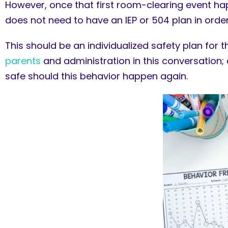
However, once that first room-clearing event happe
does not need to have an IEP or 504 plan in order
This should be an individualized safety plan for
parents
and administration in this conversation
safe should this behavior happen again.