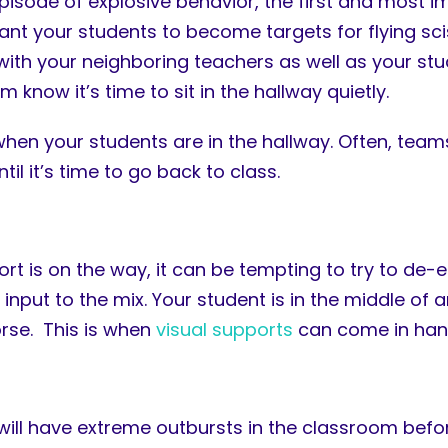
isode of explosive behavior, the first and most im
nt your students to become targets for flying scis
 with your neighboring teachers as well as your st
 know it’s time to sit in the hallway quietly.
en your students are in the hallway. Often, teams 
l it’s time to go back to class.
t is on the way, it can be tempting to try to de-
 input to the mix. Your student is in the middle of 
orse. This is when
visual supports
can come in han
will have extreme outbursts in the classroom befor