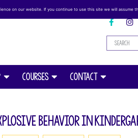
nce on our website. If you continue to use this site we will assume th
p
Courses
Contact
xplosive Behavior in Kinderga