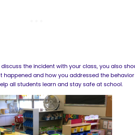
iscuss the incident with your class, you also shou
at happened and how you addressed the behavior 
help all students learn and stay safe at school.