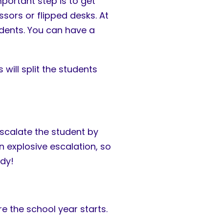
portant step is to get
sors or flipped desks. At
udents. You can have a
will split the students
escalate the student by
an explosive escalation, so
dy!
e the school year starts.