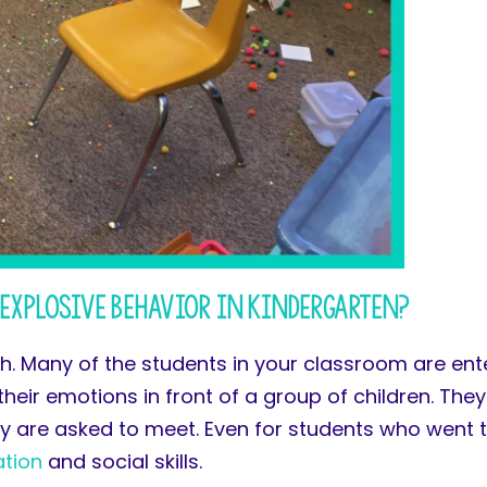
Explosive Behavior in Kindergarten?
h. Many of the students in your classroom are ente
 their emotions in front of a group of children. Th
ey are asked to meet. Even for students who went t
ation
and social skills.