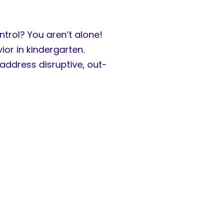
trol? You aren’t alone!
or in kindergarten.
address disruptive, out-