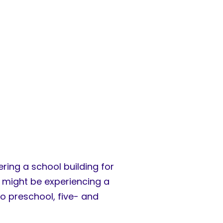
ring a school building for
ey might be experiencing a
o preschool, five- and