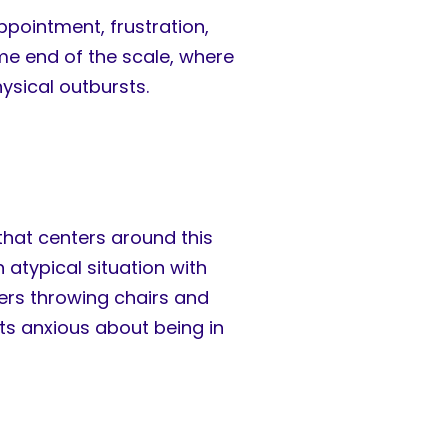
ppointment, frustration,
me end of the scale, where
hysical outbursts.
 that centers around this
 atypical situation with
eers throwing chairs and
nts anxious about being in