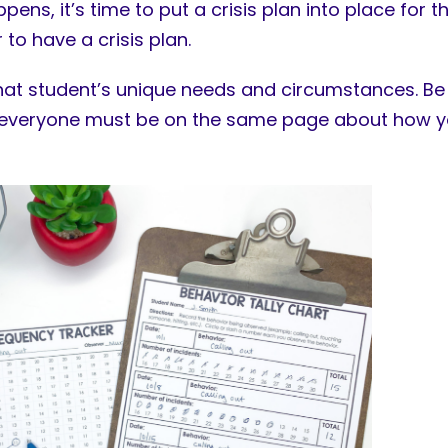
ns, it’s time to put a crisis plan into place for t
 to have a crisis plan.
 that student’s unique needs and circumstances. Be
; everyone must be on the same page about how you