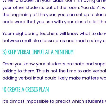
When a student in your classroom is having an ep
your other students out of the room. You don’t wa
the beginning of the year, you can set up a plan
code word that you use with your class to let them
Your neighboring teachers will know what to do wh
between multiple classrooms and read a story unti
3) Keep Verbal Input at a Minimum
Once you know your students are safe and suppor
talking to them. This is not the time to add verbal
adding verbal input could likely make matters w
4) Create a Crisis Plan
It’s almost impossible to predict which students 