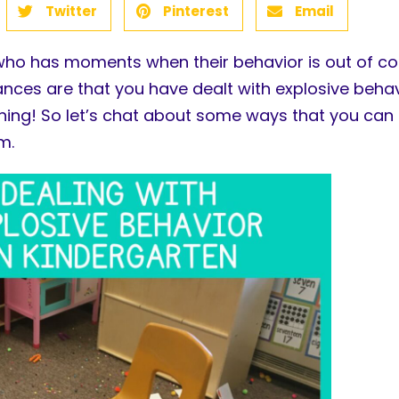
Twitter
Pinterest
Email
ho has moments when their behavior is out of con
ces are that you have dealt with explosive behavi
ning! So let’s chat about some ways that you can 
m.