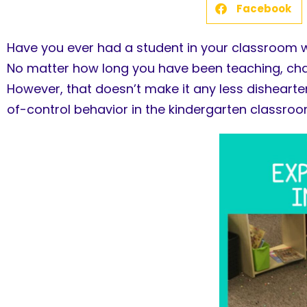
Facebook
Have you ever had a student in your classroom w
No matter how long you have been teaching, chan
However, that doesn’t make it any less dishearte
of-control behavior in the kindergarten classroo