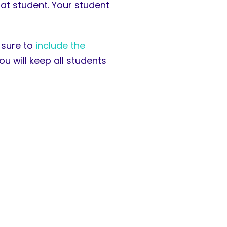
hat student. Your student
 sure to
include the
 will keep all students