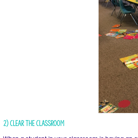
2) Clear the Classroom