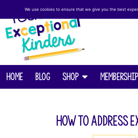
We use cookies to ensure that we give you the best experie
Home
Blog
Shop
Membershi
How to Address E