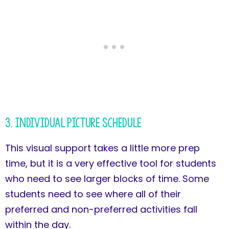
3. Individual Picture Schedule
This visual support takes a little more prep
time, but it is a very effective tool for students
who need to see larger blocks of time. Some
students need to see where all of their
preferred and non-preferred activities fall
within the day.