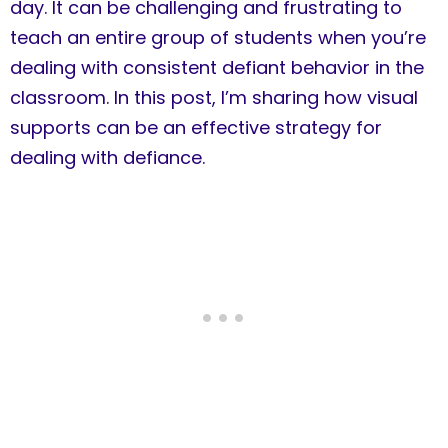
day. It can be challenging and frustrating to
teach an entire group of students when you’re
dealing with consistent defiant behavior in the
classroom. In this post, I’m sharing how visual
supports can be an effective strategy for
dealing with defiance.