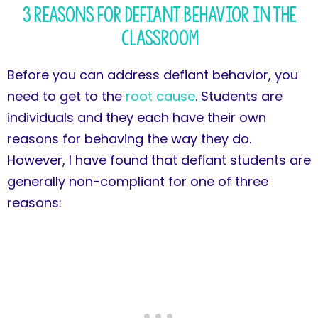
3 Reasons for Defiant Behavior in the
Classroom
Before you can address defiant behavior, you
need to get to the
root cause
. Students are
individuals and they each have their own
reasons for behaving the way they do.
However, I have found that defiant students are
generally non-compliant for one of three
reasons: