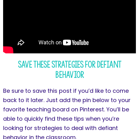
Save These Strategies for Defiant
Behavior
Be sure to save this post if you’d like to come
back to it later. Just add the pin below to your
favorite teaching board on Pinterest. You’ll be
able to quickly find these tips when you’re
looking for strategies to deal with defiant
behavior in the classroom.