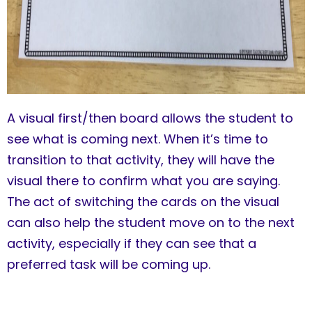
A visual first/then board allows the student to
see what is coming next. When it’s time to
transition to that activity, they will have the
visual there to confirm what you are saying.
The act of switching the cards on the visual
can also help the student move on to the next
activity, especially if they can see that a
preferred task will be coming up.