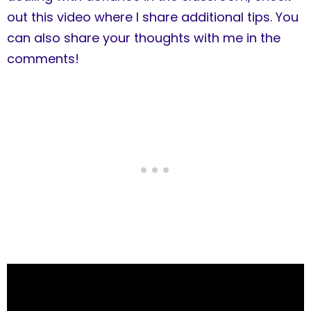
out this video where I share additional tips. You
can also share your thoughts with me in the
comments!