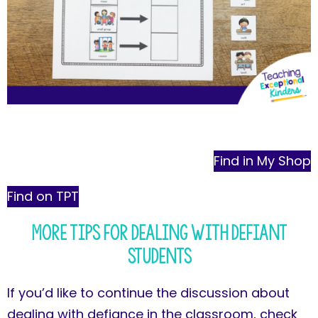
Find in My Shop
Find on TPT
More Tips for Dealing with Defiant
Students
If you’d like to continue the discussion about
dealing with defiance in the classroom, check