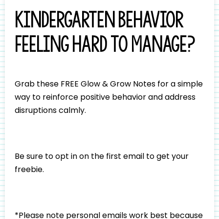
Kindergarten behavior
feeling hard to manage?
Grab these FREE Glow & Grow Notes for a simple
way to reinforce positive behavior and address
disruptions calmly.
Be sure to opt in on the first email to get your
freebie.
*Please note personal emails work best because