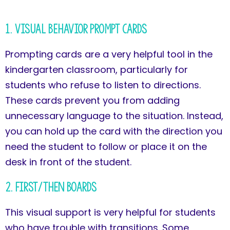
1. Visual Behavior Prompt Cards
Prompting cards are a very helpful tool in the
kindergarten classroom, particularly for
students who refuse to listen to directions.
These cards prevent you from adding
unnecessary language to the situation. Instead,
you can hold up the card with the direction you
need the student to follow or place it on the
desk in front of the student.
2. First/Then Boards
This visual support is very helpful for students
who have trouble with transitions. Some