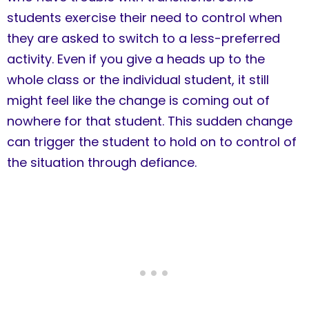
students exercise their need to control when
they are asked to switch to a less-preferred
activity. Even if you give a heads up to the
whole class or the individual student, it still
might feel like the change is coming out of
nowhere for that student. This sudden change
can trigger the student to hold on to control of
the situation through defiance.