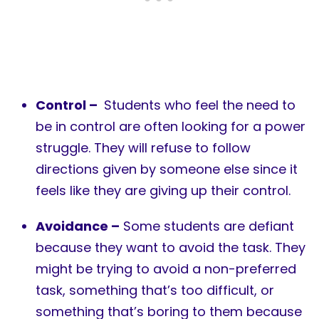
Control –
Students who feel the need to
be in control are often looking for a power
struggle. They will refuse to follow
directions given by someone else since it
feels like they are giving up their control.
Avoidance –
Some students are defiant
because they want to avoid the task. They
might be trying to avoid a non-preferred
task, something that’s too difficult, or
something that’s boring to them because