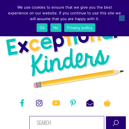
We use cookies to ensure that we give you the best
experience on our website. If you continue to use this site we
will assume that you are happy with it.
Ok
No
Privacy policy