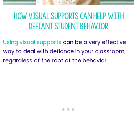
How Visual Supports Can Help with
Defiant Student Behavior
Using visual supports
can be a very effective
way to deal with defiance in your classroom,
regardless of the root of the behavior.