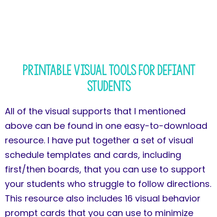
Printable Visual Tools for Defiant
Students
All of the visual supports that I mentioned
above can be found in one easy-to-download
resource. I have put together a set of visual
schedule templates and cards, including
first/then boards, that you can use to support
your students who struggle to follow directions.
This resource also includes 16 visual behavior
prompt cards that you can use to minimize