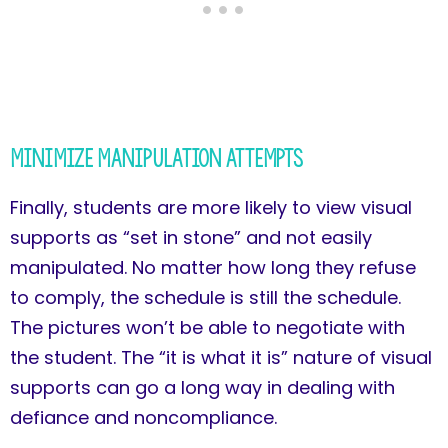
Minimize Manipulation Attempts
Finally, students are more likely to view visual
supports as “set in stone” and not easily
manipulated. No matter how long they refuse
to comply, the schedule is still the schedule.
The pictures won’t be able to negotiate with
the student. The “it is what it is” nature of visual
supports can go a long way in dealing with
defiance and noncompliance.