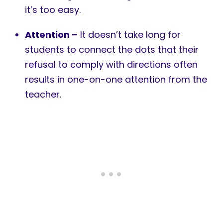
it’s too easy.
Attention –
It doesn’t take long for
students to connect the dots that their
refusal to comply with directions often
results in one-on-one attention from the
teacher.