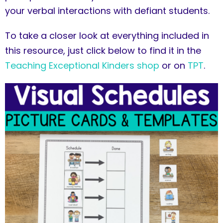
your verbal interactions with defiant students.
To take a closer look at everything included in
this resource, just click below to find it in the
Teaching Exceptional Kinders shop
or on
TPT
.