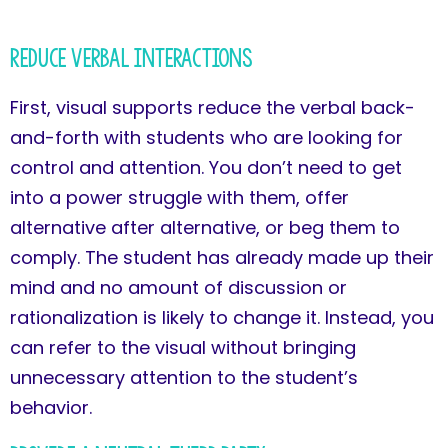
Reduce Verbal Interactions
First, visual supports reduce the verbal back-
and-forth with students who are looking for
control and attention. You don’t need to get
into a power struggle with them, offer
alternative after alternative, or beg them to
comply. The student has already made up their
mind and no amount of discussion or
rationalization is likely to change it. Instead, you
can refer to the visual without bringing
unnecessary attention to the student’s
behavior.