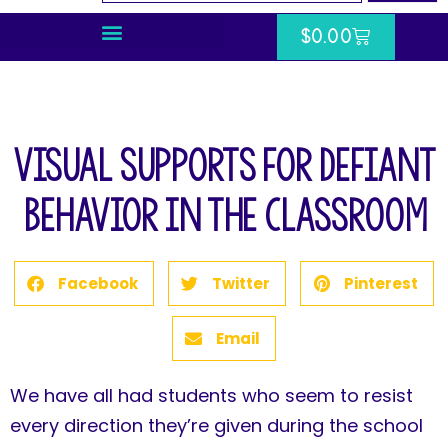
$
0.00
Visual Supports for Defiant
Behavior in the Classroom
Facebook
Twitter
Pinterest
Email
We have all had students who seem to resist
every direction they’re given during the school