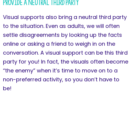
Provide a Neutral Third Party
Visual supports also bring a neutral third party
to the situation. Even as adults, we will often
settle disagreements by looking up the facts
online or asking a friend to weigh in on the
conversation. A visual support can be this third
party for you! In fact, the visuals often become
“the enemy” when it’s time to move on to a
non-preferred activity, so you don’t have to
be!