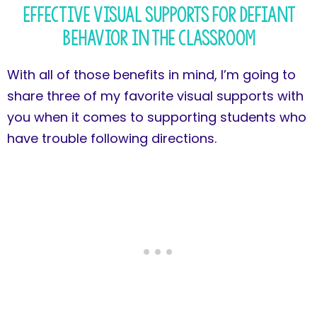
Effective Visual Supports for Defiant
Behavior in the Classroom
With all of those benefits in mind, I’m going to
share three of my favorite visual supports with
you when it comes to supporting students who
have trouble following directions.