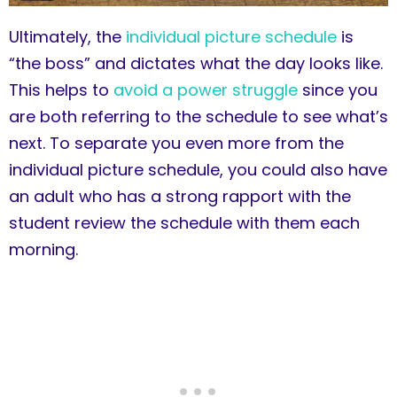
Ultimately, the
individual picture schedule
is
“the boss” and dictates what the day looks like.
This helps to
avoid a power struggle
since you
are both referring to the schedule to see what’s
next. To separate you even more from the
individual picture schedule, you could also have
an adult who has a strong rapport with the
student review the schedule with them each
morning.