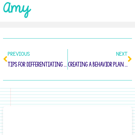
Amy
PREVIOUS
NEXT
Tips for Differentiating Writing Instruction in Kindergarten
Creating a Behavior Plan for Defiant Students