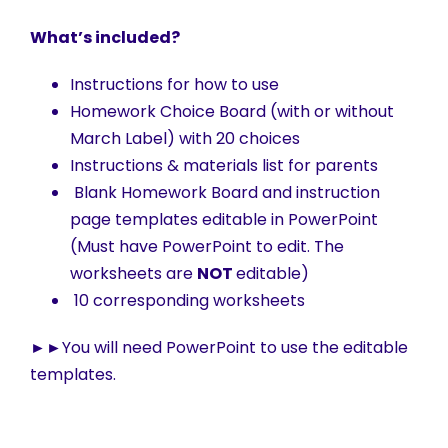
What’s included?
Instructions for how to use
Homework Choice Board (with or without
March Label) with 20 choices
Instructions & materials list for parents
Blank Homework Board and instruction
page templates editable in PowerPoint
(Must have PowerPoint to edit. The
worksheets are
NOT
editable)
10 corresponding worksheets
►►
You will need PowerPoint to use the editable
templates.