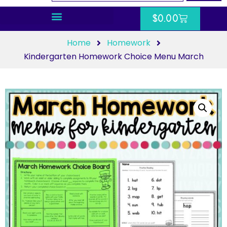
$
0.00
Home
Homework
Kindergarten Homework Choice Menu March