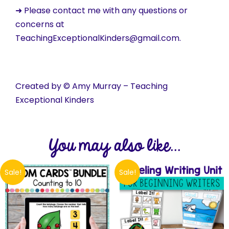
➜ Please contact me with any questions or
concerns at
TeachingExceptionalKinders@gmail.com.
Created by © Amy Murray – Teaching
Exceptional Kinders
You may also like...
Sale!
Sale!