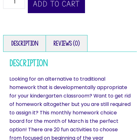
ADD TO CART
Description
Reviews (0)
Description
Looking for an alternative to traditional
homework that is developmentally appropriate
for your kindergarten classroom? Want to get rid
of homework altogether but you are still required
to assign it? This monthly homework choice
board for the month of March is the perfect
option! There are 20 fun activities to choose
from focused on beginning of the year