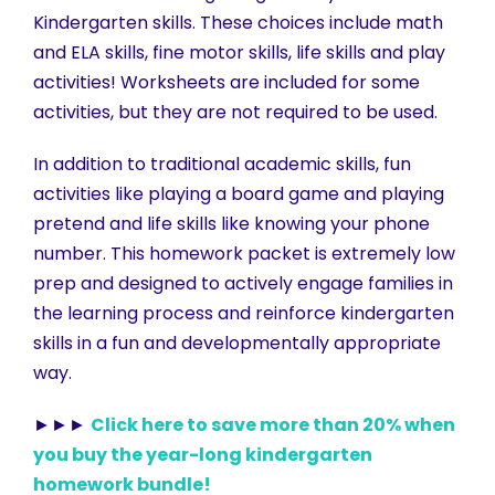
Kindergarten skills. These choices include math
and ELA skills, fine motor skills, life skills and play
activities! Worksheets are included for some
activities, but they are not required to be used.
In addition to traditional academic skills, fun
activities like playing a board game and playing
pretend and life skills like knowing your phone
number. This homework packet is extremely low
prep and designed to actively engage families in
the learning process and reinforce kindergarten
skills in a fun and developmentally appropriate
way.
►►►
Click here to save more than 20% when
you buy the year-long kindergarten
homework bundle!