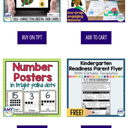
$
12.00
$
7.00
Buy on TPT
Add to cart