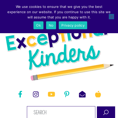
We use cookies to ensure that we give you the best
experience on our website. If you continue to use this site we
will assume that you are happy with it.
Ok
No
Privacy policy