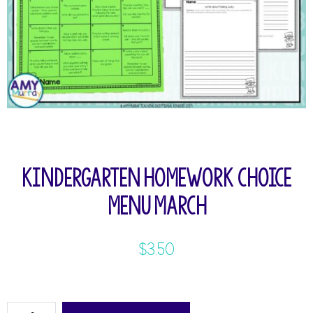
Kindergarten Homework Choice
Menu March
$
3.50