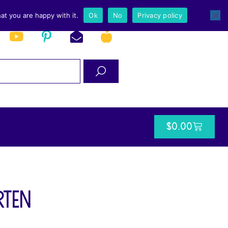
at you are happy with it.
Ok
No
Privacy policy
$
0.00
rten