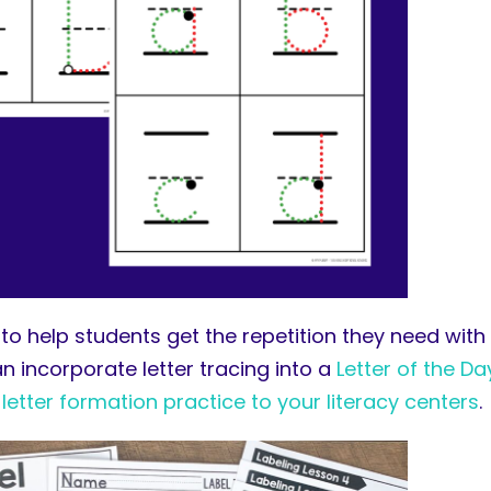
d to help students get the repetition they need with
n incorporate letter tracing into a
Letter of the Da
e
letter formation practice to your literacy centers
.