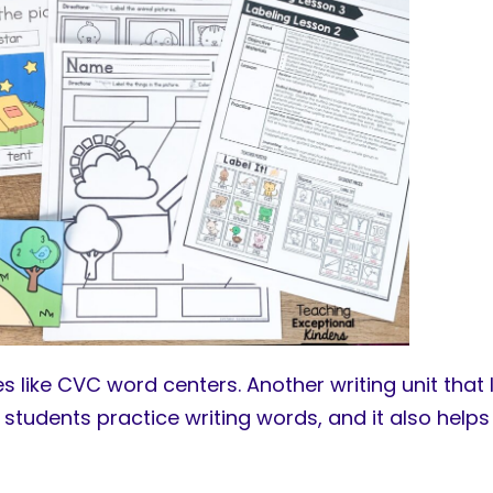
s like CVC word centers. Another writing unit that I
 students practice writing words, and it also hel