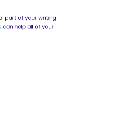
l part of your writing
s
can help all of your