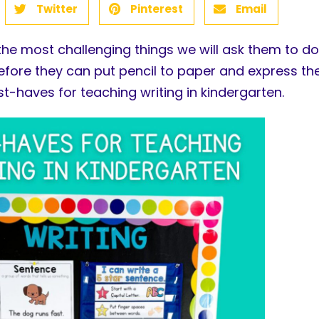
Twitter
Pinterest
Email
the most challenging things we will ask them to do
efore they can put pencil to paper and express them
t-haves for teaching writing in kindergarten.