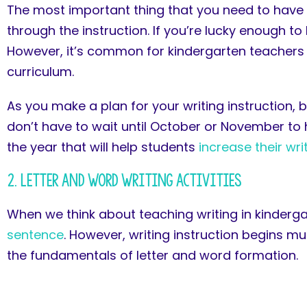
The most important thing that you need to have w
through the instruction. If you’re lucky enough t
However, it’s common for kindergarten teachers
curriculum.
As you make a plan for your writing instruction, 
don’t have to wait until October or November to h
the year that will help students
increase their wr
2. Letter and Word Writing Activities
When we think about teaching writing in kinderga
sentence
. However, writing instruction begins mu
the fundamentals of letter and word formation.