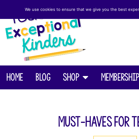
We use cookies to ensure that we give you the best experie
Home
Blog
Shop
Membershi
Must-Haves for T