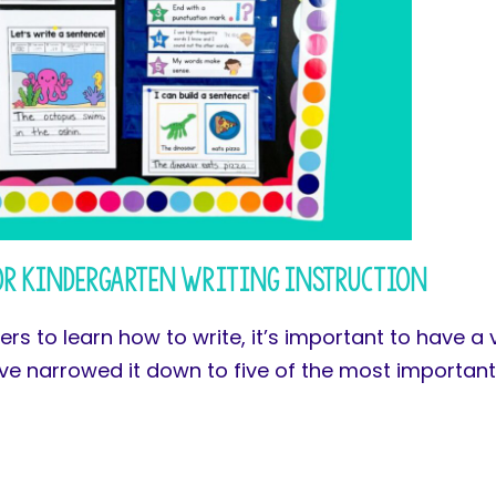
or Kindergarten Writing Instruction
rs to learn how to write, it’s important to have a 
ave narrowed it down to five of the most importan