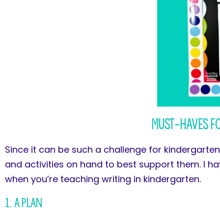
Must-Haves f
Since it can be such a challenge for kindergartene
and activities on hand to best support them. I h
when you’re teaching writing in kindergarten.
1. A Plan