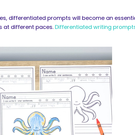
es, differentiated prompts will become an essentia
ss at different paces.
Differentiated writing prompt