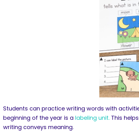
Students can practice writing words with activitie
beginning of the year is a
labeling unit.
This helps
writing conveys meaning.