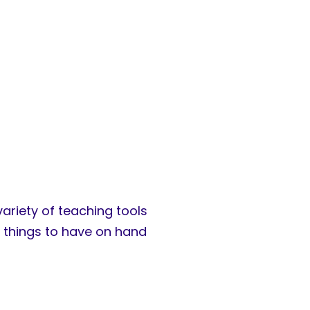
variety of teaching tools
t things to have on hand