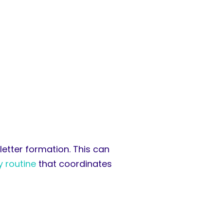
 letter formation. This can
y routine
that coordinates