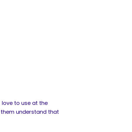
 love to use at the
ps them understand that