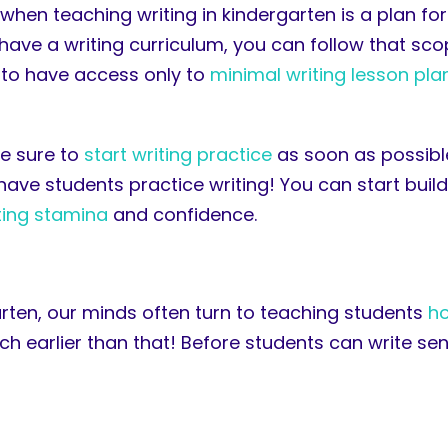
hen teaching writing in kindergarten is a plan for
o have a writing curriculum, you can follow that s
 to have access only to
minimal writing lesson pla
be sure to
start writing practice
as soon as possible
ave students practice writing! You can start build
iting stamina
and confidence.
rten, our minds often turn to teaching students
ho
ch earlier than that! Before students can write se