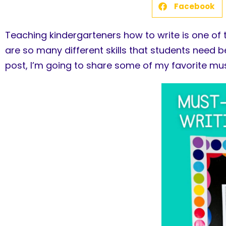
Facebook
Teaching kindergarteners how to write is one of 
are so many different skills that students need b
post, I’m going to share some of my favorite mus