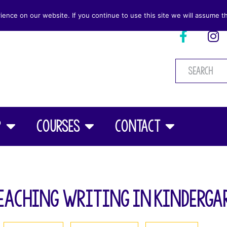
nce on our website. If you continue to use this site we will assume th
p
Courses
Contact
eaching Writing in Kinderga