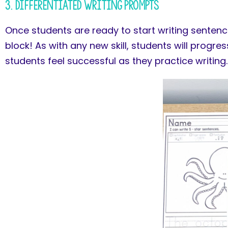
3. Differentiated Writing Prompts
Once students are ready to start writing sentenc
block! As with any new skill, students will progre
students feel successful as they practice writing.