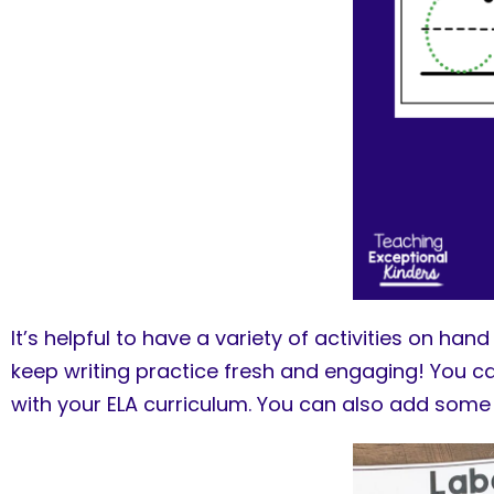
It’s helpful to have a variety of activities on han
keep writing practice fresh and engaging! You ca
with your ELA curriculum. You can also add som