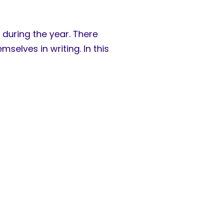
 during the year. There
selves in writing. In this