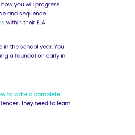
 how you will progress
cope and sequence.
ns
within their ELA
 in the school year. You
ing a foundation early in
w to write a complete
ntences, they need to learn