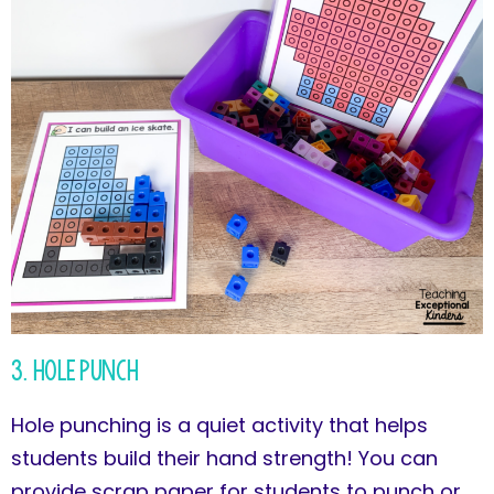
3. Hole Punch
Hole punching is a quiet activity that helps
students build their hand strength! You can
provide scrap paper for students to punch or