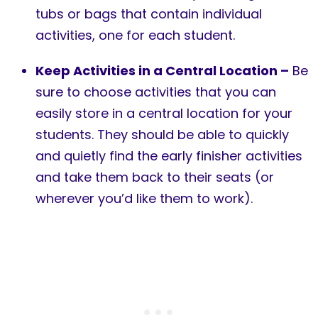
tubs or bags that contain individual
activities, one for each student.
Keep Activities in a Central Location –
Be
sure to choose activities that you can
easily store in a central location for your
students. They should be able to quickly
and quietly find the early finisher activities
and take them back to their seats (or
wherever you’d like them to work).