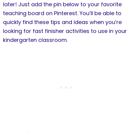
later! Just add the pin below to your favorite
teaching board on Pinterest. You’ll be able to
quickly find these tips and ideas when you’re
looking for fast finisher activities to use in your
kindergarten classroom.