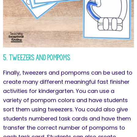
5. Tweezers and Pompoms
Finally, tweezers and pompoms can be used to
create many different meaningful fast finisher
activities for kindergarten. You can use a
variety of pompom colors and have students
sort them using tweezers. You could also give
students numbered task cards and have them
transfer the correct number of pompoms to
each task card. Students can also create