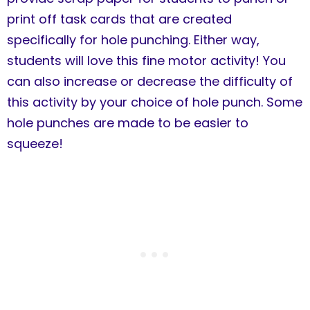
print off task cards that are created
specifically for hole punching. Either way,
students will love this fine motor activity! You
can also increase or decrease the difficulty of
this activity by your choice of hole punch. Some
hole punches are made to be easier to
squeeze!