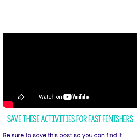
Save These Activities for Fast Finishers
Be sure to save this post so you can find it