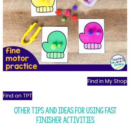
Find in My Shop
Find on TPT
Other Tips and Ideas for Using Fast
Finisher Activities