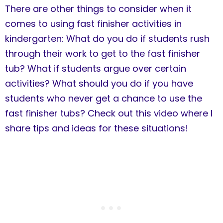
There are other things to consider when it
comes to using fast finisher activities in
kindergarten: What do you do if students rush
through their work to get to the fast finisher
tub? What if students argue over certain
activities? What should you do if you have
students who never get a chance to use the
fast finisher tubs? Check out this video where I
share tips and ideas for these situations!