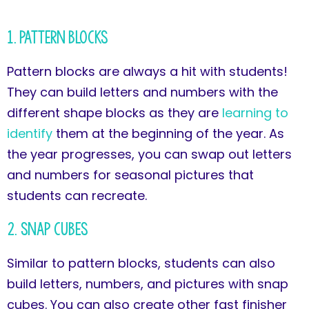
1. Pattern Blocks
Pattern blocks are always a hit with students!
They can build letters and numbers with the
different shape blocks as they are
learning to
identify
them at the beginning of the year. As
the year progresses, you can swap out letters
and numbers for seasonal pictures that
students can recreate.
2. Snap Cubes
Similar to pattern blocks, students can also
build letters, numbers, and pictures with snap
cubes. You can also create other fast finisher