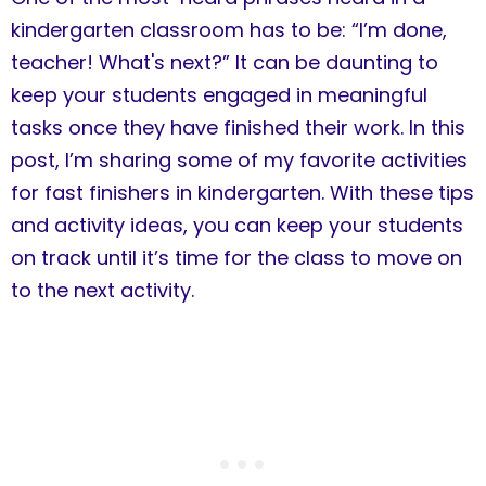
kindergarten classroom has to be: “I’m done,
teacher! What's next?” It can be daunting to
keep your students engaged in meaningful
tasks once they have finished their work. In this
post, I’m sharing some of my favorite activities
for fast finishers in kindergarten. With these tips
and activity ideas, you can keep your students
on track until it’s time for the class to move on
to the next activity.