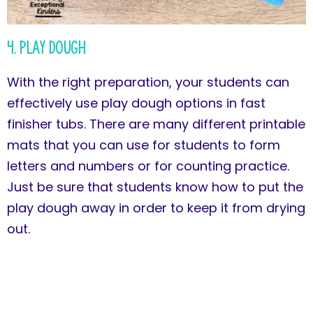
4. Play Dough
With the right preparation, your students can
effectively use play dough options in fast
finisher tubs. There are many different printable
mats that you can use for students to form
letters and numbers or for counting practice.
Just be sure that students know how to put the
play dough away in order to keep it from drying
out.