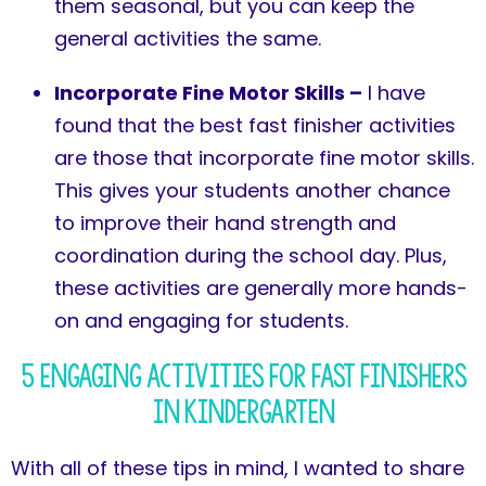
them seasonal, but you can keep the
general activities the same.
Incorporate Fine Motor Skills –
I have
found that the best fast finisher activities
are those that incorporate fine motor skills.
This gives your students another chance
to improve their hand strength and
coordination during the school day. Plus,
these activities are generally more hands-
on and engaging for students.
5 Engaging Activities for Fast Finishers
in Kindergarten
With all of these tips in mind, I wanted to share