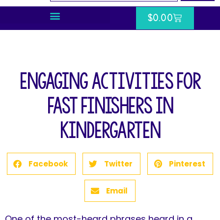
$
0.00
Engaging Activities for
Fast Finishers in
Kindergarten
Facebook
Twitter
Pinterest
Email
One of the most-heard phrases heard in a