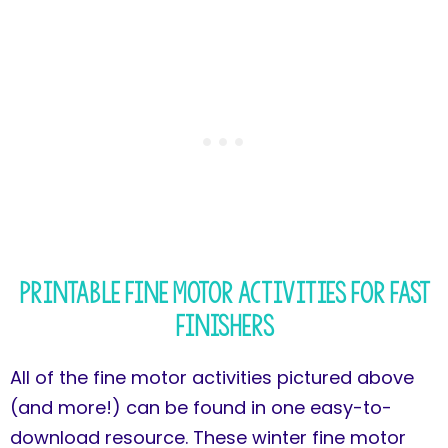
Printable Fine Motor Activities for Fast
Finishers
All of the fine motor activities pictured above
(and more!) can be found in one easy-to-
download resource. These winter fine motor