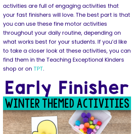
activities are full of engaging activities that
your fast finishers will love. The best part is that
you can use these fine motor activities
throughout your daily routine, depending on
what works best for your students. If you’d like
to take a closer look at these activities, you can
find them in the Teaching Exceptional Kinders
shop or on
TPT
.