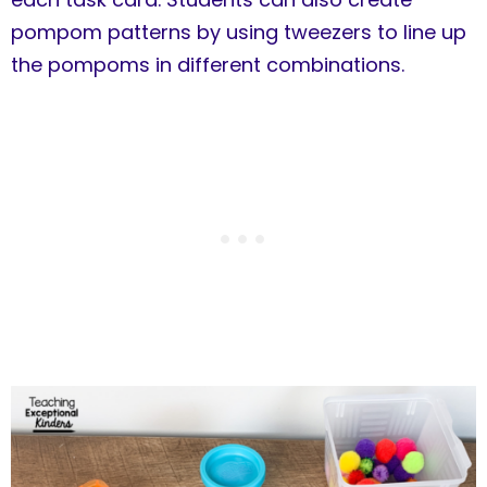
pompom patterns by using tweezers to line up
the pompoms in different combinations.