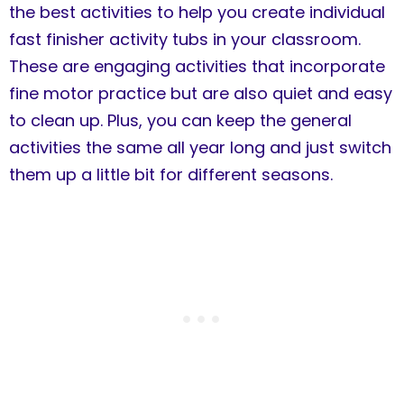
the best activities to help you create individual
fast finisher activity tubs in your classroom.
These are engaging activities that incorporate
fine motor practice but are also quiet and easy
to clean up. Plus, you can keep the general
activities the same all year long and just switch
them up a little bit for different seasons.