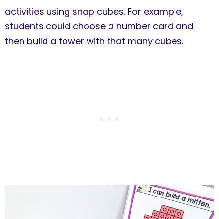
activities using snap cubes. For example,
students could choose a number card and
then build a tower with that many cubes.