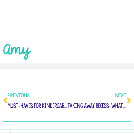
Amy
PREVIOUS
NEXT
Must-Haves for Kindergarten Fine Motor Practice
Taking Away Recess: What To Do Instead