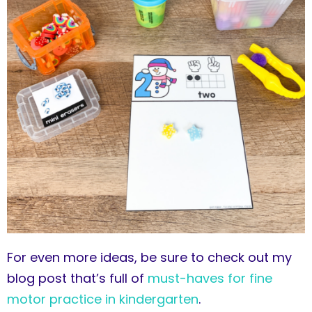
For even more ideas, be sure to check out my
blog post that’s full of
must-haves for fine
motor practice in kindergarten
.