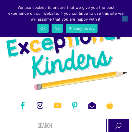
We use cookies to ensure that we give you the best
experience on our website. If you continue to use this site we
will assume that you are happy with it.
Ok
No
Privacy policy