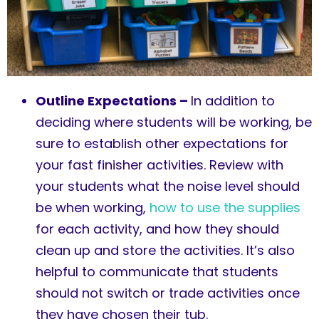
Outline Expectations –
In addition to
deciding where students will be working, be
sure to establish other expectations for
your fast finisher activities. Review with
your students what the noise level should
be when working,
how to use the supplies
for each activity, and how they should
clean up and store the activities. It’s also
helpful to communicate that students
should not switch or trade activities once
they have chosen their tub.