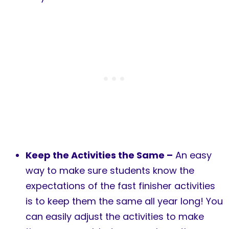
Keep the Activities the Same –
An easy
way to make sure students know the
expectations of the fast finisher activities
is to keep them the same all year long! You
can easily adjust the activities to make