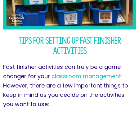
Tips for Setting Up Fast Finisher
Activities
Fast finisher activities can truly be a game
changer for your
classroom management
!
However, there are a few important things to
keep in mind as you decide on the activities
you want to use: