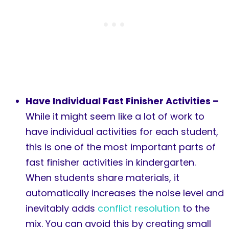
Have Individual Fast Finisher Activities –
While it might seem like a lot of work to
have individual activities for each student,
this is one of the most important parts of
fast finisher activities in kindergarten.
When students share materials, it
automatically increases the noise level and
inevitably adds
conflict resolution
to the
mix. You can avoid this by creating small