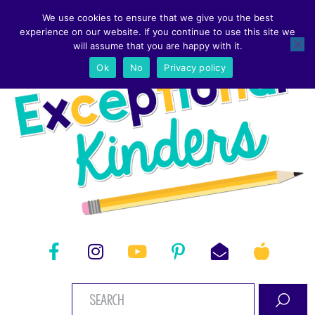
We use cookies to ensure that we give you the best
experience on our website. If you continue to use this site we
will assume that you are happy with it.
Ok
No
Privacy policy