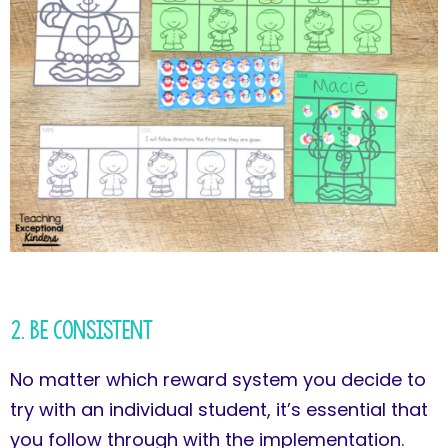
2. Be Consistent
No matter which reward system you decide to
try with an individual student, it’s essential that
you follow through with the implementation.