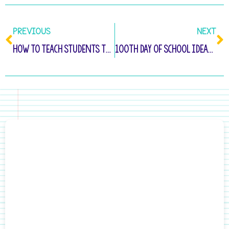
PREVIOUS
NEXT
How to Teach Students to Write Complete Sentences
100th Day of School Ideas for Kindergarten