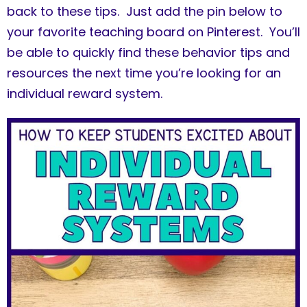
back to these tips. Just add the pin below to
your favorite teaching board on Pinterest. You’ll
be able to quickly find these behavior tips and
resources the next time you’re looking for an
individual reward system.