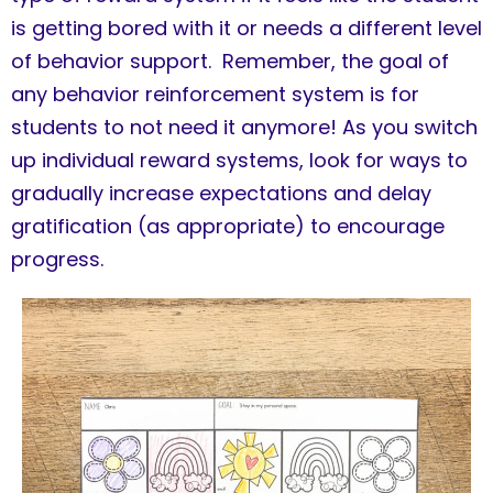
is getting bored with it or needs a different level
of behavior support. Remember, the goal of
any behavior reinforcement system is for
students to not need it anymore! As you switch
up individual reward systems, look for ways to
gradually increase expectations and delay
gratification (as appropriate) to encourage
progress.