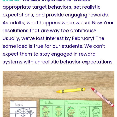
appropriate target behaviors, set realistic
expectations, and provide engaging rewards.
As adults, what happens when we set New Year
resolutions that are way too ambitious?
Usually, we’ve lost interest by February! The
same idea is true for our students. We can’t
expect them to stay engaged in reward
systems with unrealistic behavior expectations.