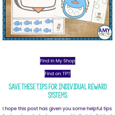
Find in My Shop
Find on TPT
Save These Tips for Individual Reward
Systems
I hope this post has given you some helpful tips