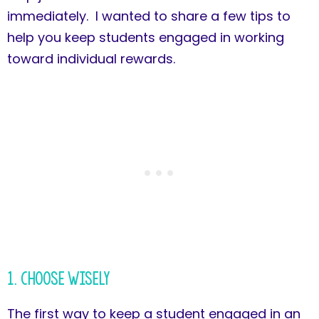
immediately. I wanted to share a few tips to
help you keep students engaged in working
toward individual rewards.
1. Choose Wisely
The first way to keep a student engaged in an