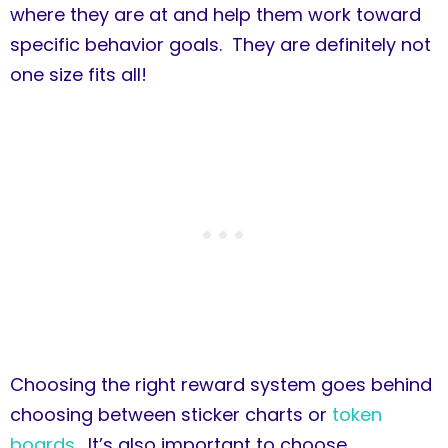
where they are at and help them work toward
specific behavior goals. They are definitely not
one size fits all!
Choosing the right reward system goes behind
choosing between sticker charts or
token
boards
. It’s also important to choose