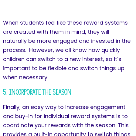
When students feel like these reward systems
are created with them in mind, they will
naturally be more engaged and invested in the
process. However, we all know how quickly
children can switch to a new interest, so it’s
important to be flexible and switch things up
when necessary.
5. Incorporate the Season
Finally, an easy way to increase engagement
and buy-in for individual reward systems is to
coordinate your rewards with the season. This
provides a built-in opportunity to switch things