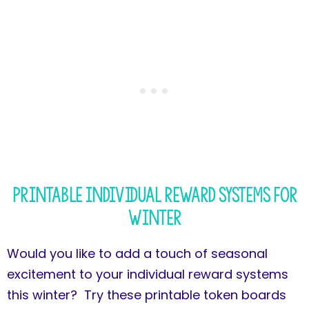
Printable Individual Reward Systems for
Winter
Would you like to add a touch of seasonal
excitement to your individual reward systems
this winter? Try these printable token boards