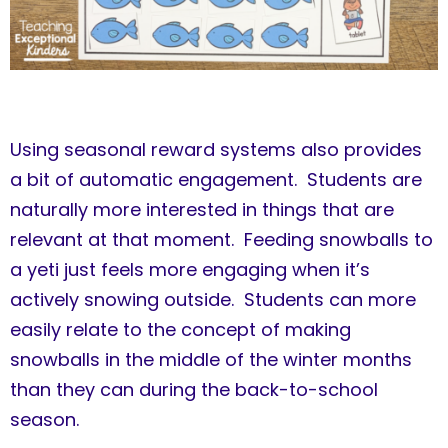
Using seasonal reward systems also provides
a bit of automatic engagement. Students are
naturally more interested in things that are
relevant at that moment. Feeding snowballs to
a yeti just feels more engaging when it’s
actively snowing outside. Students can more
easily relate to the concept of making
snowballs in the middle of the winter months
than they can during the back-to-school
season.