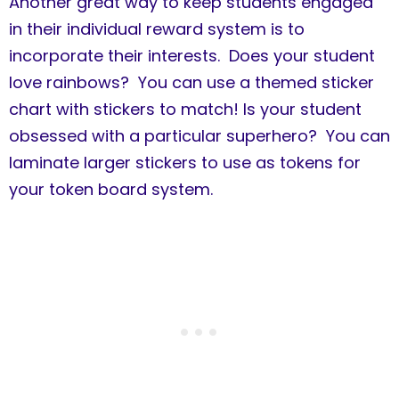
Another great way to keep students engaged
in their individual reward system is to
incorporate their interests. Does your student
love rainbows? You can use a themed sticker
chart with stickers to match! Is your student
obsessed with a particular superhero? You can
laminate larger stickers to use as tokens for
your token board system.