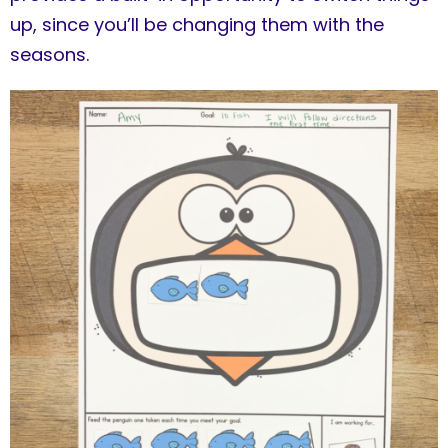
up, since you’ll be changing them with the
seasons.