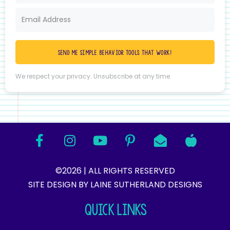
Send me simple behavior tools that work!
We respect your privacy. Unsubscribe at any time.
©2026 | ALL RIGHTS RESERVED
SITE DESIGN BY LAINE SUTHERLAND DESIGNS​
QUICK LINKS