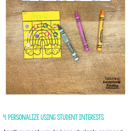
4. Personalize Using Student Interests