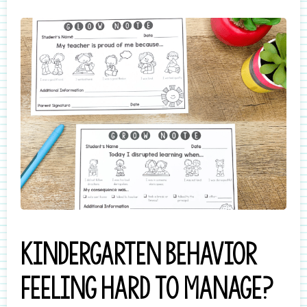
Kindergarten behavior
feeling hard to manage?