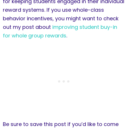
for keeping students engaged in their individual
reward systems. If you use whole-class
behavior incentives, you might want to check
out my post about
improving student buy-in
for whole group rewards
.
Be sure to save this post if you’d like to come