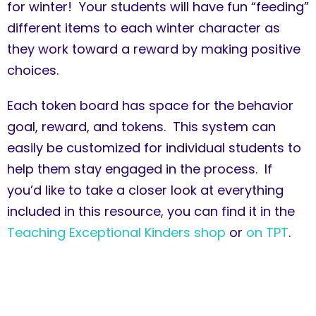
for winter! Your students will have fun “feeding”
different items to each winter character as
they work toward a reward by making positive
choices.
Each token board has space for the behavior
goal, reward, and tokens. This system can
easily be customized for individual students to
help them stay engaged in the process. If
you’d like to take a closer look at everything
included in this resource, you can find it in the
Teaching Exceptional Kinders shop
or
on TPT
.