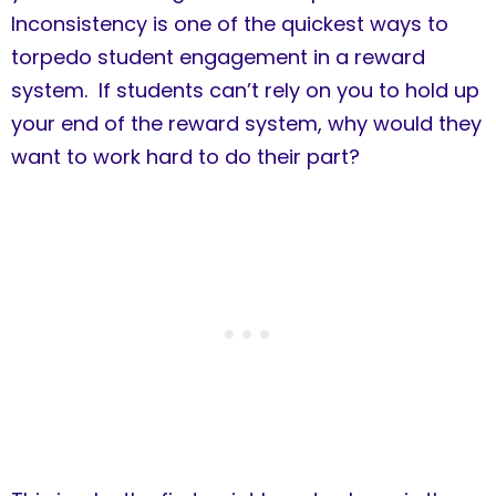
Inconsistency is one of the quickest ways to
torpedo student engagement in a reward
system. If students can’t rely on you to hold up
your end of the reward system, why would they
want to work hard to do their part?