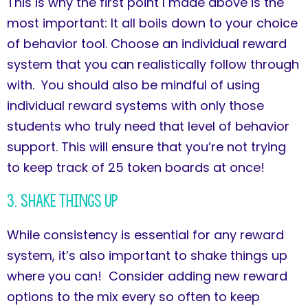
This is why the first point I made above is the
most important: It all boils down to your choice
of behavior tool. Choose an individual reward
system that you can realistically follow through
with. You should also be mindful of using
individual reward systems with only those
students who truly need that level of behavior
support. This will ensure that you’re not trying
to keep track of 25 token boards at once!
3. Shake Things Up
While consistency is essential for any reward
system, it’s also important to shake things up
where you can! Consider adding new reward
options to the mix every so often to keep