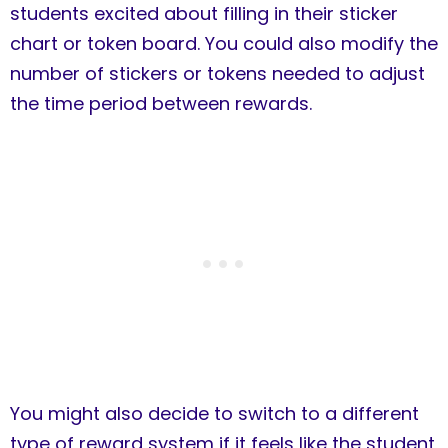
students excited about filling in their sticker
chart or token board. You could also modify the
number of stickers or tokens needed to adjust
the time period between rewards.
You might also decide to switch to a different
type of reward system if it feels like the student