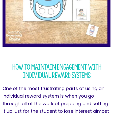
How to Maintain Engagement with
Individual Reward Systems
One of the most frustrating parts of using an
individual reward system is when you go
through all of the work of prepping and setting
it up just for the student to lose interest almost