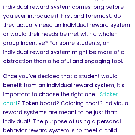
individual reward system comes long before
you ever introduce it. First and foremost, do
they actually need an individual reward system
or would their needs be met with a whole-
group incentive? For some students, an
individual reward system might be more of a
distraction than a helpful and engaging tool.
Once you’ve decided that a student would
benefit from an individual reward system, it’s
important to choose the right one!
Sticker
chart
? Token board? Coloring chart? Individual
reward systems are meant to be just that:
Individual! The purpose of using a personal
behavior reward system is to meet a child