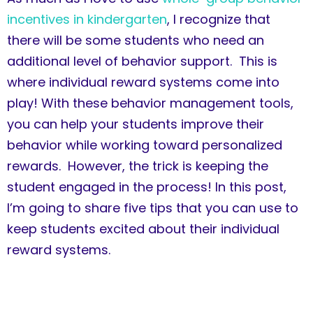
incentives in kindergarten
, I recognize that
there will be some students who need an
additional level of behavior support. This is
where individual reward systems come into
play! With these behavior management tools,
you can help your students improve their
behavior while working toward personalized
rewards. However, the trick is keeping the
student engaged in the process! In this post,
I’m going to share five tips that you can use to
keep students excited about their individual
reward systems.