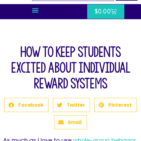
$
0.00
How to Keep Students
Excited About Individual
Reward Systems
Facebook
Twitter
Pinterest
Email
As much as I love to use
whole-group behavior