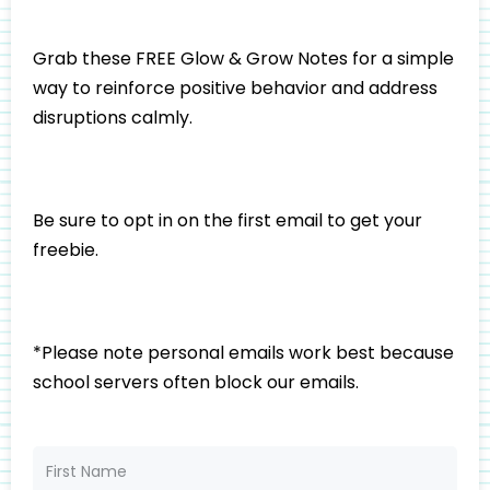
Grab these FREE Glow & Grow Notes for a simple
way to reinforce positive behavior and address
disruptions calmly.
Be sure to opt in on the first email to get your
freebie.
*Please note personal emails work best because
school servers often block our emails.