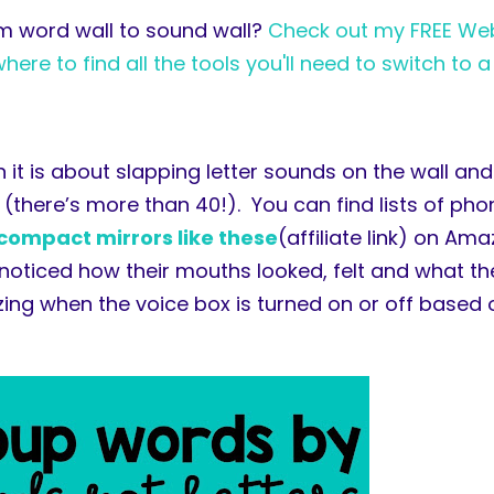
om word wall to sound wall?
Check out my FREE Web
re to find all the tools you'll need to switch to a
 it is about slapping letter sounds on the wall an
(there’s more than 40!). You can find lists of ph
compact mirrors like these
(affiliate link) on Am
noticed how their mouths looked, felt and what th
ng when the voice box is turned on or off based o