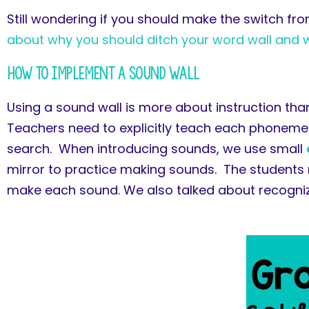
Still wondering if you should make the switch fr
about why you should ditch your word wall and whe
How To Implement a Sound Wall
Using a sound wall is more about instruction than
Teachers need to explicitly teach each phoneme 
search. When introducing sounds, we use small
mirror to practice making sounds. The students 
make each sound. We also talked about recognizi