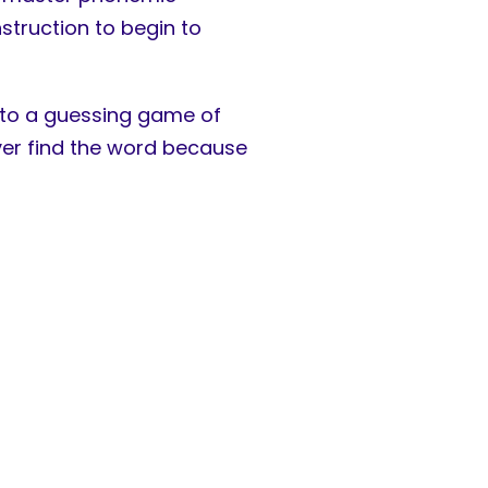
struction to begin to
 into a guessing game of
ever find the word because