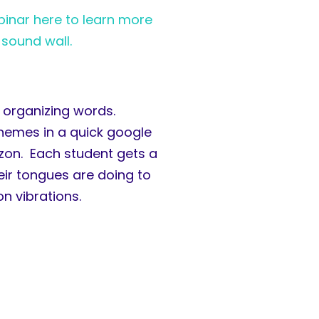
inar here to learn more
 sound wall.
d organizing words.
onemes in a quick google
azon. Each student gets a
eir tongues are doing to
n vibrations.