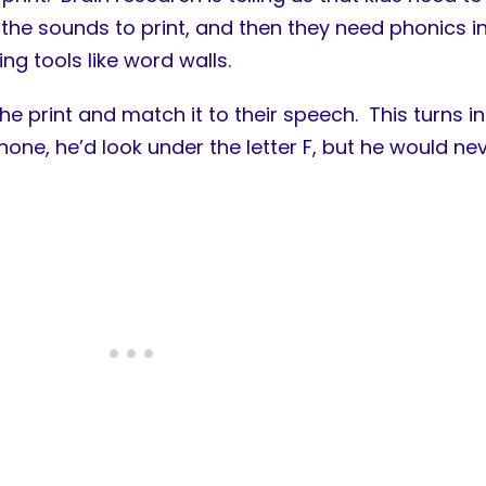
the sounds to print, and then they need phonics in
ing tools like word walls.
 the print and match it to their speech. This turns
phone, he’d look under the letter F, but he would n