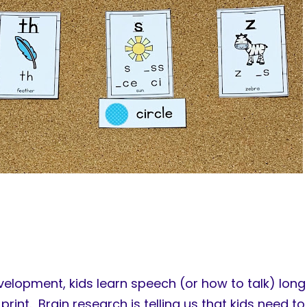
lopment, kids learn speech (or how to talk) long 
print. Brain research is telling us that kids need