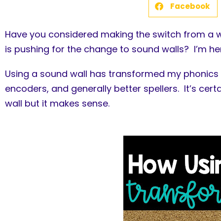
Facebook
Have you considered making the switch from a w
is pushing for the change to sound walls? I’m here
Using a sound wall has transformed my phonics 
encoders, and generally better spellers. It’s cer
wall but it makes sense.