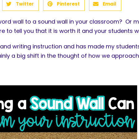
Twitter
Pinterest
Email
ord wall to a sound wall in your classroom? Or m
 to tell you that it is worth it and your students wi
and writing instruction and has made my students
tainly a big shift in the thought of how we approach