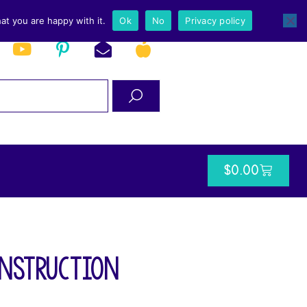
at you are happy with it.
Ok
No
Privacy policy
$
0.00
Instruction