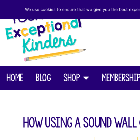
We use cookies to ensure that we give you the best experie
Home
Blog
Shop
Membershi
How Using a Sound Wall 