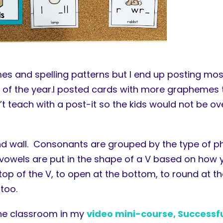
nemes and spelling patterns but I end up posting m
d of the year.I posted cards with more graphemes t
t teach with a post-it so the kids would not be ov
und wall. Consonants are grouped by the type of p
the vowels are put in the shape of a V based on ho
op of the V, to open at the bottom, to round at th
too.
the classroom in my
video mini-course, Successf