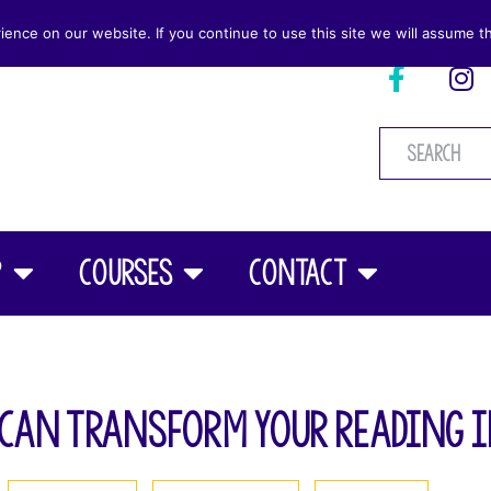
nce on our website. If you continue to use this site we will assume th
p
Courses
Contact
Can Transform Your Reading 