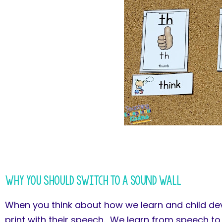
Why You Should Switch to a Sound Wall
When you think about how we learn and child deve
print with their speech. We learn from speech to 