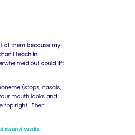
ost of them because my
han I teach in
erwhelmed but could lift
honeme (stops, nasals,
w your mouth looks and
e top right. Then
ul Sound Walls.