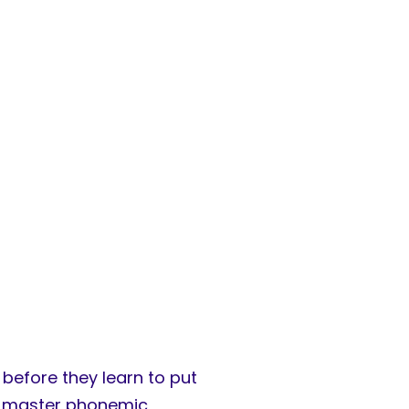
before they learn to put
 to master phonemic