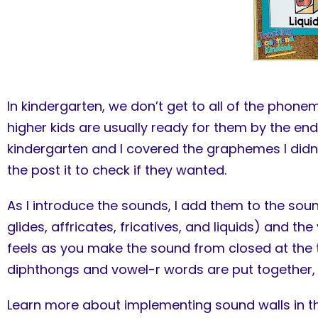
In kindergarten, we don’t get to all of the pho
higher kids are usually ready for them by the en
kindergarten and I covered the graphemes I didn’
the post it to check if they wanted.
As I introduce the sounds, I add them to the so
glides, affricates, fricatives, and liquids) and 
feels as you make the sound from closed at the t
diphthongs and vowel-r words are put together, 
Learn more about implementing sound walls in 