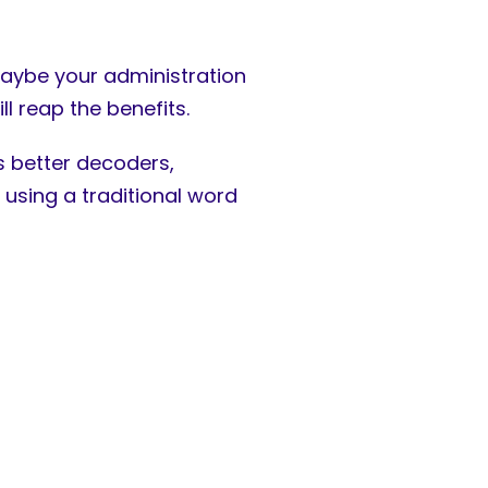
aybe your administration
ll reap the benefits.
 better decoders,
 using a traditional word