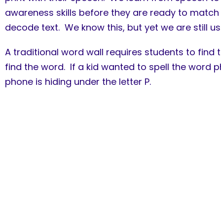
awareness skills before they are ready to match 
decode text. We know this, but yet we are still us
A traditional word wall requires students to find
find the word. If a kid wanted to spell the word 
phone is hiding under the letter P.