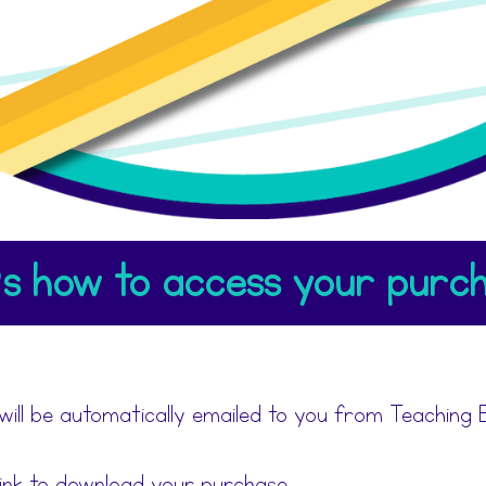
s how to access your purch
will be automatically emailed to you from Teaching E
link to download your purchase.