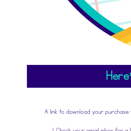
Here'
A link to download your purchase 
Check your email inbox for a 