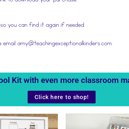
 so you can find it again if needed.
se email amy@teachingexceptionalkinders.com.
 Tool Kit with even more classroom 
Click here to shop!