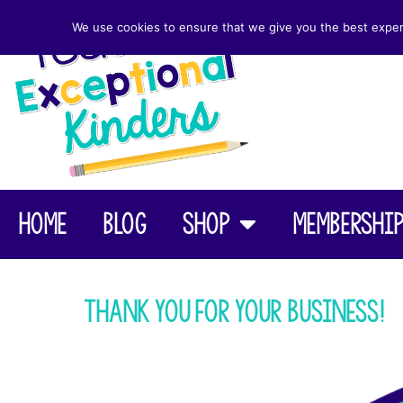
We use cookies to ensure that we give you the best experie
Home
Blog
Shop
Membershi
Thank you for your business!