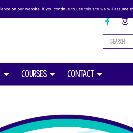
nce on our website. If you continue to use this site we will assume th
p
Courses
Contact