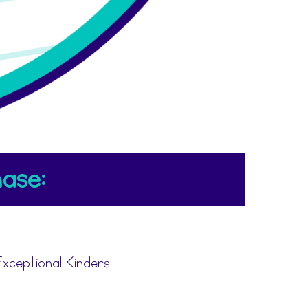
ase:
xceptional Kinders.