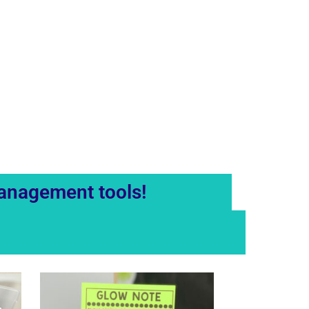
management tools!