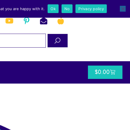
at you are happy with it.
Ok
No
Privacy policy
$
0.00