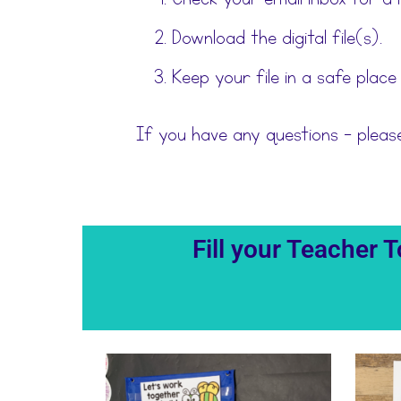
Download the digital file(s).
Keep your file in a safe place
If you have any questions – plea
Fill your Teacher