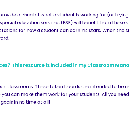
vide a visual of what a student is working for (or trying
special education services (ESE) will benefit from these 
tations for how a student can earn his stars. When the s
ward.
? This resource is included in my Classroom Mana
ur classrooms. These token boards are intended to be use
you can make them work for your students. All you need t
goals in no time at all!