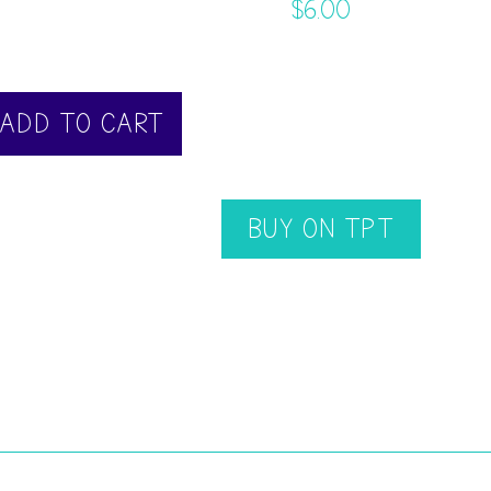
$
6.00
ADD TO CART
BUY ON TPT