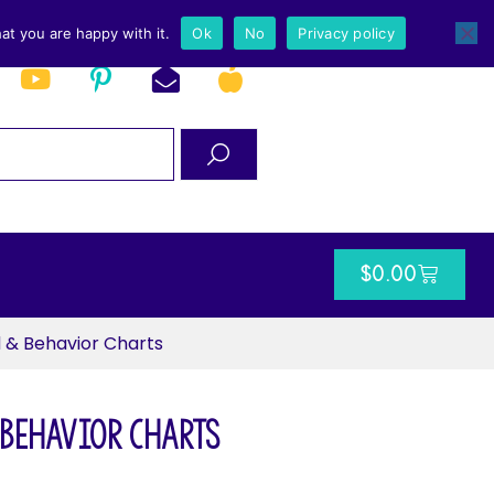
at you are happy with it.
Ok
No
Privacy policy
$
0.00
 & Behavior Charts
 Behavior Charts