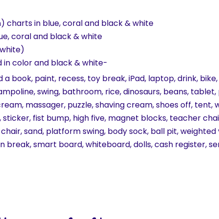
) charts in blue, coral and black & white
ue, coral and black & white
 white)
d in color and black & white-
d a book, paint, recess, toy break, iPad, laptop, drink, bi
trampoline, swing, bathroom, rice, dinosaurs, beans, tablet
cream, massager, puzzle, shaving cream, shoes off, tent, 
oy, sticker, fist bump, high five, magnet blocks, teacher ch
 chair, sand, platform swing, body sock, ball pit, weighted
ain break, smart board, whiteboard, dolls, cash register, se