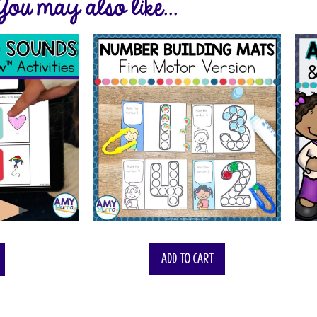
You may also like...
Add to cart