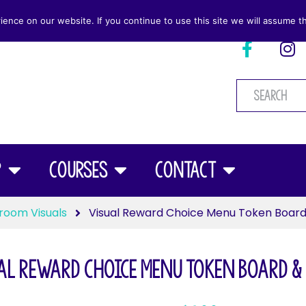
nce on our website. If you continue to use this site we will assume th
p
Courses
Contact
room Visuals
Visual Reward Choice Menu Token Board
al Reward Choice Menu Token Board &