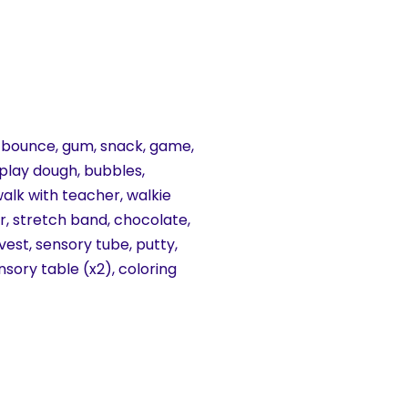
ke, bounce, gum, snack, game,
, play dough, bubbles,
walk with teacher, walkie
air, stretch band, chocolate,
 vest, sensory tube, putty,
nsory table (x2), coloring