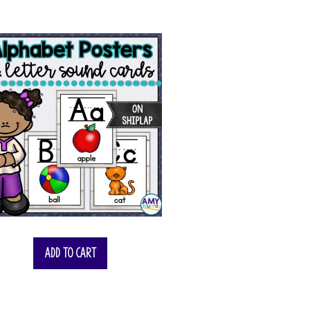
Add to cart