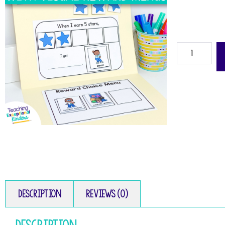
Description
Reviews (0)