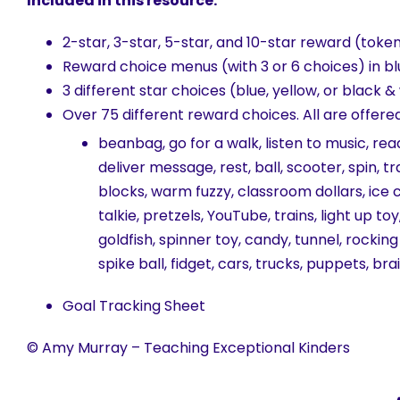
Included in this resource:
2-star, 3-star, 5-star, and 10-star reward (token
Reward choice menus (with 3 or 6 choices) in bl
3 different star choices (blue, yellow, or black &
Over 75 different reward choices. All are offere
beanbag, go for a walk, listen to music, rea
deliver message, rest, ball, scooter, spin, 
blocks, warm fuzzy, classroom dollars, ice 
talkie, pretzels, YouTube, trains, light up t
goldfish, spinner toy, candy, tunnel, rocking
spike ball, fidget, cars, trucks, puppets, br
Goal Tracking Sheet
© Amy Murray – Teaching Exceptional Kinders