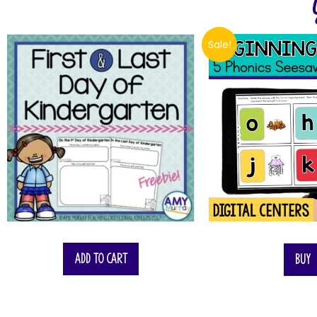
Sale!
$
6.00
Add to cart
Buy