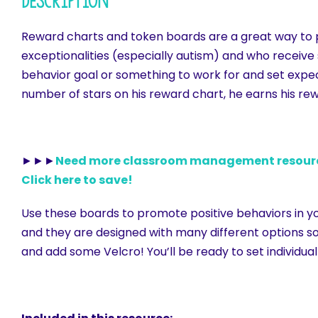
Description
Reward charts and token boards are a great way to pro
exceptionalities (especially autism) and who receive 
behavior goal or something to work for and set expec
number of stars on his reward chart, he earns his re
►►►
Need more classroom management resources
Click here to save!
Use these boards to promote positive behaviors in yo
and they are designed with many different options so 
and add some Velcro! You’ll be ready to set individual 