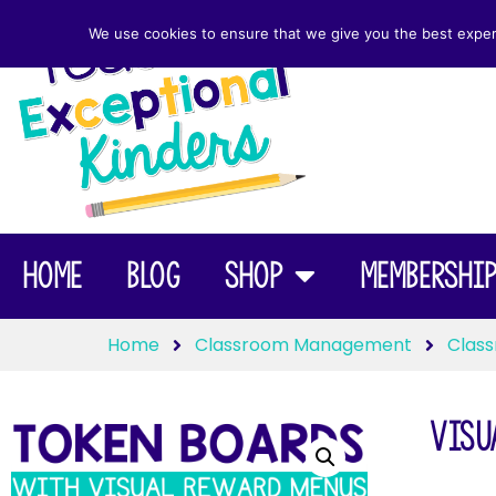
We use cookies to ensure that we give you the best experie
Home
Blog
Shop
Membershi
Home
Classroom Management
Class
Visu