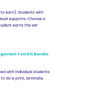
 to earn). Students with
visual supports. Choose a
tudent earns the set
gement Tool Kit Bundle.
d with individual students
o do is print, laminate,